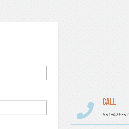
Call
651-426-5