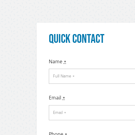
Quick Contact
Name
*
Email
*
Phone
*