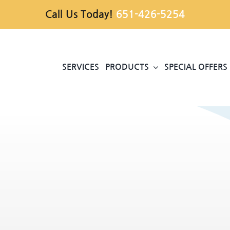
Call Us Today!
651-426-5254
SERVICES
PRODUCTS
SPECIAL OFFERS