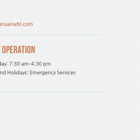
onsairwbl.com
 Operation
day: 7:30 am–4:30 pm
d Holidays: Emergency Services