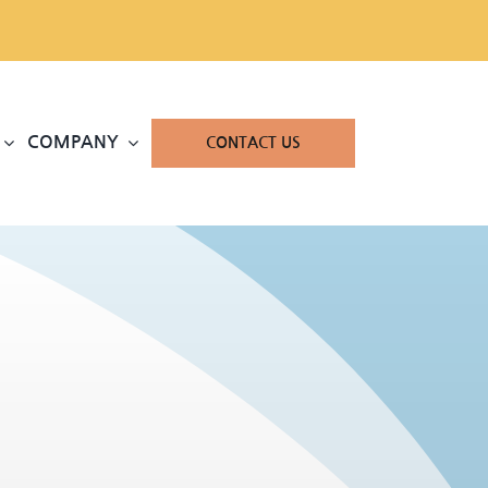
COMPANY
CONTACT US