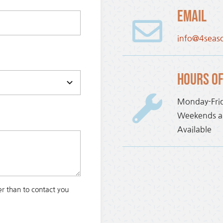
Email
info@4seas
Hours of
Monday-Fri
Weekends an
Available
r than to contact you