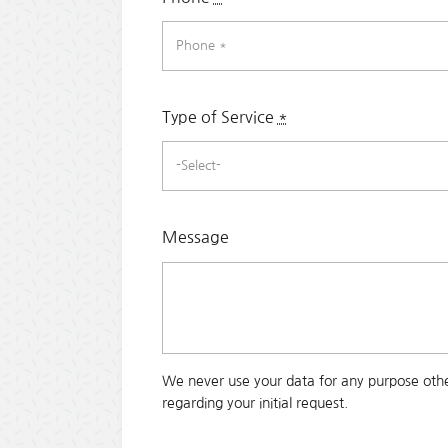
Type of Service
*
Message
We never use your data for any purpose othe
regarding your initial request.