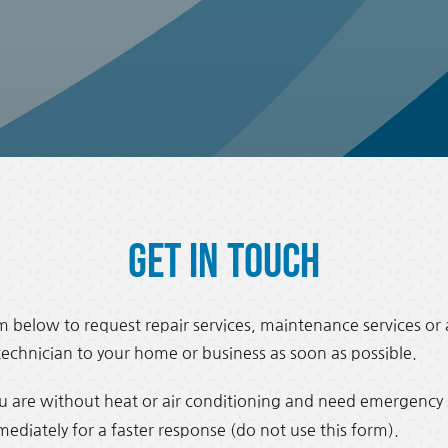
Get in Touch
 below to request repair services, maintenance services or 
 technician to your home or business as soon as possible.
ou are without heat or air conditioning and need emergency s
iately for a faster response (do not use this form).