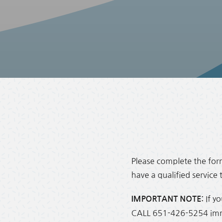
Please complete the form
have a qualified service
If y
IMPORTANT NOTE:
CALL 651-426-5254 immed