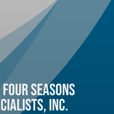
 Four Seasons
cialists, Inc.