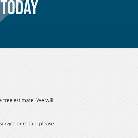
Today
a free estimate. We will
ervice or repair, please