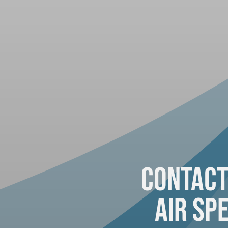
Contact
Air Spe