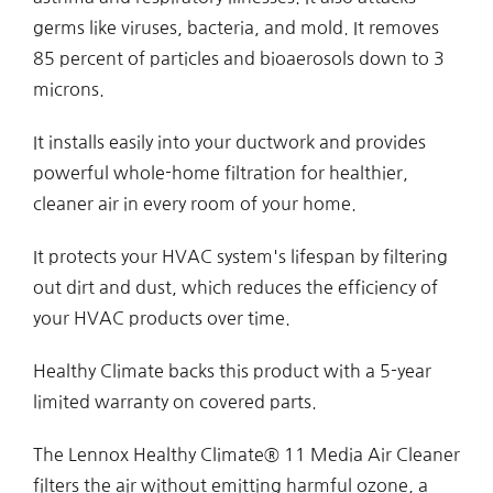
germs like viruses, bacteria, and mold. It removes
85 percent of particles and bioaerosols down to 3
microns.
It installs easily into your ductwork and provides
powerful whole-home filtration for healthier,
cleaner air in every room of your home.
It protects your HVAC system's lifespan by filtering
out dirt and dust, which reduces the efficiency of
your HVAC products over time.
Healthy Climate backs this product with a 5-year
limited warranty on covered parts.
The Lennox Healthy Climate® 11 Media Air Cleaner
filters the air without emitting harmful ozone, a