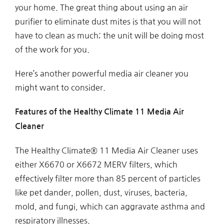
your home. The great thing about using an air
purifier to eliminate dust mites is that you will not
have to clean as much; the unit will be doing most
of the work for you.
Here’s another powerful media air cleaner you
might want to consider.
Features of the Healthy Climate 11 Media Air
Cleaner
The Healthy Climate® 11 Media Air Cleaner uses
either X6670 or X6672 MERV filters, which
effectively filter more than 85 percent of particles
like pet dander, pollen, dust, viruses, bacteria,
mold, and fungi, which can aggravate asthma and
respiratory illnesses.