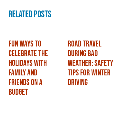
Related Posts
Fun Ways to
Road Travel
Celebrate the
During Bad
Holidays with
Weather: Safety
Family and
Tips for Winter
Friends on a
Driving
Budget