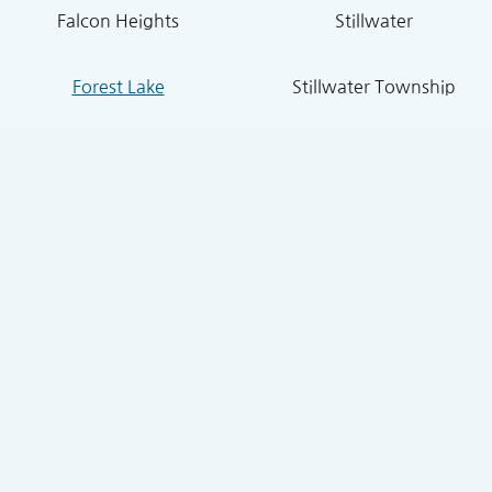
Falcon Heights
Stillwater
Forest Lake
Stillwater Township
Grant
South St. Paul
Hugo
West St. Paul
Inver Grove Heights
St. Paul Park
Lake Elmo
Sunfish Lake
Lakeland
Vadnais Heights
Lexington
West Lakeland
Little Canada
White Bear Lake
Lino Lakes
White Bear Township