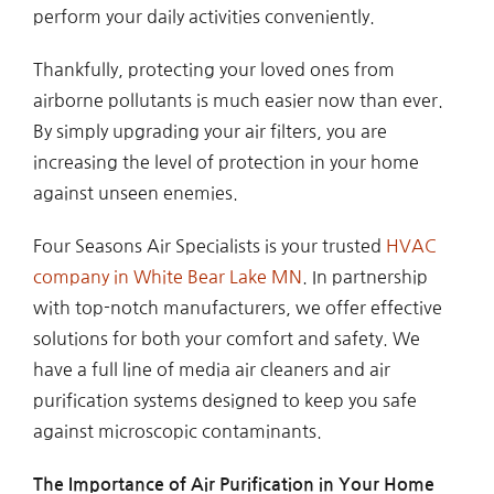
perform your daily activities conveniently.
Thankfully, protecting your loved ones from
airborne pollutants is much easier now than ever.
By simply upgrading your air filters, you are
increasing the level of protection in your home
against unseen enemies.
Four Seasons Air Specialists is your trusted
HVAC
company in White Bear Lake MN
. In partnership
with top-notch manufacturers, we offer effective
solutions for both your comfort and safety. We
have a full line of media air cleaners and air
purification systems designed to keep you safe
against microscopic contaminants.
The Importance of Air Purification in Your Home