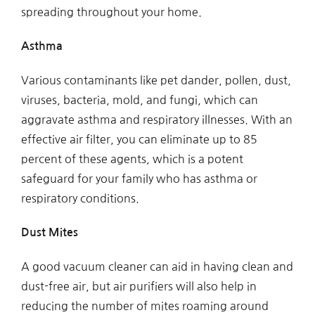
spreading throughout your home.
Asthma
Various contaminants like pet dander, pollen, dust,
viruses, bacteria, mold, and fungi, which can
aggravate asthma and respiratory illnesses. With an
effective air filter, you can eliminate up to 85
percent of these agents, which is a potent
safeguard for your family who has asthma or
respiratory conditions.
Dust Mites
A good vacuum cleaner can aid in having clean and
dust-free air, but air purifiers will also help in
reducing the number of mites roaming around