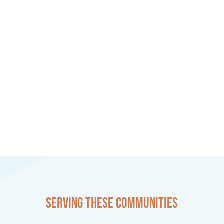
Serving these communities