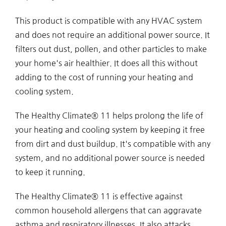
This product is compatible with any HVAC system
and does not require an additional power source. It
filters out dust, pollen, and other particles to make
your home's air healthier. It does all this without
adding to the cost of running your heating and
cooling system.
The Healthy Climate® 11 helps prolong the life of
your heating and cooling system by keeping it free
from dirt and dust buildup. It's compatible with any
system, and no additional power source is needed
to keep it running.
The Healthy Climate® 11 is effective against
common household allergens that can aggravate
asthma and respiratory illnesses. It also attacks