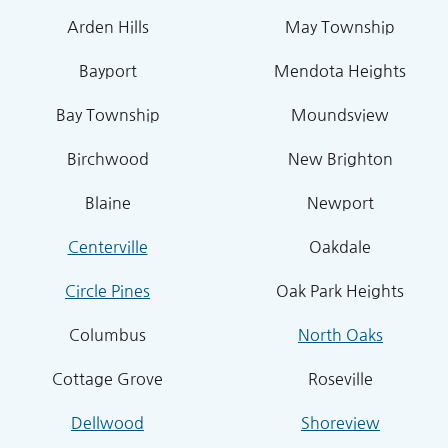
Arden Hills
May Township
Bayport
Mendota Heights
Bay Township
Moundsview
Birchwood
New Brighton
Blaine
Newport
Centerville
Oakdale
Circle Pines
Oak Park Heights
Columbus
North Oaks
Cottage Grove
Roseville
Dellwood
Shoreview