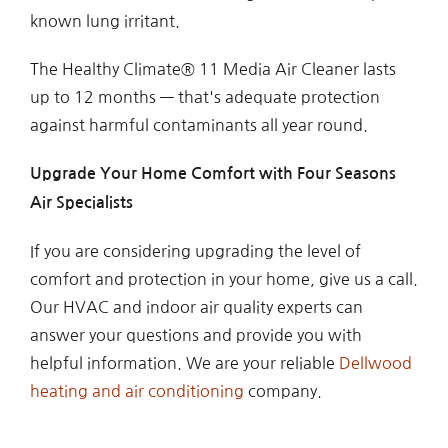
known lung irritant.
The Healthy Climate® 11 Media Air Cleaner lasts
up to 12 months — that's adequate protection
against harmful contaminants all year round.
Upgrade Your Home Comfort with Four Seasons
Air Specialists
If you are considering upgrading the level of
comfort and protection in your home, give us a call.
Our HVAC and indoor air quality experts can
answer your questions and provide you with
helpful information. We are your reliable
Dellwood
heating and air conditioning
company.