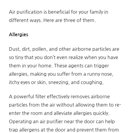
Air purification is beneficial for your family in
different ways. Here are three of them.
Allergies
Dust, dirt, pollen, and other airborne particles are
so tiny that you don’t even realize when you have
them in your home. These agents can trigger
allergies, making you suffer from a runny nose,
itchy eyes or skin, sneezing, and coughing,
A powerful filter effectively removes airborne
particles from the air without allowing them to re-
enter the room and alleviate allergies quickly.
Operating an air purifier near the door can help
trap allergens at the door and prevent them from