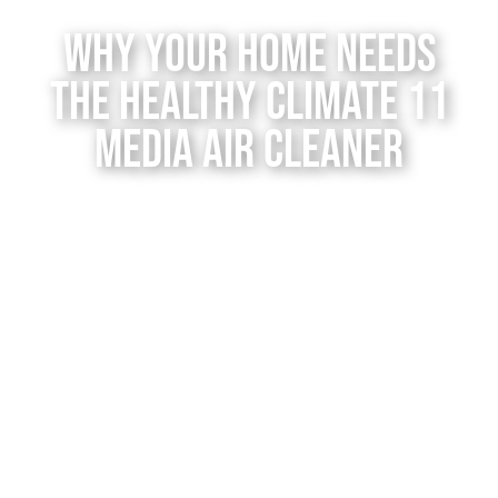
Contact Us
Why Your Home Needs
the Healthy Climate 11
Media Air Cleaner