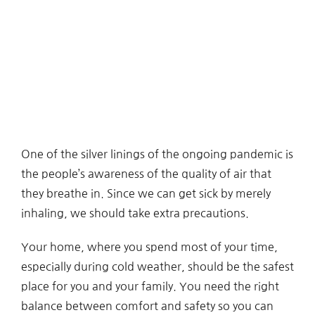
One of the silver linings of the ongoing pandemic is
the people’s awareness of the quality of air that
they breathe in. Since we can get sick by merely
inhaling, we should take extra precautions.
Your home, where you spend most of your time,
especially during cold weather, should be the safest
place for you and your family. You need the right
balance between comfort and safety so you can