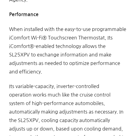
Performance
When installed with the easy-to-use programmable
iComfort Wi-Fi® Touchscreen Thermostat, Its
iComfort®-enabled technology allows the
SL25XPV to exchange information and make
adjustments as needed to optimize performance
and efficiency.
Its variable-capacity, inverter-controlled
operation works much like the cruise control
system of high-performance automobiles,
automatically making adjustments as necessary. In
the SL25XPV, cooling capacity automatically
adjusts up or down, based upon cooling demand,