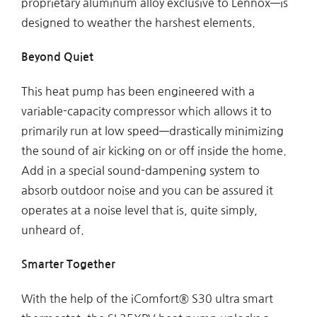
proprietary aluminum alloy exclusive to Lennox—is
designed to weather the harshest elements.
Beyond Quiet
This heat pump has been engineered with a
variable-capacity compressor which allows it to
primarily run at low speed—drastically minimizing
the sound of air kicking on or off inside the home.
Add in a special sound-dampening system to
absorb outdoor noise and you can be assured it
operates at a noise level that is, quite simply,
unheard of.
Smarter Together
With the help of the iComfort® S30 ultra smart