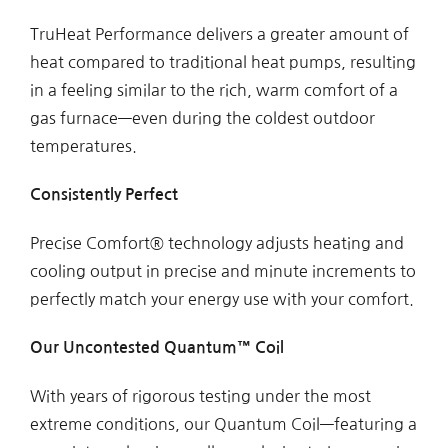
TruHeat Performance delivers a greater amount of
heat compared to traditional heat pumps, resulting
in a feeling similar to the rich, warm comfort of a
gas furnace—even during the coldest outdoor
temperatures.
Consistently Perfect
Precise Comfort® technology adjusts heating and
cooling output in precise and minute increments to
perfectly match your energy use with your comfort.
Our Uncontested Quantum™
Coil
With years of rigorous testing under the most
extreme conditions, our Quantum Coil—featuring a