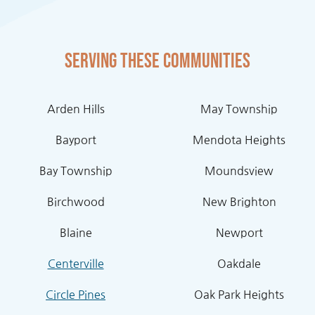
Serving these communities
Arden Hills
May Township
Bayport
Mendota Heights
Bay Township
Moundsview
Birchwood
New Brighton
Blaine
Newport
Centerville
Oakdale
Circle Pines
Oak Park Heights