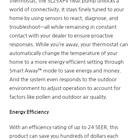
thermostat, the SL25XPV heat pump unlocks a
world of connectivity. It stays finely tuned to your
home by using sensors to react, diagnose, and
troubleshoot—all while remaining in constant
contact with your dealer to ensure proactive
responses. While you’re away, your thermostat can
automatically change the temperature of your
home to a more energy-efficient setting through
Smart Away™ mode to save energy and money.
And the system even responds to the outdoor
environment to adjust operation to account for
factors like pollen and outdoor air quality.
Energy Efficiency
With an efficiency rating of up to 24 SEER, this
product can save you hundreds of dollars each