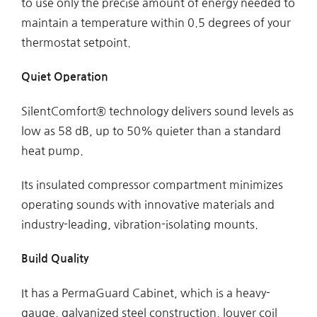
to use only the precise amount of energy needed to
maintain a temperature within 0.5 degrees of your
thermostat setpoint.
Quiet Operation
SilentComfort® technology delivers sound levels as
low as 58 dB, up to 50% quieter than a standard
heat pump.
Its insulated compressor compartment minimizes
operating sounds with innovative materials and
industry-leading, vibration-isolating mounts.
Build Quality
It has a PermaGuard Cabinet, which is a heavy-
gauge, galvanized steel construction, louver coil