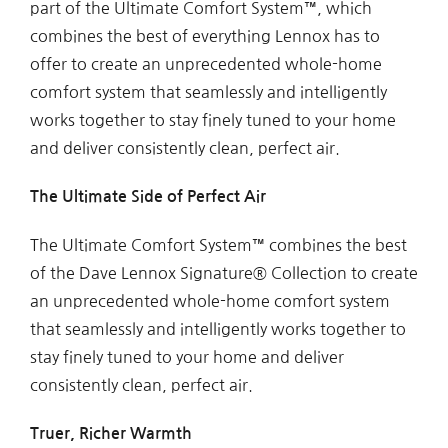
part of the Ultimate Comfort System™, which
combines the best of everything Lennox has to
offer to create an unprecedented whole-home
comfort system that seamlessly and intelligently
works together to stay finely tuned to your home
and deliver consistently clean, perfect air.
The Ultimate Side of Perfect Air
The Ultimate Comfort System™ combines the best
of the Dave Lennox Signature® Collection to create
an unprecedented whole-home comfort system
that seamlessly and intelligently works together to
stay finely tuned to your home and deliver
consistently clean, perfect air.
Truer, Richer Warmth