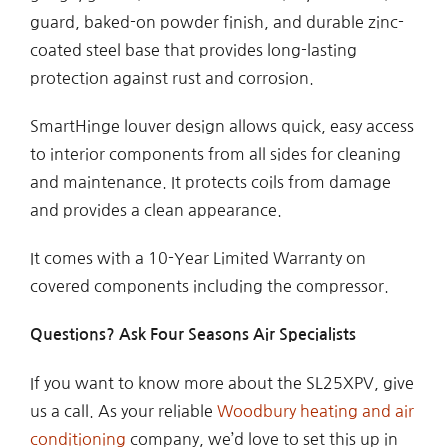
guard, baked-on powder finish, and durable zinc-
coated steel base that provides long-lasting
protection against rust and corrosion.
SmartHinge louver design allows quick, easy access
to interior components from all sides for cleaning
and maintenance. It protects coils from damage
and provides a clean appearance.
It comes with a 10-Year Limited Warranty on
covered components including the compressor.
Questions? Ask Four Seasons Air Specialists
If you want to know more about the SL25XPV, give
us a call. As your reliable
Woodbury heating and air
conditioning
company, we’d love to set this up in