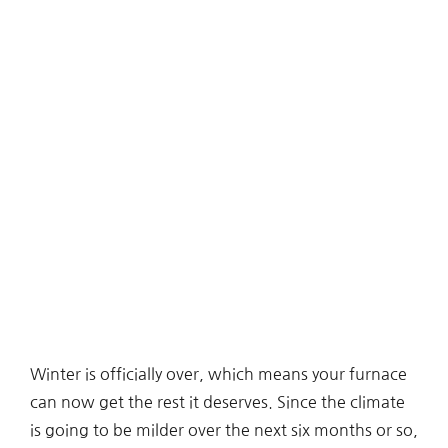
Winter is officially over, which means your furnace
can now get the rest it deserves. Since the climate
is going to be milder over the next six months or so,