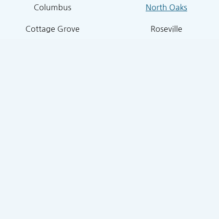
Columbus
North Oaks
Cottage Grove
Roseville
Dellwood
Shoreview
Falcon Heights
Stillwater
Forest Lake
Stillwater Township
Grant
South St. Paul
Hugo
West St. Paul
Inver Grove Heights
St. Paul Park
Lake Elmo
Sunfish Lake
Lakeland
Vadnais Heights