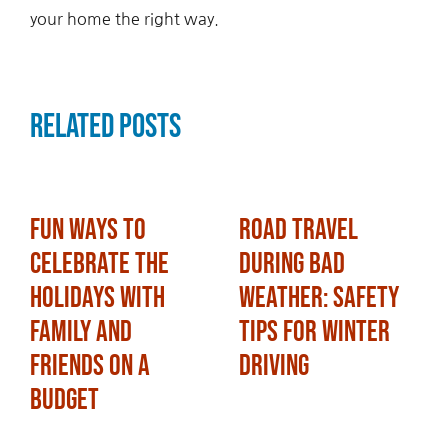
your home the right way.
Related Posts
Fun Ways to
Road Travel
Celebrate the
During Bad
Holidays with
Weather: Safety
Family and
Tips for Winter
Friends on a
Driving
Budget