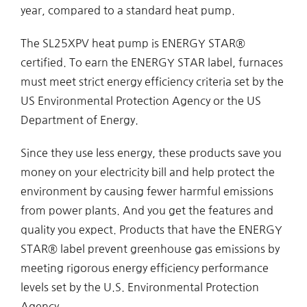
year, compared to a standard heat pump.
The SL25XPV heat pump is ENERGY STAR®
certified. To earn the ENERGY STAR label, furnaces
must meet strict energy efficiency criteria set by the
US Environmental Protection Agency or the US
Department of Energy.
Since they use less energy, these products save you
money on your electricity bill and help protect the
environment by causing fewer harmful emissions
from power plants. And you get the features and
quality you expect. Products that have the ENERGY
STAR® label prevent greenhouse gas emissions by
meeting rigorous energy efficiency performance
levels set by the U.S. Environmental Protection
Agency.