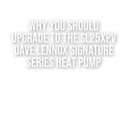
Contact Us
Why You Should
Upgrade to the SL25XPV
Dave Lennox Signature
Series Heat Pump