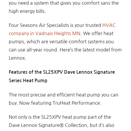
you need a system that gives you comfort sans the
high energy bills.
Four Seasons Air Specialists is your trusted
HVAC
company in Vadnais Heights MN
. We offer heat
pumps, which are versatile comfort systems you
can use all-year round. Here’s the latest model from
Lennox.
Features of the SL25XPV Dave Lennox Signature
Series Heat Pump
The most precise and efficient heat pump you can
buy. Now featuring TruHeat Performance.
Not only is the SL25XPV heat pump part of the
Dave Lennox Signature® Collection, but it’s also