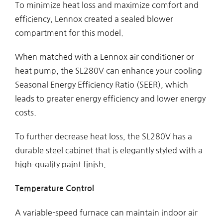
To minimize heat loss and maximize comfort and
efficiency, Lennox created a sealed blower
compartment for this model.
When matched with a Lennox air conditioner or
heat pump, the SL280V can enhance your cooling
Seasonal Energy Efficiency Ratio (SEER), which
leads to greater energy efficiency and lower energy
costs.
To further decrease heat loss, the SL280V has a
durable steel cabinet that is elegantly styled with a
high-quality paint finish.
Temperature Control
A variable-speed furnace can maintain indoor air