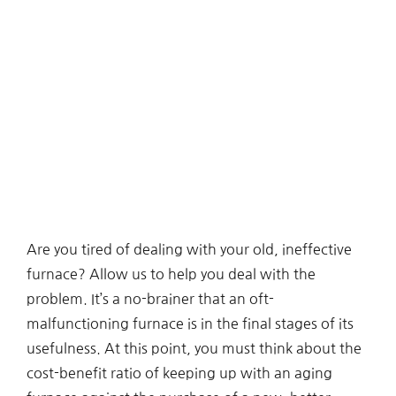
Are you tired of dealing with your old, ineffective
furnace? Allow us to help you deal with the
problem. It’s a no-brainer that an oft-
malfunctioning furnace is in the final stages of its
usefulness. At this point, you must think about the
cost-benefit ratio of keeping up with an aging