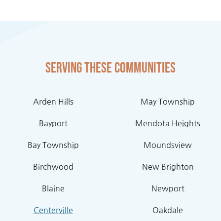
Serving these communities
Arden Hills
May Township
Bayport
Mendota Heights
Bay Township
Moundsview
Birchwood
New Brighton
Blaine
Newport
Centerville
Oakdale