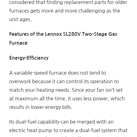
considered that finding replacement parts for older
furnaces gets more and more challenging as the
unit ages.
Features of the Lennox SL280V Two-Stage Gas
Furnace
Energy-Efficiency
A variable-speed furnace does not tend to
overwork because it can control its operation to
match your heating needs. Since your fan isn’t set
at maximum all the time, it uses less power, which
results in lower energy bills.
Its dual-fuel capability can be merged with an
electric heat pump to create a dual-fuel system that