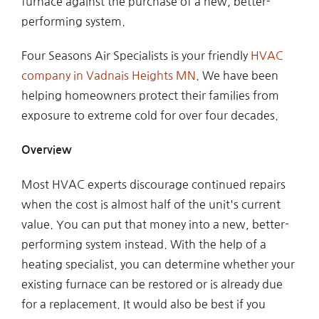
furnace against the purchase of a new, better-
performing system.
Four Seasons Air Specialists is your friendly
HVAC
company in Vadnais Heights MN
. We have been
helping homeowners protect their families from
exposure to extreme cold for over four decades.
Overview
Most HVAC experts discourage continued repairs
when the cost is almost half of the unit's current
value. You can put that money into a new, better-
performing system instead. With the help of a
heating specialist, you can determine whether your
existing furnace can be restored or is already due
for a replacement. It would also be best if you