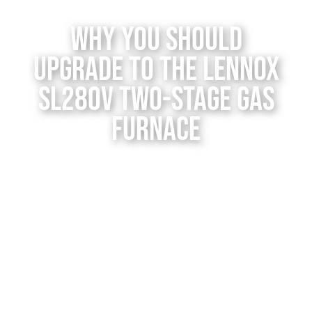
Contact Us
Why You Should
Upgrade to the Lennox
SL280V Two-Stage Gas
Furnace