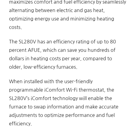
maximizes comfort and fuel efficiency by seamlessly
alternating between electric and gas heat,
optimizing energy use and minimizing heating
costs.
The SL280V has an efficiency rating of up to 80
percent AFUE, which can save you hundreds of
dollars in heating costs per year, compared to
older, low-efficiency furnaces.
When installed with the user-friendly
programmable iComfort Wi-Fi thermostat, the
SL280V’s iComfort technology will enable the
furnace to swap information and make accurate
adjustments to optimize performance and fuel
efficiency.