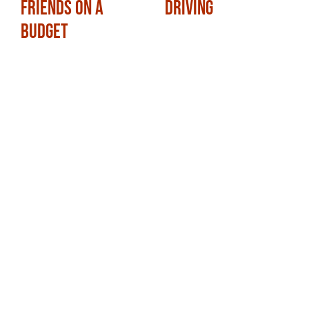
Friends on a
Driving
Budget