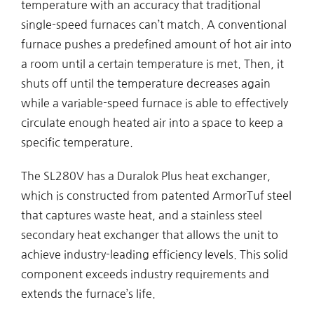
temperature with an accuracy that traditional
single-speed furnaces can’t match. A conventional
furnace pushes a predefined amount of hot air into
a room until a certain temperature is met. Then, it
shuts off until the temperature decreases again
while a variable-speed furnace is able to effectively
circulate enough heated air into a space to keep a
specific temperature.
The SL280V has a Duralok Plus heat exchanger,
which is constructed from patented ArmorTuf steel
that captures waste heat, and a stainless steel
secondary heat exchanger that allows the unit to
achieve industry-leading efficiency levels. This solid
component exceeds industry requirements and
extends the furnace’s life.