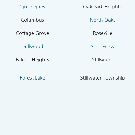
Circle Pines
Oak Park Heights
Columbus
North Oaks
Cottage Grove
Roseville
Dellwood
Shoreview
Falcon Heights
Stillwater
Forest Lake
Stillwater Township
Grant
South St. Paul
Hugo
West St. Paul
Inver Grove Heights
St. Paul Park
Lake Elmo
Sunfish Lake