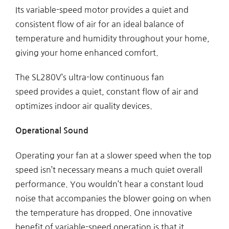
Its variable-speed motor provides a quiet and
consistent flow of air for an ideal balance of
temperature and humidity throughout your home,
giving your home enhanced comfort.
The SL280V’s ultra-low continuous fan
speed provides a quiet, constant flow of air and
optimizes indoor air quality devices.
Operational Sound
Operating your fan at a slower speed when the top
speed isn’t necessary means a much quiet overall
performance. You wouldn’t hear a constant loud
noise that accompanies the blower going on when
the temperature has dropped. One innovative
benefit of variable-speed operation is that it