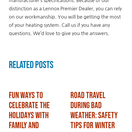
manufacturer’s specifications. Because of our
distinction as a Lennox Premier Dealer, you can rely
on our workmanship. You will be getting the most
of your heating system. Call us if you have any
questions. We’d love to give you the answers.
Related Posts
Fun Ways to
Road Travel
Celebrate the
During Bad
Holidays with
Weather: Safety
Family and
Tips for Winter