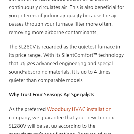
continuously circulates air. This is also beneficial for
you in terms of indoor air quality because the air
passes through your furnace filter more often,
removing more airborne contaminants.
The SL280V is regarded as the quietest furnace in
its price range. With its SilentComfort™ technology
that utilizes advanced engineering and special
sound-absorbing materials, it is up to 4 times
quieter than comparable models.
Why Trust Four Seasons Air Specialists
As the preferred
Woodbury HVAC installation
company, we guarantee that your new Lennox
SL280V will be set up according to the