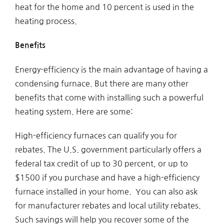
heat for the home and 10 percent is used in the
heating process.
Benefits
Energy-efficiency is the main advantage of having a
condensing furnace. But there are many other
benefits that come with installing such a powerful
heating system. Here are some:
High-efficiency furnaces can qualify you for
rebates. The U.S. government particularly offers a
federal tax credit of up to 30 percent, or up to
$1500 if you purchase and have a high-efficiency
furnace installed in your home. You can also ask
for manufacturer rebates and local utility rebates.
Such savings will help you recover some of the