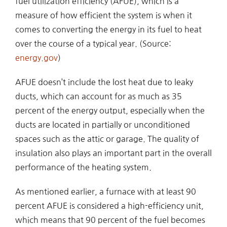
fuel utilization efficiency (AFUE), which is a
measure of how efficient the system is when it
comes to converting the energy in its fuel to heat
over the course of a typical year. (Source:
energy.gov
)
AFUE doesn’t include the lost heat due to leaky
ducts, which can account for as much as 35
percent of the energy output, especially when the
ducts are located in partially or unconditioned
spaces such as the attic or garage. The quality of
insulation also plays an important part in the overall
performance of the heating system.
As mentioned earlier, a furnace with at least 90
percent AFUE is considered a high-efficiency unit,
which means that 90 percent of the fuel becomes