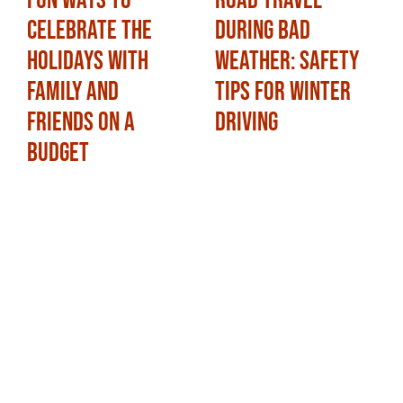
Fun Ways to
Road Travel
Celebrate the
During Bad
Holidays with
Weather: Safety
Family and
Tips for Winter
Friends on a
Driving
Budget