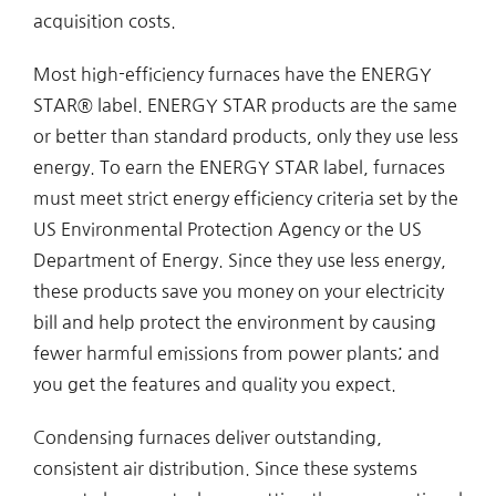
acquisition costs.
Most high-efficiency furnaces have the ENERGY
STAR® label. ENERGY STAR products are the same
or better than standard products, only they use less
energy. To earn the ENERGY STAR label, furnaces
must meet strict energy efficiency criteria set by the
US Environmental Protection Agency or the US
Department of Energy. Since they use less energy,
these products save you money on your electricity
bill and help protect the environment by causing
fewer harmful emissions from power plants; and
you get the features and quality you expect.
Condensing furnaces deliver outstanding,
consistent air distribution. Since these systems