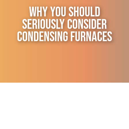
Contact Us
Why You Should
Seriously Consider
Condensing Furnaces