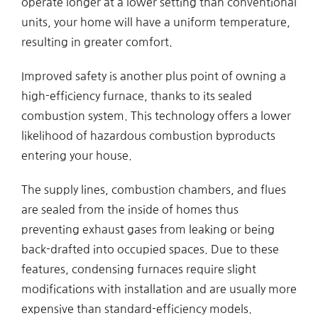
operate longer at a lower setting than conventional
units, your home will have a uniform temperature,
resulting in greater comfort.
Improved safety is another plus point of owning a
high-efficiency furnace, thanks to its sealed
combustion system. This technology offers a lower
likelihood of hazardous combustion byproducts
entering your house.
The supply lines, combustion chambers, and flues
are sealed from the inside of homes thus
preventing exhaust gases from leaking or being
back-drafted into occupied spaces. Due to these
features, condensing furnaces require slight
modifications with installation and are usually more
expensive than standard-efficiency models.