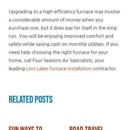
Upgrading to a high-efficiency furnace may involve
a considerable amount of money when you
purchase one, but it does pay for itself in the long
run. You will be enjoying improved comfort and
safety while saving cash on monthly utilities. If you
need help choosing the right furnace for your
home, call Four Seasons Air Specialists, your
leading
Lino Lakes furnace installation
contractor.
Related Posts