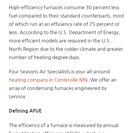
High-efficiency furnaces consume 30 percent less
fuel compared to their standard counterparts, most
of which run at an efficiency rate of 75 percent or
less. According to the U.S. Department of Energy,
more efficient models are required in the U.S.
North Region due to the colder climate and greater
number of heating degree days.
Four Seasons Air Specialists is your all-around
heating company in Centerville MN
. We offer an
array of condensing furnaces engineered by
Lennox.
Defining AFUE
The efficiency of a furnace is measured by annual