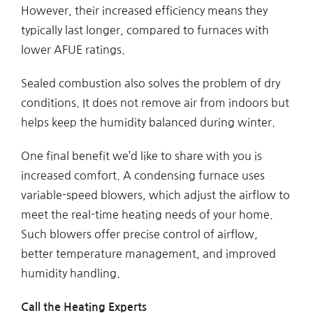
However, their increased efficiency means they
typically last longer, compared to furnaces with
lower AFUE ratings.
Sealed combustion also solves the problem of dry
conditions. It does not remove air from indoors but
helps keep the humidity balanced during winter.
One final benefit we’d like to share with you is
increased comfort. A condensing furnace uses
variable-speed blowers, which adjust the airflow to
meet the real-time heating needs of your home.
Such blowers offer precise control of airflow,
better temperature management, and improved
humidity handling.
Call the Heating Experts