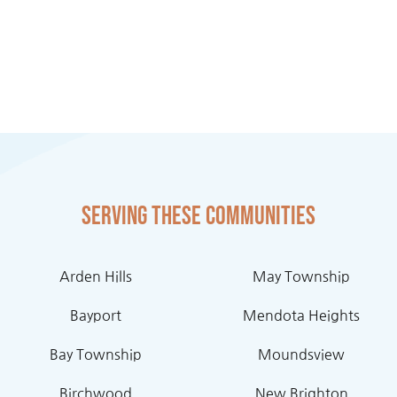
Serving these communities
Arden Hills
May Township
Bayport
Mendota Heights
Bay Township
Moundsview
Birchwood
New Brighton