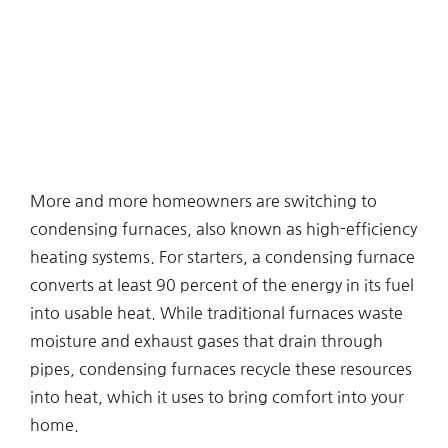
More and more homeowners are switching to
condensing furnaces, also known as high-efficiency
heating systems. For starters, a condensing furnace
converts at least 90 percent of the energy in its fuel
into usable heat. While traditional furnaces waste
moisture and exhaust gases that drain through
pipes, condensing furnaces recycle these resources
into heat, which it uses to bring comfort into your
home.