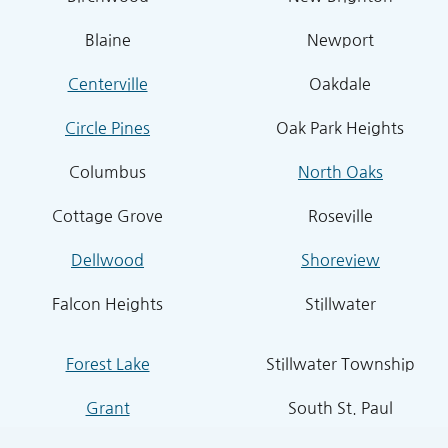
Blaine
Newport
Centerville
Oakdale
Circle Pines
Oak Park Heights
Columbus
North Oaks
Cottage Grove
Roseville
Dellwood
Shoreview
Falcon Heights
Stillwater
Forest Lake
Stillwater Township
Grant
South St. Paul