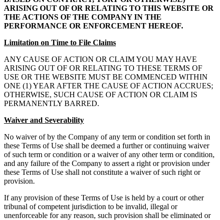
ARISING OUT OF OR RELATING TO THIS WEBSITE OR
THE ACTIONS OF THE COMPANY IN THE
PERFORMANCE OR ENFORCEMENT HEREOF.
Limitation on Time to File Claims
ANY CAUSE OF ACTION OR CLAIM YOU MAY HAVE
ARISING OUT OF OR RELATING TO THESE TERMS OF
USE OR THE WEBSITE MUST BE COMMENCED WITHIN
ONE (1) YEAR AFTER THE CAUSE OF ACTION ACCRUES;
OTHERWISE, SUCH CAUSE OF ACTION OR CLAIM IS
PERMANENTLY BARRED.
Waiver and Severability
No waiver of by the Company of any term or condition set forth in
these Terms of Use shall be deemed a further or continuing waiver
of such term or condition or a waiver of any other term or condition,
and any failure of the Company to assert a right or provision under
these Terms of Use shall not constitute a waiver of such right or
provision.
If any provision of these Terms of Use is held by a court or other
tribunal of competent jurisdiction to be invalid, illegal or
unenforceable for any reason, such provision shall be eliminated or