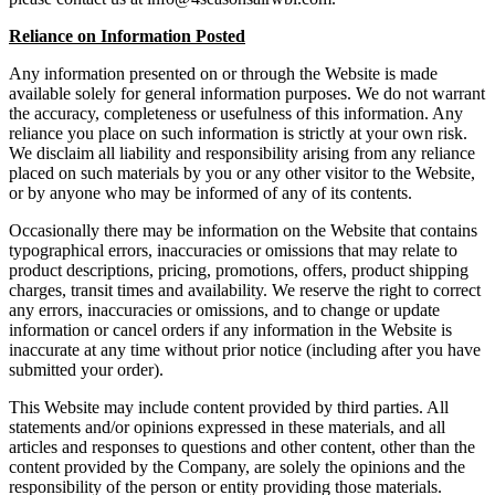
Reliance on Information Posted
Any information presented on or through the Website is made
available solely for general information purposes. We do not warrant
the accuracy, completeness or usefulness of this information. Any
reliance you place on such information is strictly at your own risk.
We disclaim all liability and responsibility arising from any reliance
placed on such materials by you or any other visitor to the Website,
or by anyone who may be informed of any of its contents.
Occasionally there may be information on the Website that contains
typographical errors, inaccuracies or omissions that may relate to
product descriptions, pricing, promotions, offers, product shipping
charges, transit times and availability. We reserve the right to correct
any errors, inaccuracies or omissions, and to change or update
information or cancel orders if any information in the Website is
inaccurate at any time without prior notice (including after you have
submitted your order).
This Website may include content provided by third parties. All
statements and/or opinions expressed in these materials, and all
articles and responses to questions and other content, other than the
content provided by the Company, are solely the opinions and the
responsibility of the person or entity providing those materials.