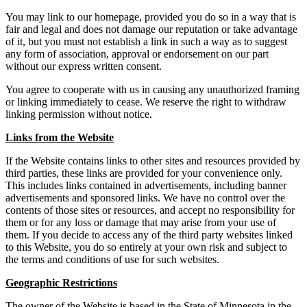
You may link to our homepage, provided you do so in a way that is
fair and legal and does not damage our reputation or take advantage
of it, but you must not establish a link in such a way as to suggest
any form of association, approval or endorsement on our part
without our express written consent.
You agree to cooperate with us in causing any unauthorized framing
or linking immediately to cease. We reserve the right to withdraw
linking permission without notice.
Links from the Website
If the Website contains links to other sites and resources provided by
third parties, these links are provided for your convenience only.
This includes links contained in advertisements, including banner
advertisements and sponsored links. We have no control over the
contents of those sites or resources, and accept no responsibility for
them or for any loss or damage that may arise from your use of
them. If you decide to access any of the third party websites linked
to this Website, you do so entirely at your own risk and subject to
the terms and conditions of use for such websites.
Geographic Restrictions
The owner of the Website is based in the State of Minnesota in the