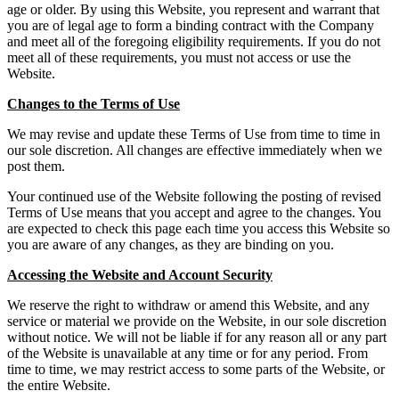
age or older. By using this Website, you represent and warrant that
you are of legal age to form a binding contract with the Company
and meet all of the foregoing eligibility requirements. If you do not
meet all of these requirements, you must not access or use the
Website.
Changes to the Terms of Use
We may revise and update these Terms of Use from time to time in
our sole discretion. All changes are effective immediately when we
post them.
Your continued use of the Website following the posting of revised
Terms of Use means that you accept and agree to the changes. You
are expected to check this page each time you access this Website so
you are aware of any changes, as they are binding on you.
Accessing the Website and Account Security
We reserve the right to withdraw or amend this Website, and any
service or material we provide on the Website, in our sole discretion
without notice. We will not be liable if for any reason all or any part
of the Website is unavailable at any time or for any period. From
time to time, we may restrict access to some parts of the Website, or
the entire Website.