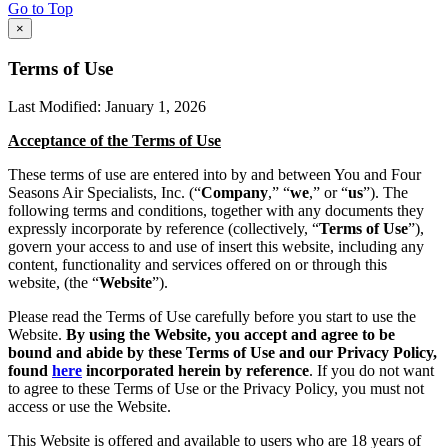
Go to Top
×
Terms of Use
Last Modified: January 1, 2026
Acceptance of the Terms of Use
These terms of use are entered into by and between You and Four
Seasons Air Specialists, Inc. (“
Company
,” “
we
,” or “
us
”). The
following terms and conditions, together with any documents they
expressly incorporate by reference (collectively, “
Terms of Use
”),
govern your access to and use of insert this website, including any
content, functionality and services offered on or through this
website, (the “
Website
”).
Please read the Terms of Use carefully before you start to use the
Website.
By using the Website, you accept and agree to be
bound and abide by these Terms of Use and our Privacy Policy,
found
here
incorporated herein by reference
. If you do not want
to agree to these Terms of Use or the Privacy Policy, you must not
access or use the Website.
This Website is offered and available to users who are 18 years of