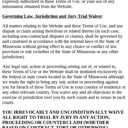
expressly authorized in these Terms of Use, or your use of any
information obtained from the Website.
Governing Law, Jurisdiction and Jury Trial Waiver
All matters relating to the Website and these Terms of Use, and any
dispute or claim arising therefrom or related thereto (in each case,
including non-contractual disputes or claims), shall be governed by
and construed in accordance with the internal laws of the State of
Minnesota without giving effect to any choice or conflict of law
provision or rule (whether of the State of Minnesota or any other
jurisdiction).
Any legal suit, action or proceeding arising out of, or related to,
these Terms of Use or the Website shall be instituted exclusively in
the federal or state courts located in the State of Minnesota although
we retain the right to bring any suit, action or proceeding against
you for breach of these Terms of Use in your country of residence or
any other relevant country. You waive any and all objections to the
exercise of jurisdiction over you by such courts and to venue in such
courts.
YOU IRREVOCABLY AND UNCONDITIONALLY WAIVE
ALL RIGHT TO TRIAL BY JURY IN ANY ACTION,
PROCEEDING OR COUNTERCLAIM (WHETHER
BASED ON CONTRACT, TORT OR OTHERWISE)