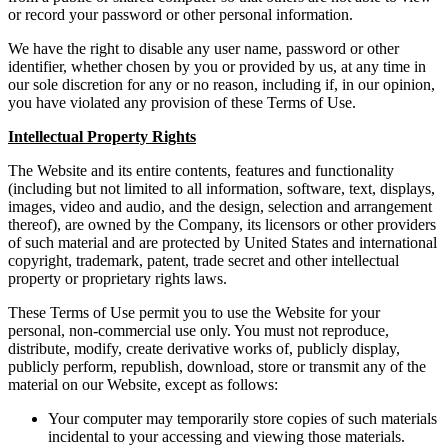
or record your password or other personal information.
We have the right to disable any user name, password or other
identifier, whether chosen by you or provided by us, at any time in
our sole discretion for any or no reason, including if, in our opinion,
you have violated any provision of these Terms of Use.
Intellectual Property Rights
The Website and its entire contents, features and functionality
(including but not limited to all information, software, text, displays,
images, video and audio, and the design, selection and arrangement
thereof), are owned by the Company, its licensors or other providers
of such material and are protected by United States and international
copyright, trademark, patent, trade secret and other intellectual
property or proprietary rights laws.
These Terms of Use permit you to use the Website for your
personal, non-commercial use only. You must not reproduce,
distribute, modify, create derivative works of, publicly display,
publicly perform, republish, download, store or transmit any of the
material on our Website, except as follows:
Your computer may temporarily store copies of such materials
incidental to your accessing and viewing those materials.