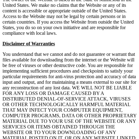
United States. We make no claims that the Website or any of its
content is accessible or appropriate outside of the United States.
Access to the Website may not be legal by certain persons or in
certain countries. If you access the Website from outside the United
States, you do so on your own initiative and are responsible for
compliance with local laws.
Disclaimer of Warranties
You understand that we cannot and do not guarantee or warrant that
files available for downloading from the internet or the Website will
be free of viruses or other destructive code. You are responsible for
implementing sufficient procedures and checkpoints to satisfy your
particular requirements for anti-virus protection and accuracy of data
input and output, and for maintaining a means external to our site for
any reconstruction of any lost data. WE WILL NOT BE LIABLE
FOR ANY LOSS OR DAMAGE CAUSED BY A
DISTRIBUTED DENIAL-OF-SERVICE ATTACK, VIRUSES
OR OTHER TECHNOLOGICALLY HARMFUL MATERIAL
THAT MAY INFECT YOUR COMPUTER EQUIPMENT,
COMPUTER PROGRAMS, DATA OR OTHER PROPRIETARY
MATERIAL DUE TO YOUR USE OF THE WEBSITE OR ANY
SERVICES OR ITEMS OBTAINED THROUGH THE
WEBSITE OR TO YOUR DOWNLOADING OF ANY
MATERIAL POSTED ON IT, OR ON ANY WEBSITE LINKED