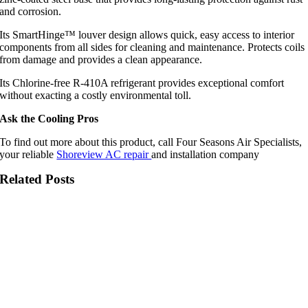
and corrosion.
Its SmartHinge™ louver design allows quick, easy access to interior
components from all sides for cleaning and maintenance. Protects coils
from damage and provides a clean appearance.
Its Chlorine-free R-410A refrigerant provides exceptional comfort
without exacting a costly environmental toll.
Ask the Cooling Pros
To find out more about this product, call Four Seasons Air Specialists,
your reliable
Shoreview AC repair
and installation company
Related Posts