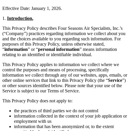
Effective Date: January 1, 2026.
1.
Introduction.
This Privacy Policy describes Four Seasons Air Specialists, Inc.’s
(“Company”) practices regarding information we collect about you
and the choices available to you regarding such information. For
purposes of this Privacy Policy, unless otherwise stated,
“
information
” or “
personal information
” means information
relating to an identified or identifiable individual.
This Privacy Policy applies to information we collect where we
control the purposes and means of processing, specifically
information we collect through any of our websites, apps, emails, or
other online services that link to this Privacy Policy (the “
Service
”)
or other sources identified below. Please note that your use of the
Service is subject to our Terms of Service.
This Privacy Policy does not apply to:
the practices of third parties we do not control
information collected in the context of your job application or
employment with us
information that has been anonymized or, to the extent