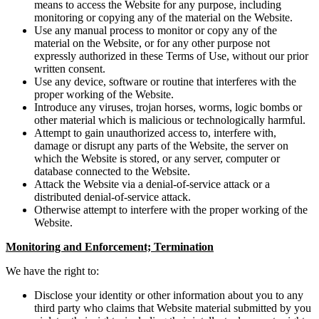
means to access the Website for any purpose, including
monitoring or copying any of the material on the Website.
Use any manual process to monitor or copy any of the
material on the Website, or for any other purpose not
expressly authorized in these Terms of Use, without our prior
written consent.
Use any device, software or routine that interferes with the
proper working of the Website.
Introduce any viruses, trojan horses, worms, logic bombs or
other material which is malicious or technologically harmful.
Attempt to gain unauthorized access to, interfere with,
damage or disrupt any parts of the Website, the server on
which the Website is stored, or any server, computer or
database connected to the Website.
Attack the Website via a denial-of-service attack or a
distributed denial-of-service attack.
Otherwise attempt to interfere with the proper working of the
Website.
Monitoring and Enforcement; Termination
We have the right to:
Disclose your identity or other information about you to any
third party who claims that Website material submitted by you