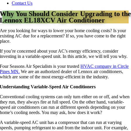
Contact Us
Why You Should Consider Upgrading to th
Lennox EL18XCV Air Conditioner
Are you looking for ways to lower your home cooling costs? Is your
existing AC due for a replacement? If so, you have come to the right
place.
If you’re concerned about your AC’s energy efficiency, consider
investing in a variable-speed unit. In this article, we will tell you why.
Four Seasons Air Specialists is your trusted
HVAC company in Circle
Pines MN.
We are an authorized dealer of Lennox air conditioners,
which are some of the most energy-efficient in the industry.
Understanding Variable-Speed Air Conditioners
Conventional cooling systems can only turn either on or off, and when
they run, they always fire at full speed. On the other hand, variable-
speed air conditioners can run at different speeds depending on your
home’s cooling needs. You may ask, how does it work?
A variable-speed AC unit has a compressor that can run at varying
speeds, pumping refrigerant to and from the indoor unit. For example,