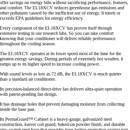
offer savings on energy bills without sacrificing performance, features,
and comfort. The EL18XCV reduces greenhouse gas emissions and
other pollutants caused by the inefficient use of energy. It meets or
exceeds EPA guidelines for energy efficiency.
Every component of the EL18XCV has proven itself through
extensive testing in our research labs. So you can take comfort
knowing that your conditioner will deliver reliable performance
throughout the cooling season.
The EL18XCV operates at its lower speed most of the time for the
greatest energy savings. During periods of extremely hot weather, it
ramps up to its higher speed to increase cooling power.
With sound levels as low as 72 dB, the EL18XCV is much quieter
than a standard air conditioner.
Its precision-balanced direct-drive fan delivers ultra-quiet operation
with patent-pending fan design.
It has drainage holes that prevent damaging moisture from collecting
inside the base pan.
Its PermaGuard™ Cabinet is a heavy-gauge, galvanized steel
construction, louver coil guard, baked-on powder finish, and durable
zinc-coated steel base that provides long-lasting protection against rust