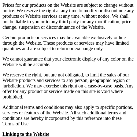
Prices for our products on the Website are subject to change without
notice. We reserve the right at any time to modify or discontinue any
products or Website services at any time, without notice. We shall
not be liable to you or to any third party for any modification, price
change, suspension or discontinuance of the Website.
Certain products or services may be available exclusively online
through the Website. These products or services may have limited
quantities and are subject to return or exchange only.
We cannot guarantee that your electronic display of any color on the
Website will be accurate.
We reserve the right, but are not obligated, to limit the sales of our
Website products and services to any person, geographic region or
jurisdiction. We may exercise this right on a case-by-case basis. Any
offer for any product or service made on this site is void where
prohibited.
Additional terms and conditions may also apply to specific portions,
services or features of the Website. All such additional terms and
conditions are hereby incorporated by this reference into these
Terms of Use.
Linking to the Website