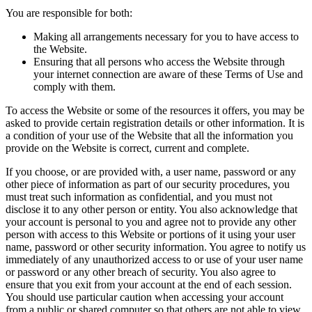
You are responsible for both:
Making all arrangements necessary for you to have access to
the Website.
Ensuring that all persons who access the Website through
your internet connection are aware of these Terms of Use and
comply with them.
To access the Website or some of the resources it offers, you may be
asked to provide certain registration details or other information. It is
a condition of your use of the Website that all the information you
provide on the Website is correct, current and complete.
If you choose, or are provided with, a user name, password or any
other piece of information as part of our security procedures, you
must treat such information as confidential, and you must not
disclose it to any other person or entity. You also acknowledge that
your account is personal to you and agree not to provide any other
person with access to this Website or portions of it using your user
name, password or other security information. You agree to notify us
immediately of any unauthorized access to or use of your user name
or password or any other breach of security. You also agree to
ensure that you exit from your account at the end of each session.
You should use particular caution when accessing your account
from a public or shared computer so that others are not able to view