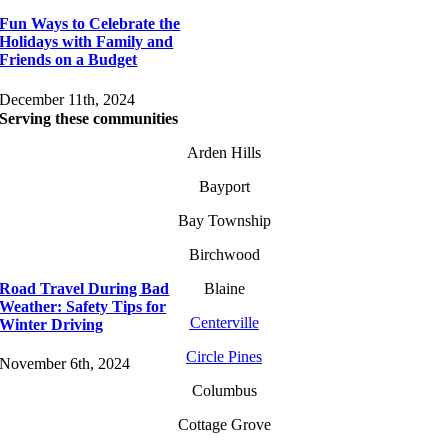
Fun Ways to Celebrate the
Holidays with Family and
Friends on a Budget
December 11th, 2024
Serving these communities
Arden Hills
Bayport
Bay Township
Birchwood
Road Travel During Bad
Blaine
Weather: Safety Tips for
Centerville
Winter Driving
Circle Pines
November 6th, 2024
Columbus
Cottage Grove