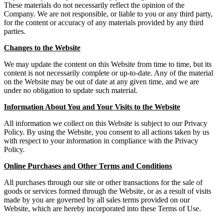
These materials do not necessarily reflect the opinion of the
Company. We are not responsible, or liable to you or any third party,
for the content or accuracy of any materials provided by any third
parties.
Changes to the Website
We may update the content on this Website from time to time, but its
content is not necessarily complete or up-to-date. Any of the material
on the Website may be out of date at any given time, and we are
under no obligation to update such material.
Information About You and Your Visits to the Website
All information we collect on this Website is subject to our Privacy
Policy. By using the Website, you consent to all actions taken by us
with respect to your information in compliance with the Privacy
Policy.
Online Purchases and Other Terms and Conditions
All purchases through our site or other transactions for the sale of
goods or services formed through the Website, or as a result of visits
made by you are governed by all sales terms provided on our
Website, which are hereby incorporated into these Terms of Use.