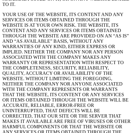
TO IT.
YOUR USE OF THE WEBSITE, ITS CONTENT AND ANY
SERVICES OR ITEMS OBTAINED THROUGH THE
WEBSITE IS AT YOUR OWN RISK. THE WEBSITE, ITS
CONTENT AND ANY SERVICES OR ITEMS OBTAINED
THROUGH THE WEBSITE ARE PROVIDED ON AN “AS IS”
AND “AS AVAILABLE” BASIS, WITHOUT ANY
WARRANTIES OF ANY KIND, EITHER EXPRESS OR
IMPLIED. NEITHER THE COMPANY NOR ANY PERSON
ASSOCIATED WITH THE COMPANY MAKES ANY
WARRANTY OR REPRESENTATION WITH RESPECT TO
THE COMPLETENESS, SECURITY, RELIABILITY,
QUALITY, ACCURACY OR AVAILABILITY OF THE
WEBSITE. WITHOUT LIMITING THE FOREGOING,
NEITHER THE COMPANY NOR ANYONE ASSOCIATED
WITH THE COMPANY REPRESENTS OR WARRANTS
THAT THE WEBSITE, ITS CONTENT OR ANY SERVICES
OR ITEMS OBTAINED THROUGH THE WEBSITE WILL BE
ACCURATE, RELIABLE, ERROR-FREE OR
UNINTERRUPTED, THAT DEFECTS WILL BE
CORRECTED, THAT OUR SITE OR THE SERVER THAT
MAKES IT AVAILABLE ARE FREE OF VIRUSES OR OTHER
HARMFUL COMPONENTS OR THAT THE WEBSITE OR
ANY SERVICES OR ITEMS OBTAINED THROUGH THE