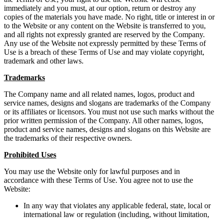
immediately and you must, at our option, return or destroy any
copies of the materials you have made. No right, title or interest in or
to the Website or any content on the Website is transferred to you,
and all rights not expressly granted are reserved by the Company.
Any use of the Website not expressly permitted by these Terms of
Use is a breach of these Terms of Use and may violate copyright,
trademark and other laws.
Trademarks
The Company name and all related names, logos, product and
service names, designs and slogans are trademarks of the Company
or its affiliates or licensors. You must not use such marks without the
prior written permission of the Company. All other names, logos,
product and service names, designs and slogans on this Website are
the trademarks of their respective owners.
Prohibited Uses
You may use the Website only for lawful purposes and in
accordance with these Terms of Use. You agree not to use the
Website:
In any way that violates any applicable federal, state, local or
international law or regulation (including, without limitation,