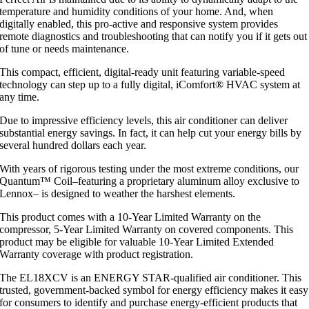
temperature and humidity conditions of your home. And, when
digitally enabled, this pro-active and responsive system provides
remote diagnostics and troubleshooting that can notify you if it gets out
of tune or needs maintenance.
This compact, efficient, digital-ready unit featuring variable-speed
technology can step up to a fully digital, iComfort® HVAC system at
any time.
Due to impressive efficiency levels, this air conditioner can deliver
substantial energy savings. In fact, it can help cut your energy bills by
several hundred dollars each year.
With years of rigorous testing under the most extreme conditions, our
Quantum™ Coil–featuring a proprietary aluminum alloy exclusive to
Lennox– is designed to weather the harshest elements.
This product comes with a 10-Year Limited Warranty on the
compressor, 5-Year Limited Warranty on covered components. This
product may be eligible for valuable 10-Year Limited Extended
Warranty coverage with product registration.
The EL18XCV is an ENERGY STAR-qualified air conditioner. This
trusted, government-backed symbol for energy efficiency makes it easy
for consumers to identify and purchase energy-efficient products that