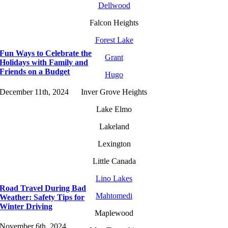
Dellwood
Falcon Heights
Forest Lake
Fun Ways to Celebrate the
Grant
Holidays with Family and
Friends on a Budget
Hugo
December 11th, 2024
Inver Grove Heights
Lake Elmo
Lakeland
Lexington
Little Canada
Lino Lakes
Road Travel During Bad
Mahtomedi
Weather: Safety Tips for
Winter Driving
Maplewood
November 6th, 2024