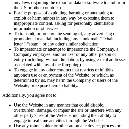
any laws regarding the export of data or software to and from
the US or other countries).
For the purpose of exploiting, harming or attempting to
exploit or harm minors in any way by exposing them to
inappropriate content, asking for personally identifiable
information or otherwise.
To transmit, or procure the sending of, any advertising or
promotional material, including any “junk mail,” “chain
letter,” “spam,” or any other similar solicitation.
To impersonate or attempt to impersonate the Company, a
Company employee, another user or any other person or
entity (including, without limitation, by using e-mail addresses
associated with any of the foregoing).
To engage in any other conduct that restricts or inhibits
anyone’s use or enjoyment of the Website, or which, as
determined by us, may harm the Company or users of the
Website, or expose them to liability.
Additionally, you agree not to:
Use the Website in any manner that could disable,
overburden, damage, or impair the site or interfere with any
other party’s use of the Website, including their ability to
engage in real time activities through the Website.
Use any robot, spider or other automatic device, process or