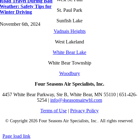
Road Travel During Bad
Weather: Safety Tips for
St. Paul Park
Winter Driving
Sunfish Lake
November 6th, 2024
Vadnais Heights
West Lakeland
White Bear Lake
White Bear Township
Woodbury
Four Seasons Air Specialists, Inc.
4457 White Bear Parkway, Ste B, White Bear, MN 55110 | 651-426-
5254 |
info@4seasonsairwbl.com
Terms of Use
|
Privacy Policy
© Copyright
2026 Four Seasons Air Specialists, Inc.. All rights reserved.
Page load link