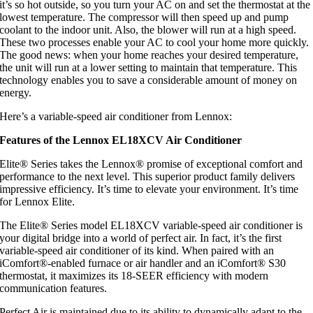
it’s so hot outside, so you turn your AC on and set the thermostat at the
lowest temperature. The compressor will then speed up and pump
coolant to the indoor unit. Also, the blower will run at a high speed.
These two processes enable your AC to cool your home more quickly.
The good news: when your home reaches your desired temperature,
the unit will run at a lower setting to maintain that temperature. This
technology enables you to save a considerable amount of money on
energy.
Here’s a variable-speed air conditioner from Lennox:
Features of the Lennox EL18XCV Air Conditioner
Elite® Series takes the Lennox® promise of exceptional comfort and
performance to the next level. This superior product family delivers
impressive efficiency. It’s time to elevate your environment. It’s time
for Lennox Elite.
The Elite® Series model EL18XCV variable-speed air conditioner is
your digital bridge into a world of perfect air. In fact, it’s the first
variable-speed air conditioner of its kind. When paired with an
iComfort®-enabled furnace or air handler and an iComfort® S30
thermostat, it maximizes its 18-SEER efficiency with modern
communication features.
Perfect Air is maintained due to its ability to dynamically adapt to the