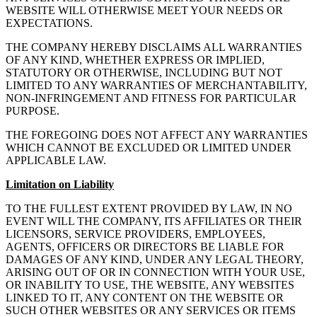
WEBSITE WILL OTHERWISE MEET YOUR NEEDS OR
EXPECTATIONS.
THE COMPANY HEREBY DISCLAIMS ALL WARRANTIES
OF ANY KIND, WHETHER EXPRESS OR IMPLIED,
STATUTORY OR OTHERWISE, INCLUDING BUT NOT
LIMITED TO ANY WARRANTIES OF MERCHANTABILITY,
NON-INFRINGEMENT AND FITNESS FOR PARTICULAR
PURPOSE.
THE FOREGOING DOES NOT AFFECT ANY WARRANTIES
WHICH CANNOT BE EXCLUDED OR LIMITED UNDER
APPLICABLE LAW.
Limitation on Liability
TO THE FULLEST EXTENT PROVIDED BY LAW, IN NO
EVENT WILL THE COMPANY, ITS AFFILIATES OR THEIR
LICENSORS, SERVICE PROVIDERS, EMPLOYEES,
AGENTS, OFFICERS OR DIRECTORS BE LIABLE FOR
DAMAGES OF ANY KIND, UNDER ANY LEGAL THEORY,
ARISING OUT OF OR IN CONNECTION WITH YOUR USE,
OR INABILITY TO USE, THE WEBSITE, ANY WEBSITES
LINKED TO IT, ANY CONTENT ON THE WEBSITE OR
SUCH OTHER WEBSITES OR ANY SERVICES OR ITEMS