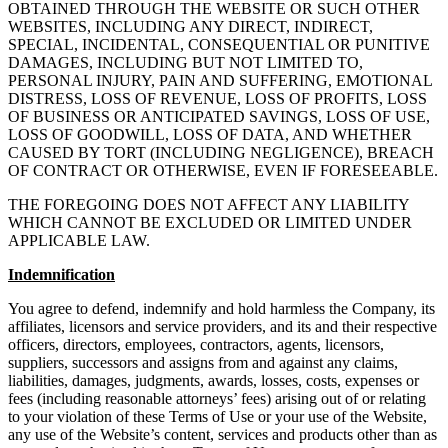
OBTAINED THROUGH THE WEBSITE OR SUCH OTHER
WEBSITES, INCLUDING ANY DIRECT, INDIRECT,
SPECIAL, INCIDENTAL, CONSEQUENTIAL OR PUNITIVE
DAMAGES, INCLUDING BUT NOT LIMITED TO,
PERSONAL INJURY, PAIN AND SUFFERING, EMOTIONAL
DISTRESS, LOSS OF REVENUE, LOSS OF PROFITS, LOSS
OF BUSINESS OR ANTICIPATED SAVINGS, LOSS OF USE,
LOSS OF GOODWILL, LOSS OF DATA, AND WHETHER
CAUSED BY TORT (INCLUDING NEGLIGENCE), BREACH
OF CONTRACT OR OTHERWISE, EVEN IF FORESEEABLE.
THE FOREGOING DOES NOT AFFECT ANY LIABILITY
WHICH CANNOT BE EXCLUDED OR LIMITED UNDER
APPLICABLE LAW.
Indemnification
You agree to defend, indemnify and hold harmless the Company, its
affiliates, licensors and service providers, and its and their respective
officers, directors, employees, contractors, agents, licensors,
suppliers, successors and assigns from and against any claims,
liabilities, damages, judgments, awards, losses, costs, expenses or
fees (including reasonable attorneys’ fees) arising out of or relating
to your violation of these Terms of Use or your use of the Website,
any use of the Website’s content, services and products other than as