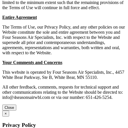
limited to the minimum extent such that the remaining provisions of
the Terms of Use will continue in full force and effect.
Entire Agreement
The Terms of Use, our Privacy Policy, and any other policies on our
Website constitute the sole and entire agreement between you and
Four Seasons Air Specialists, Inc. with respect to the Website and
supersede all prior and contemporaneous understandings,
agreements, representations and warranties, both written and oral,
with respect to the Website.
Your Comments and Concerns
This website is operated by Four Seasons Air Specialists, Inc., 4457
White Bear Parkway, Ste B, White Bear, MN 55110.
All other feedback, comments, requests for technical support and
other communications relating to the Website should be directed to:
info@4seasonsairwbl.com
or via our number: 651-426-5254.
Close
×
Privacy Policy