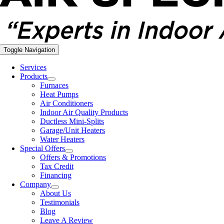
Toggle Navigation
Services
Products
Furnaces
Heat Pumps
Air Conditioners
Indoor Air Quality Products
Ductless Mini-Splits
Garage/Unit Heaters
Water Heaters
Special Offers
Offers & Promotions
Tax Credit
Financing
Company
About Us
Testimonials
Blog
Leave A Review