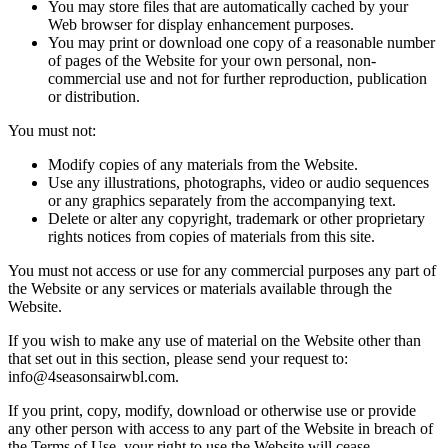
You may store files that are automatically cached by your
Web browser for display enhancement purposes.
You may print or download one copy of a reasonable number
of pages of the Website for your own personal, non-
commercial use and not for further reproduction, publication
or distribution.
You must not:
Modify copies of any materials from the Website.
Use any illustrations, photographs, video or audio sequences
or any graphics separately from the accompanying text.
Delete or alter any copyright, trademark or other proprietary
rights notices from copies of materials from this site.
You must not access or use for any commercial purposes any part of
the Website or any services or materials available through the
Website.
If you wish to make any use of material on the Website other than
that set out in this section, please send your request to:
info@4seasonsairwbl.com
.
If you print, copy, modify, download or otherwise use or provide
any other person with access to any part of the Website in breach of
the Terms of Use, your right to use the Website will cease