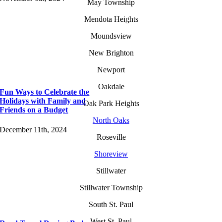
May Township
Mendota Heights
Moundsview
New Brighton
Newport
Oakdale
Fun Ways to Celebrate the
Holidays with Family and
Oak Park Heights
Friends on a Budget
North Oaks
December 11th, 2024
Roseville
Shoreview
Stillwater
Stillwater Township
South St. Paul
West St. Paul