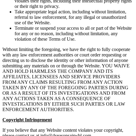
violates their rights, including their intellectual property rights
or their right to privacy.
Take appropriate legal action, including without limitation,
referral to law enforcement, for any illegal or unauthorized
use of the Website.
Terminate or suspend your access to all or part of the Website
for any or no reason, including without limitation, any
violation of these Terms of Use.
Without limiting the foregoing, we have the right to fully cooperate
with any law enforcement authorities or court order requesting or
directing us to disclose the identity or other information of anyone
submitting any materials on or through the Website. YOU WAIVE
AND HOLD HARMLESS THE COMPANY AND ITS
AFFILIATES, LICENSEES AND SERVICE PROVIDERS
FROM ANY CLAIMS RESULTING FROM ANY ACTION
TAKEN BY ANY OF THE FOREGOING PARTIES DURING
OR AS A RESULT OF ITS INVESTIGATIONS AND FROM
ANY ACTIONS TAKEN AS A CONSEQUENCE OF
INVESTIGATIONS BY EITHER SUCH PARTIES OR LAW
ENFORCEMENT AUTHORITIES.
Copyright Infringement
If you believe that any Website content violates your copyright,
please contact us at
info@4seasonsairwbl.com
.