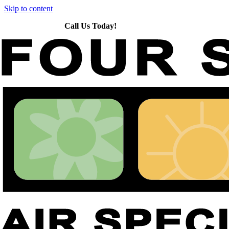
Skip to content
Call Us Today!
651-426-5254