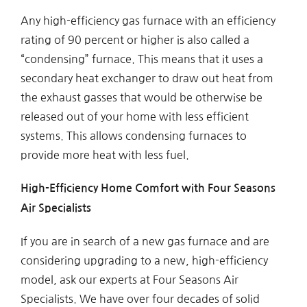
Any high-efficiency gas furnace with an efficiency
rating of 90 percent or higher is also called a
“condensing” furnace. This means that it uses a
secondary heat exchanger to draw out heat from
the exhaust gasses that would be otherwise be
released out of your home with less efficient
systems. This allows condensing furnaces to
provide more heat with less fuel.
High-Efficiency Home Comfort with Four Seasons
Air Specialists
If you are in search of a new gas furnace and are
considering upgrading to a new, high-efficiency
model, ask our experts at Four Seasons Air
Specialists. We have over four decades of solid