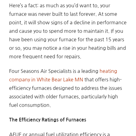
Here’s a fact: as much as you’d want to, your
furnace was never built to last forever. At some
point, it will show signs of a decline in performance
and cause you to spend more to maintain it. If you
have been using your furnace for the past 15 years
or so, you may notice a rise in your heating bills and
more frequent need for repairs.
Four Seasons Air Specialists is a leading
heating
company in White Bear Lake MN
that offers high-
efficiency furnaces designed to address the issues
associated with older furnaces, particularly high
fuel consumption.
The Efficiency Ratings of Furnaces
AFUE or annual fuel utilization efficiency is a