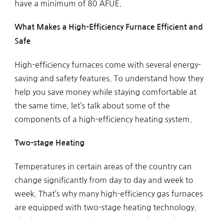
have a minimum of 80 AFUE.
What Makes a High-Efficiency Furnace Efficient and
Safe
High-efficiency furnaces come with several energy-
saving and safety features. To understand how they
help you save money while staying comfortable at
the same time, let’s talk about some of the
components of a high-efficiency heating system.
Two-stage Heating
Temperatures in certain areas of the country can
change significantly from day to day and week to
week. That’s why many high-efficiency gas furnaces
are equipped with two-stage heating technology.