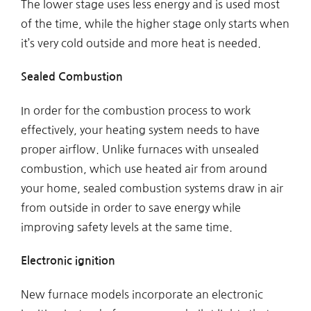
The lower stage uses less energy and is used most
of the time, while the higher stage only starts when
it’s very cold outside and more heat is needed.
Sealed Combustion
In order for the combustion process to work
effectively, your heating system needs to have
proper airflow. Unlike furnaces with unsealed
combustion, which use heated air from around
your home, sealed combustion systems draw in air
from outside in order to save energy while
improving safety levels at the same time.
Electronic ignition
New furnace models incorporate an electronic