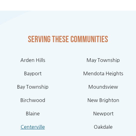
Serving these communities
Arden Hills
May Township
Bayport
Mendota Heights
Bay Township
Moundsview
Birchwood
New Brighton
Blaine
Newport
Centerville
Oakdale