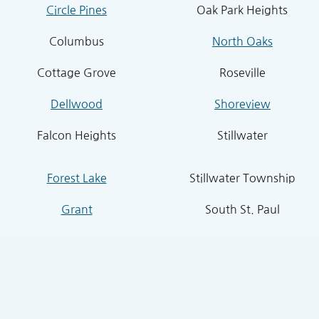
Circle Pines
Oak Park Heights
Columbus
North Oaks
Cottage Grove
Roseville
Dellwood
Shoreview
Falcon Heights
Stillwater
Forest Lake
Stillwater Township
Grant
South St. Paul
Hugo
West St. Paul
Inver Grove Heights
St. Paul Park
Lake Elmo
Sunfish Lake