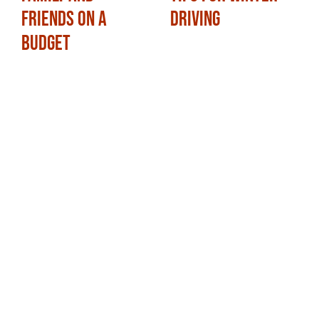
Friends on a
Driving
Budget