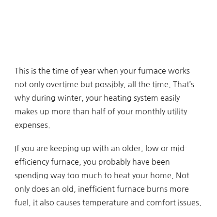
This is the time of year when your furnace works
not only overtime but possibly, all the time. That’s
why during winter, your heating system easily
makes up more than half of your monthly utility
expenses.
If you are keeping up with an older, low or mid-
efficiency furnace, you probably have been
spending way too much to heat your home. Not
only does an old, inefficient furnace burns more
fuel, it also causes temperature and comfort issues.