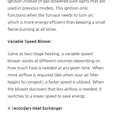
ignition instead of gas-powered pilot lights that are
used in previous models. This ignition only
functions when the furnace needs to turn on,
which is more energy-efficient than keeping a small
flame burning at all times.
Variable-Speed Blower
Same as two-stage heating, a variable-speed
blower works at different volumes depending on
how much heat is needed at any given time. When
more airflow is required (like when your air filter
begins to congest), a faster speed is utilized. When
the blower discovers that less airflow is needed, it
switches to a lower speed to save energy.
A S
econdary Heat Exchanger