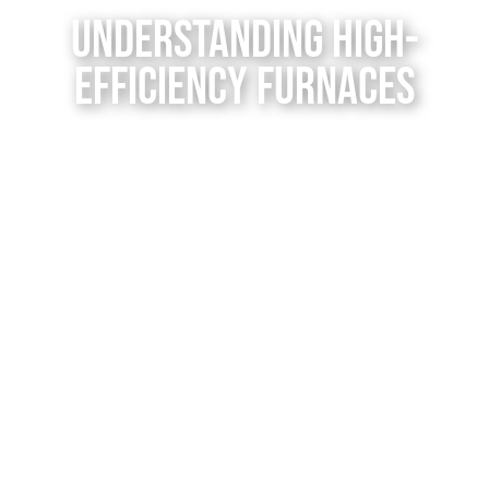
Contact Us
Understanding High-
Efficiency Furnaces