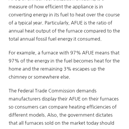
measure of how efficient the appliance is in
converting energy in its fuel to heat over the course
of a typical year. Particularly, AFUE is the ratio of
annual heat output of the furnace compared to the
total annual fossil fuel energy it consumed.
For example, a furnace with 97% AFUE means that
97% of the energy in the fuel becomes heat for the
home and the remaining 3% escapes up the
chimney or somewhere else.
The Federal Trade Commission demands
manufacturers display their AFUE on their furnaces
so consumers can compare heating efficiencies of
different models. Also, the government dictates
that all furnaces sold on the market today should