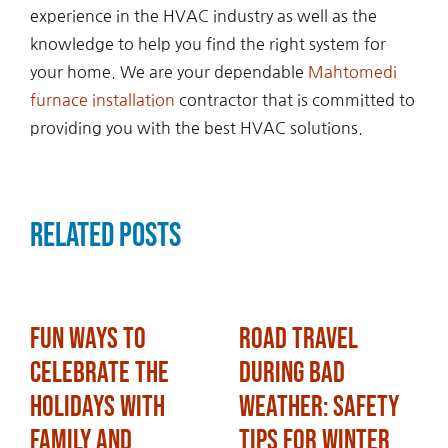
experience in the HVAC industry as well as the
knowledge to help you find the right system for
your home. We are your dependable
Mahtomedi
furnace installation
contractor that is committed to
providing you with the best HVAC solutions.
Related Posts
Fun Ways to
Road Travel
Celebrate the
During Bad
Holidays with
Weather: Safety
Family and
Tips for Winter