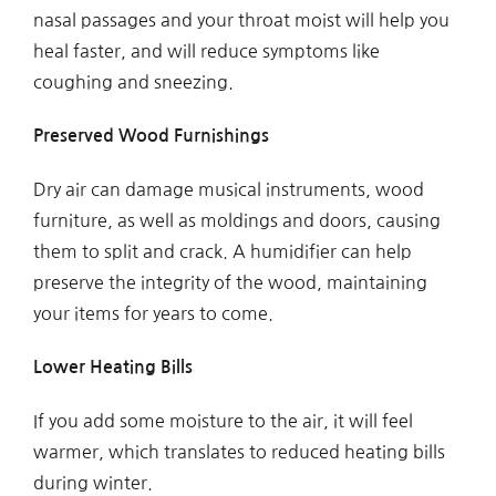
nasal passages and your throat moist will help you
heal faster, and will reduce symptoms like
coughing and sneezing.
Preserved Wood Furnishings
Dry air can damage musical instruments, wood
furniture, as well as moldings and doors, causing
them to split and crack. A humidifier can help
preserve the integrity of the wood, maintaining
your items for years to come.
Lower Heating Bills
If you add some moisture to the air, it will feel
warmer, which translates to reduced heating bills
during winter.