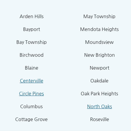
Arden Hills
May Township
Bayport
Mendota Heights
Bay Township
Moundsview
Birchwood
New Brighton
Blaine
Newport
Centerville
Oakdale
Circle Pines
Oak Park Heights
Columbus
North Oaks
Cottage Grove
Roseville