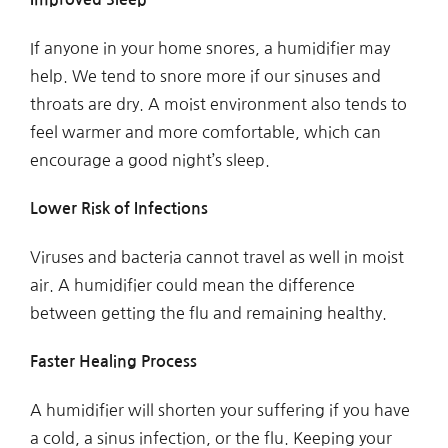
If anyone in your home snores, a humidifier may
help. We tend to snore more if our sinuses and
throats are dry. A moist environment also tends to
feel warmer and more comfortable, which can
encourage a good night’s sleep.
Lower Risk of Infections
Viruses and bacteria cannot travel as well in moist
air. A humidifier could mean the difference
between getting the flu and remaining healthy.
Faster Healing Process
A humidifier will shorten your suffering if you have
a cold, a sinus infection, or the flu. Keeping your