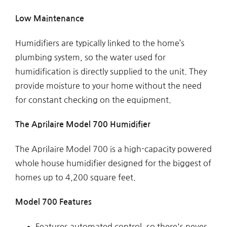
Low Maintenance
Humidifiers are typically linked to the home’s
plumbing system, so the water used for
humidification is directly supplied to the unit. They
provide moisture to your home without the need
for constant checking on the equipment.
The Aprilaire Model 700 Humidifier
The Aprilaire Model 700 is a high-capacity powered
whole house humidifier designed for the biggest of
homes up to 4,200 square feet.
Model 700 Features
Features automated control, so there's never