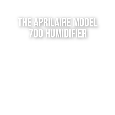
Contact Us
The Aprilaire Model
700 Humidifier