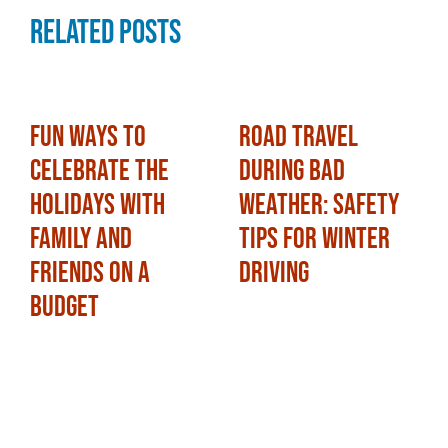
Related Posts
Fun Ways to
Road Travel
Celebrate the
During Bad
Holidays with
Weather: Safety
Family and
Tips for Winter
Friends on a
Driving
Budget