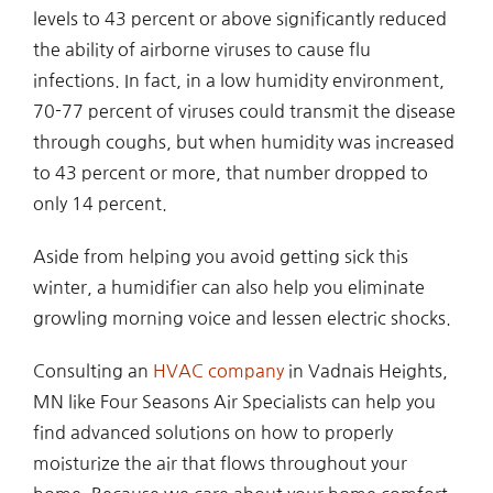
levels to 43 percent or above significantly reduced
the ability of airborne viruses to cause flu
infections. In fact, in a low humidity environment,
70-77 percent of viruses could transmit the disease
through coughs, but when humidity was increased
to 43 percent or more, that number dropped to
only 14 percent.
Aside from helping you avoid getting sick this
winter, a humidifier can also help you eliminate
growling morning voice and lessen electric shocks.
Consulting an
HVAC company
in Vadnais Heights,
MN like Four Seasons Air Specialists can help you
find advanced solutions on how to properly
moisturize the air that flows throughout your