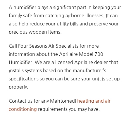
A humidifier plays a significant part in keeping your
family safe from catching airborne illnesses. It can
also help reduce your utility bills and preserve your
precious wooden items.
Call Four Seasons Air Specialists for more
information about the Aprilaire Model 700
Humidifier. We are a licensed Aprilaire dealer that
installs systems based on the manufacturer’s
specifications so you can be sure your unit is set up
properly.
Contact us for any Mahtomedi
heating and air
conditioning
requirements you may have.