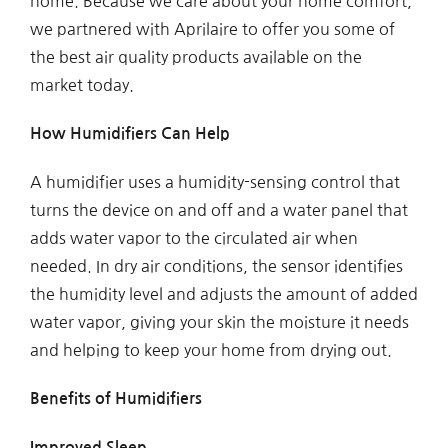
home. Because we care about your home comfort,
we partnered with Aprilaire to offer you some of
the best air quality products available on the
market today.
How Humidifiers Can Help
A humidifier uses a humidity-sensing control that
turns the device on and off and a water panel that
adds water vapor to the circulated air when
needed. In dry air conditions, the sensor identifies
the humidity level and adjusts the amount of added
water vapor, giving your skin the moisture it needs
and helping to keep your home from drying out.
Benefits of Humidifiers
Improved Sleep