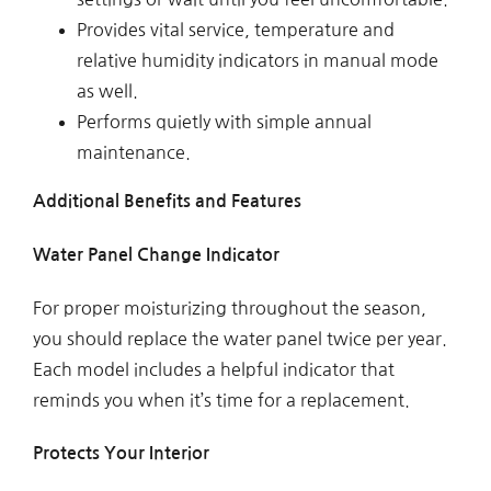
Provides vital service, temperature and
relative humidity indicators in manual mode
as well.
Performs quietly with simple annual
maintenance.
Additional Benefits and Features
Water Panel Change Indicator
For proper moisturizing throughout the season,
you should replace the water panel twice per year.
Each model includes a helpful indicator that
reminds you when it’s time for a replacement.
Protects Your Interior