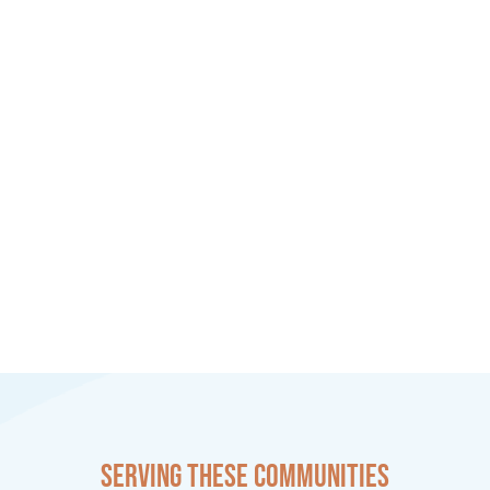
Serving these communities