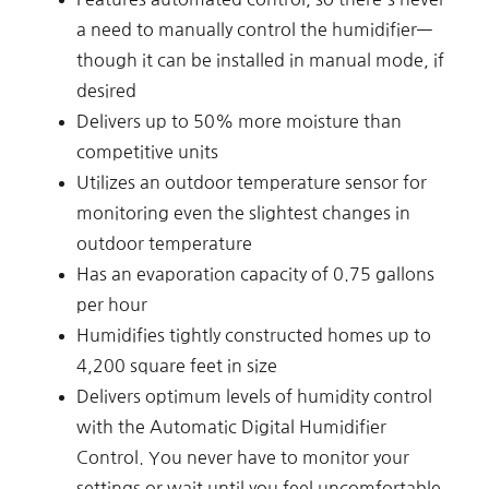
a need to manually control the humidifier—
though it can be installed in manual mode, if
desired
Delivers up to 50% more moisture than
competitive units
Utilizes an outdoor temperature sensor for
monitoring even the slightest changes in
outdoor temperature
Has an evaporation capacity of 0.75 gallons
per hour
Humidifies tightly constructed homes up to
4,200 square feet in size
Delivers optimum levels of humidity control
with the Automatic Digital Humidifier
Control. You never have to monitor your
settings or wait until you feel uncomfortable.