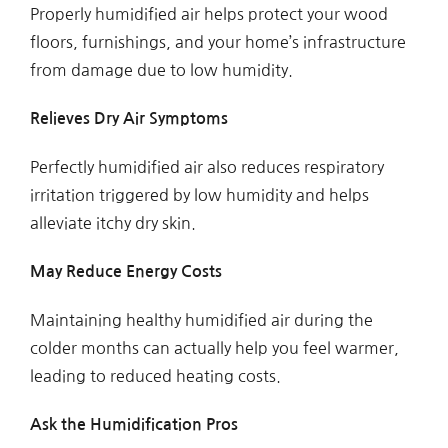
Properly humidified air helps protect your wood
floors, furnishings, and your home’s infrastructure
from damage due to low humidity.
Relieves Dry Air Symptoms
Perfectly humidified air also reduces respiratory
irritation triggered by low humidity and helps
alleviate itchy dry skin.
May Reduce Energy Costs
Maintaining healthy humidified air during the
colder months can actually help you feel warmer,
leading to reduced heating costs.
Ask the Humidification Pros