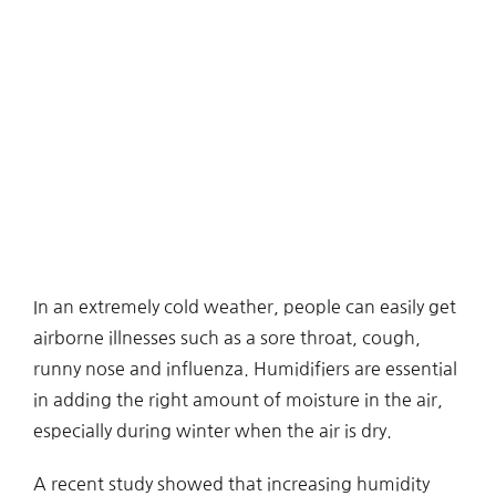
In an extremely cold weather, people can easily get
airborne illnesses such as a sore throat, cough,
runny nose and influenza. Humidifiers are essential
in adding the right amount of moisture in the air,
especially during winter when the air is dry.
A recent study showed that increasing humidity