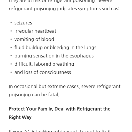
they are at risk of refrigerant poisoning. Severe
refrigerant poisoning indicates symptoms such as:
• seizures
• irregular heartbeat
• vomiting of blood
• fluid buildup or bleeding in the lungs
• burning sensation in the esophagus
• difficult, labored breathing
• and loss of consciousness
In occasional but extreme cases, severe refrigerant
poisoning can be fatal.
Protect Your Family. Deal with Refrigerant the
Right Way
If your AC is leaking refrigerant, try not to fix it