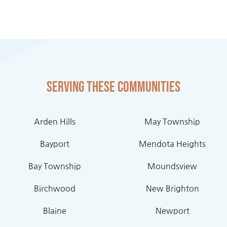
Serving these communities
Arden Hills
May Township
Bayport
Mendota Heights
Bay Township
Moundsview
Birchwood
New Brighton
Blaine
Newport