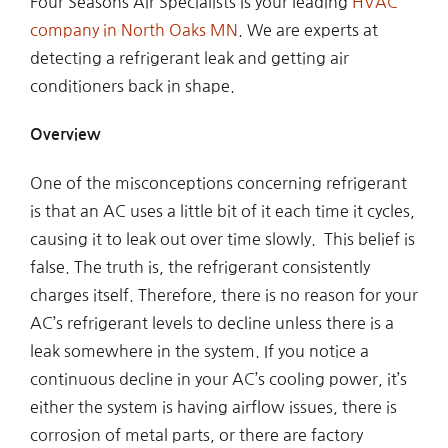
Four Seasons Air Specialists is your leading
HVAC
company in North Oaks MN
. We are experts at
detecting a refrigerant leak and getting air
conditioners back in shape.
Overview
One of the misconceptions concerning refrigerant
is that an AC uses a little bit of it each time it cycles,
causing it to leak out over time slowly. This belief is
false. The truth is, the refrigerant consistently
charges itself. Therefore, there is no reason for your
AC’s refrigerant levels to decline unless there is a
leak somewhere in the system. If you notice a
continuous decline in your AC’s cooling power, it’s
either the system is having airflow issues, there is
corrosion of metal parts, or there are factory