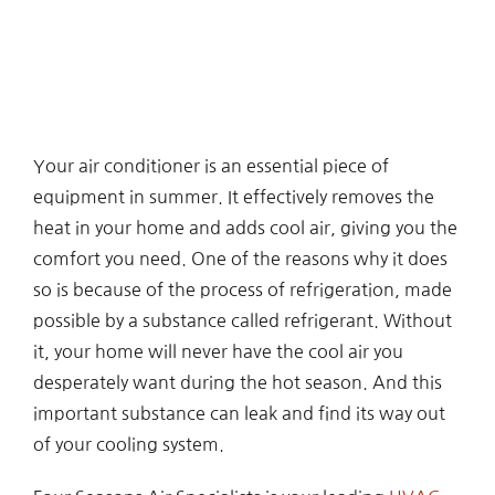
Your air conditioner is an essential piece of
equipment in summer. It effectively removes the
heat in your home and adds cool air, giving you the
comfort you need. One of the reasons why it does
so is because of the process of refrigeration, made
possible by a substance called refrigerant. Without
it, your home will never have the cool air you
desperately want during the hot season. And this
important substance can leak and find its way out
of your cooling system.