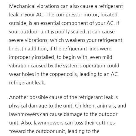
Mechanical vibrations can also cause a refrigerant
leak in your AC. The compressor motor, located
outside, is an essential component of your AC. If
your outdoor unit is poorly sealed, it can cause
severe vibrations, which weakens your refrigerant
lines. In addition, if the refrigerant lines were
improperly installed, to begin with, even mild
vibration caused by the system’s operation could
wear holes in the copper coils, leading to an AC
refrigerant leak.
Another possible cause of the refrigerant leak is
physical damage to the unit. Children, animals, and
lawnmowers can cause damage to the outdoor
unit. Also, lawnmowers can toss their cuttings
toward the outdoor unit, leading to the