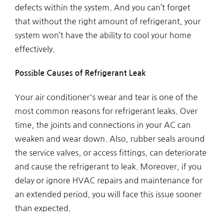
defects within the system. And you can’t forget
that without the right amount of refrigerant, your
system won’t have the ability to cool your home
effectively.
Possible Causes of Refrigerant Leak
Your air conditioner's wear and tear is one of the
most common reasons for refrigerant leaks. Over
time, the joints and connections in your AC can
weaken and wear down. Also, rubber seals around
the service valves, or access fittings, can deteriorate
and cause the refrigerant to leak. Moreover, if you
delay or ignore HVAC repairs and maintenance for
an extended period, you will face this issue sooner
than expected.