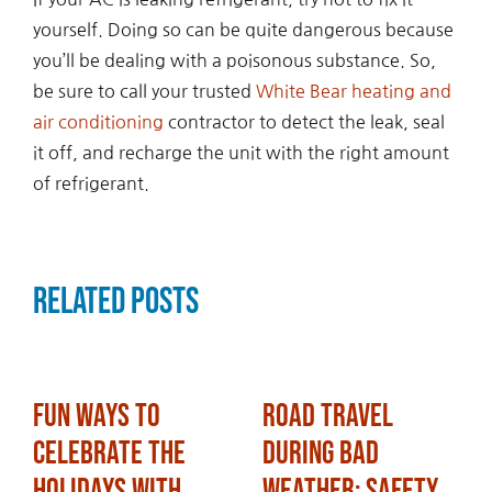
yourself. Doing so can be quite dangerous because
you’ll be dealing with a poisonous substance. So,
be sure to call your trusted
White Bear heating and
air conditioning
contractor to detect the leak, seal
it off, and recharge the unit with the right amount
of refrigerant.
Related Posts
Fun Ways to
Road Travel
Celebrate the
During Bad
Holidays with
Weather: Safety