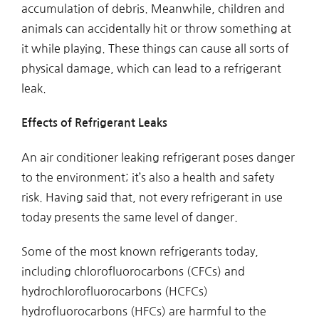
accumulation of debris. Meanwhile, children and
animals can accidentally hit or throw something at
it while playing. These things can cause all sorts of
physical damage, which can lead to a refrigerant
leak.
Effects of Refrigerant Leaks
An air conditioner leaking refrigerant poses danger
to the environment; it’s also a health and safety
risk. Having said that, not every refrigerant in use
today presents the same level of danger.
Some of the most known refrigerants today,
including chlorofluorocarbons (CFCs) and
hydrochlorofluorocarbons (HCFCs)
hydrofluorocarbons (HFCs) are harmful to the