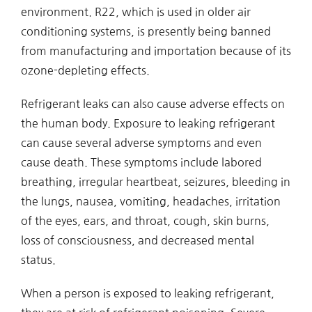
environment. R22, which is used in older air
conditioning systems, is presently being banned
from manufacturing and importation because of its
ozone-depleting effects.
Refrigerant leaks can also cause adverse effects on
the human body. Exposure to leaking refrigerant
can cause several adverse symptoms and even
cause death. These symptoms include labored
breathing, irregular heartbeat, seizures, bleeding in
the lungs, nausea, vomiting, headaches, irritation
of the eyes, ears, and throat, cough, skin burns,
loss of consciousness, and decreased mental
status.
When a person is exposed to leaking refrigerant,