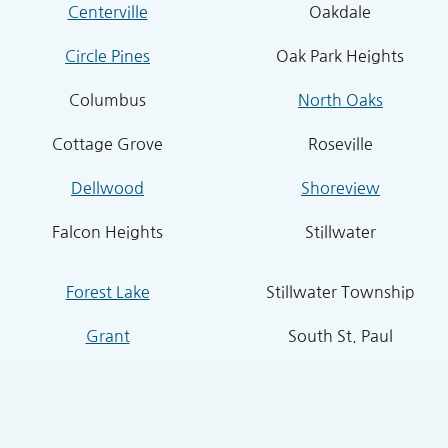
Centerville
Oakdale
Circle Pines
Oak Park Heights
Columbus
North Oaks
Cottage Grove
Roseville
Dellwood
Shoreview
Falcon Heights
Stillwater
Forest Lake
Stillwater Township
Grant
South St. Paul
Hugo
West St. Paul
Inver Grove Heights
St. Paul Park