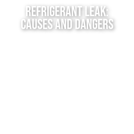
Contact Us
Refrigerant Leak:
Causes and Dangers