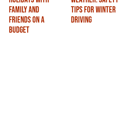
Family and
Tips for Winter
Friends on a
Driving
Budget