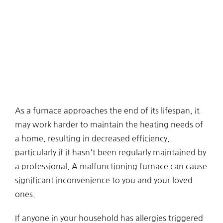
As a furnace approaches the end of its lifespan, it
may work harder to maintain the heating needs of
a home, resulting in decreased efficiency,
particularly if it hasn't been regularly maintained by
a professional. A malfunctioning furnace can cause
significant inconvenience to you and your loved
ones.
If anyone in your household has allergies triggered