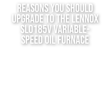
Reasons You Should
Contact Us
Upgrade to the Lennox
SLO185V Variable-
Speed Oil Furnace