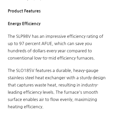
Product Features
Energy Efficiency
The SLP98V has an impressive efficiency rating of
up to 97 percent AFUE, which can save you
hundreds of dollars every year compared to
conventional low-to-mid efficiency furnaces.
The SLO185V features a durable, heavy-gauge
stainless steel heat exchanger with a sturdy design
that captures waste heat, resulting in industry-
leading efficiency levels. The furnace's smooth
surface enables air to flow evenly, maximizing
heating efficiency.