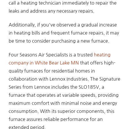
call a heating technician immediately to repair the
leaks and address any necessary repairs.
Additionally, if you've observed a gradual increase
in heating bills and frequent furnace repairs, it may
be time to consider purchasing a new furnace.
Four Seasons Air Specialists is a trusted
heating
company in White Bear Lake MN
that offers high-
quality furnaces for residential homes in
collaboration with Lennox Industries. The Signature
Series from Lennox includes the SLO185V, a
furnace that operates at variable speeds, providing
maximum comfort with minimal noise and energy
consumption. With its superior components, this
furnace assures reliable performance for an
extended period.