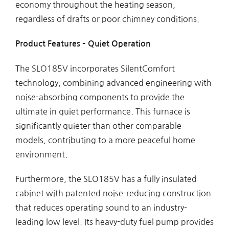
economy throughout the heating season,
regardless of drafts or poor chimney conditions.
Product Features – Quiet Operation
The SLO185V incorporates SilentComfort
technology, combining advanced engineering with
noise-absorbing components to provide the
ultimate in quiet performance. This furnace is
significantly quieter than other comparable
models, contributing to a more peaceful home
environment.
Furthermore, the SLO185V has a fully insulated
cabinet with patented noise-reducing construction
that reduces operating sound to an industry-
leading low level. Its heavy-duty fuel pump provides