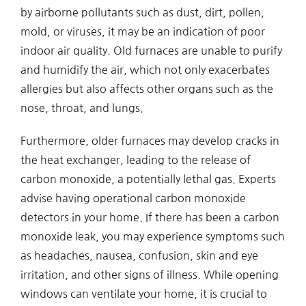
by airborne pollutants such as dust, dirt, pollen,
mold, or viruses, it may be an indication of poor
indoor air quality. Old furnaces are unable to purify
and humidify the air, which not only exacerbates
allergies but also affects other organs such as the
nose, throat, and lungs.
Furthermore, older furnaces may develop cracks in
the heat exchanger, leading to the release of
carbon monoxide, a potentially lethal gas. Experts
advise having operational carbon monoxide
detectors in your home. If there has been a carbon
monoxide leak, you may experience symptoms such
as headaches, nausea, confusion, skin and eye
irritation, and other signs of illness. While opening
windows can ventilate your home, it is crucial to