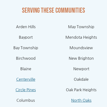
Serving these communities
Arden Hills
May Township
Bayport
Mendota Heights
Bay Township
Moundsview
Birchwood
New Brighton
Blaine
Newport
Centerville
Oakdale
Circle Pines
Oak Park Heights
Columbus
North Oaks