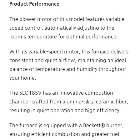
Product Performance
The blower motor of this model features variable-
speed control, automatically adjusting to the
room's temperature for optimal performance.
With its variable-speed motor, this furnace delivers
consistent and quiet airflow, maintaining an ideal
balance of temperature and humidity throughout
your home.
The SLO185V has an innovative combustion
chamber crafted from alumina-silica ceramic fiber,
resulting in quiet operation and high efficiency.
The furnace is equipped with a Beckett® burner,
ensuring efficient combustion and greater fuel