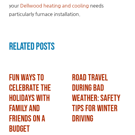
your
Dellwood heating and cooling
needs
particularly furnace installation.
Related Posts
Fun Ways to
Road Travel
Celebrate the
During Bad
Holidays with
Weather: Safety
Family and
Tips for Winter
Friends on a
Driving
Budget