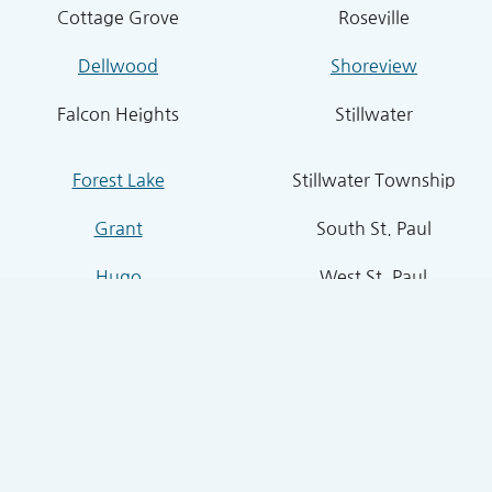
Cottage Grove
Roseville
Dellwood
Shoreview
Falcon Heights
Stillwater
Forest Lake
Stillwater Township
Grant
South St. Paul
Hugo
West St. Paul
Inver Grove Heights
St. Paul Park
Lake Elmo
Sunfish Lake
Lakeland
Vadnais Heights
Lexington
West Lakeland