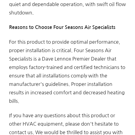
quiet and dependable operation, with swift oil flow
shutdown.
Reasons to Choose Four Seasons Air Specialists
For this product to provide optimal performance,
proper installation is critical. Four Seasons Air
Specialists is a Dave Lennox Premier Dealer that
employs factory-trained and certified technicians to
ensure that all installations comply with the
manufacturer's guidelines. Proper installation
results in increased comfort and decreased heating
bills.
If you have any questions about this product or
other HVAC equipment, please don't hesitate to
contact us. We would be thrilled to assist you with