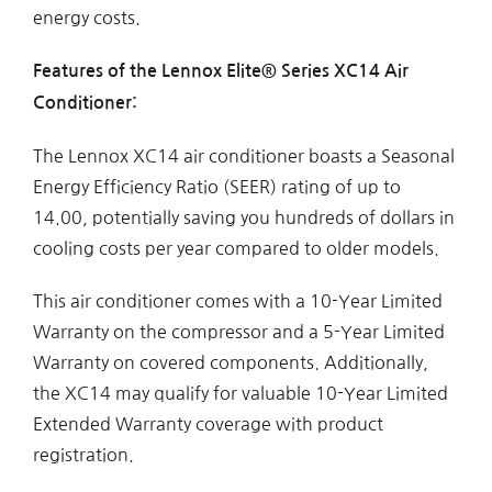
energy costs.
Features of the Lennox Elite® Series XC14 Air
Conditioner:
The Lennox XC14 air conditioner boasts a Seasonal
Energy Efficiency Ratio (SEER) rating of up to
14.00, potentially saving you hundreds of dollars in
cooling costs per year compared to older models.
This air conditioner comes with a 10-Year Limited
Warranty on the compressor and a 5-Year Limited
Warranty on covered components. Additionally,
the XC14 may qualify for valuable 10-Year Limited
Extended Warranty coverage with product
registration.