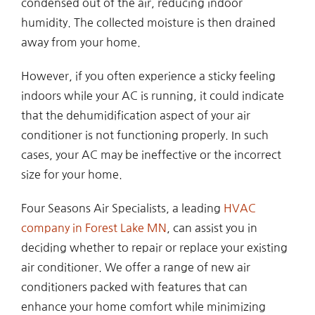
condensed out of the air, reducing indoor
humidity. The collected moisture is then drained
away from your home.
However, if you often experience a sticky feeling
indoors while your AC is running, it could indicate
that the dehumidification aspect of your air
conditioner is not functioning properly. In such
cases, your AC may be ineffective or the incorrect
size for your home.
Four Seasons Air Specialists, a leading
HVAC
company in Forest Lake MN
, can assist you in
deciding whether to repair or replace your existing
air conditioner. We offer a range of new air
conditioners packed with features that can
enhance your home comfort while minimizing