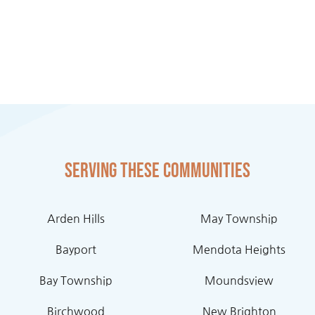
Serving these communities
Arden Hills
May Township
Bayport
Mendota Heights
Bay Township
Moundsview
Birchwood
New Brighton