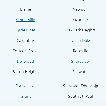
Blaine
Newport
Centerville
Oakdale
Circle Pines
Oak Park Heights
Columbus
North Oaks
Cottage Grove
Roseville
Dellwood
Shoreview
Falcon Heights
Stillwater
Forest Lake
Stillwater Township
Grant
South St. Paul