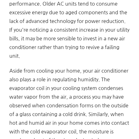
performance. Older AC units tend to consume
excessive energy due to aged components and the
lack of advanced technology for power reduction.
If you're noticing a consistent increase in your utility
bills, it may be more sensible to invest in a new air
conditioner rather than trying to revive a failing
unit.
Aside from cooling your home, your air conditioner
also plays a role in regulating humidity. The
evaporator coil in your cooling system condenses
water vapor from the air, a process you may have
observed when condensation forms on the outside
of a glass containing a cold drink. Similarly, when
hot and humid air in your home comes into contact
with the cold evaporator coil, the moisture is