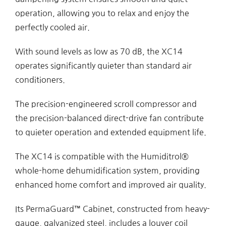
operation, allowing you to relax and enjoy the
perfectly cooled air.
With sound levels as low as 70 dB, the XC14
operates significantly quieter than standard air
conditioners.
The precision-engineered scroll compressor and
the precision-balanced direct-drive fan contribute
to quieter operation and extended equipment life.
The XC14 is compatible with the Humiditrol®
whole-home dehumidification system, providing
enhanced home comfort and improved air quality.
Its PermaGuard™ Cabinet, constructed from heavy-
gauge, galvanized steel, includes a louver coil