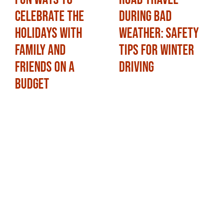
Celebrate the
During Bad
Holidays with
Weather: Safety
Family and
Tips for Winter
Friends on a
Driving
Budget