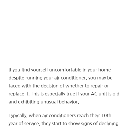
If you find yourself uncomfortable in your home
despite running your air conditioner, you may be
faced with the decision of whether to repair or
replace it. This is especially true if your AC unit is old
and exhibiting unusual behavior.
Typically, when air conditioners reach their 10th
year of service, they start to show signs of declining