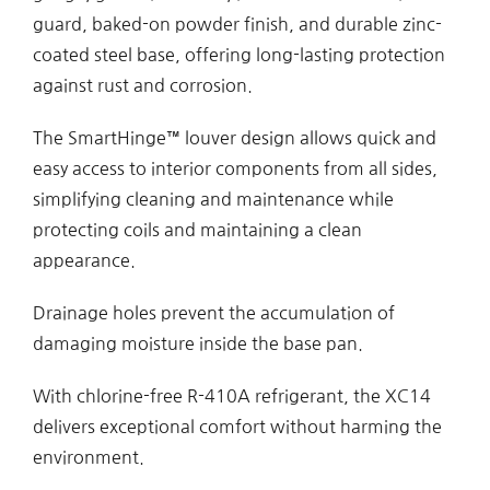
guard, baked-on powder finish, and durable zinc-
coated steel base, offering long-lasting protection
against rust and corrosion.
The SmartHinge™ louver design allows quick and
easy access to interior components from all sides,
simplifying cleaning and maintenance while
protecting coils and maintaining a clean
appearance.
Drainage holes prevent the accumulation of
damaging moisture inside the base pan.
With chlorine-free R-410A refrigerant, the XC14
delivers exceptional comfort without harming the
environment.