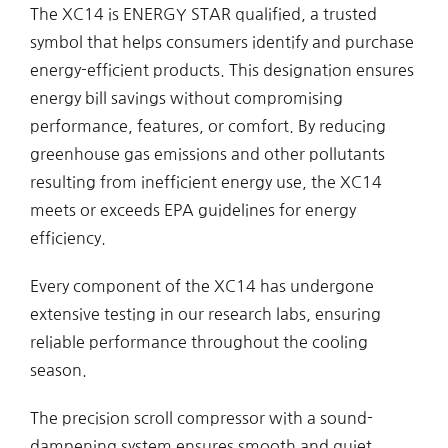
The XC14 is ENERGY STAR qualified, a trusted
symbol that helps consumers identify and purchase
energy-efficient products. This designation ensures
energy bill savings without compromising
performance, features, or comfort. By reducing
greenhouse gas emissions and other pollutants
resulting from inefficient energy use, the XC14
meets or exceeds EPA guidelines for energy
efficiency.
Every component of the XC14 has undergone
extensive testing in our research labs, ensuring
reliable performance throughout the cooling
season.
The precision scroll compressor with a sound-
dampening system ensures smooth and quiet