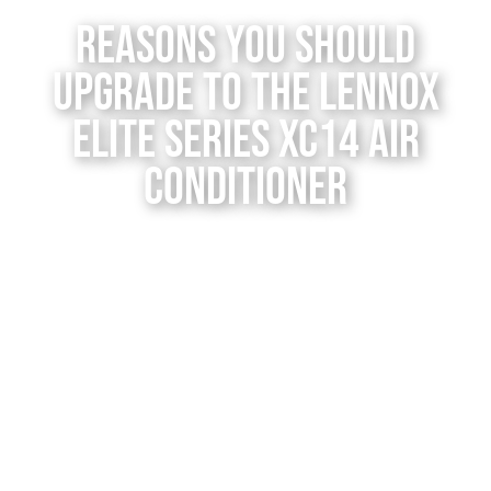
Contact Us
Reasons You Should
Upgrade to the Lennox
Elite Series XC14 Air
Conditioner