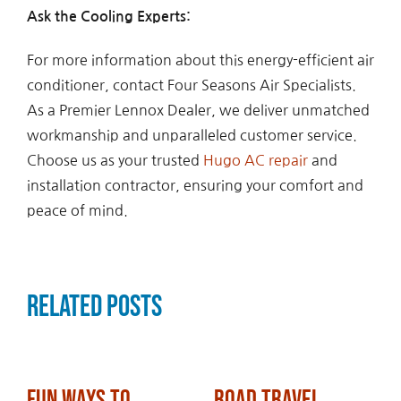
Ask the Cooling Experts:
For more information about this energy-efficient air
conditioner, contact Four Seasons Air Specialists.
As a Premier Lennox Dealer, we deliver unmatched
workmanship and unparalleled customer service.
Choose us as your trusted
Hugo AC repair
and
installation contractor, ensuring your comfort and
peace of mind.
Related Posts
Fun Ways to
Road Travel