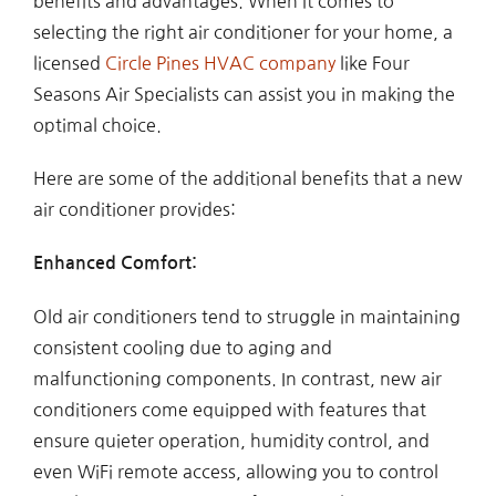
benefits and advantages. When it comes to
selecting the right air conditioner for your home, a
licensed
Circle Pines HVAC company
like Four
Seasons Air Specialists can assist you in making the
optimal choice.
Here are some of the additional benefits that a new
air conditioner provides:
Enhanced Comfort:
Old air conditioners tend to struggle in maintaining
consistent cooling due to aging and
malfunctioning components. In contrast, new air
conditioners come equipped with features that
ensure quieter operation, humidity control, and
even WiFi remote access, allowing you to control