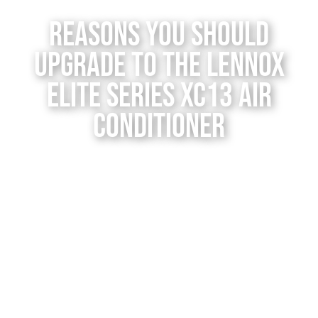
Contact Us
Reasons You Should
Upgrade to the Lennox
Elite Series XC13 Air
Conditioner