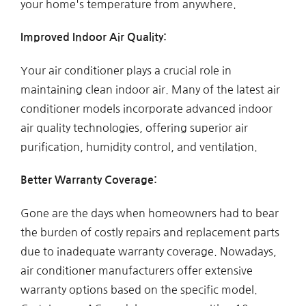
your home's temperature from anywhere.
Improved Indoor Air Quality:
Your air conditioner plays a crucial role in
maintaining clean indoor air. Many of the latest air
conditioner models incorporate advanced indoor
air quality technologies, offering superior air
purification, humidity control, and ventilation.
Better Warranty Coverage:
Gone are the days when homeowners had to bear
the burden of costly repairs and replacement parts
due to inadequate warranty coverage. Nowadays,
air conditioner manufacturers offer extensive
warranty options based on the specific model.