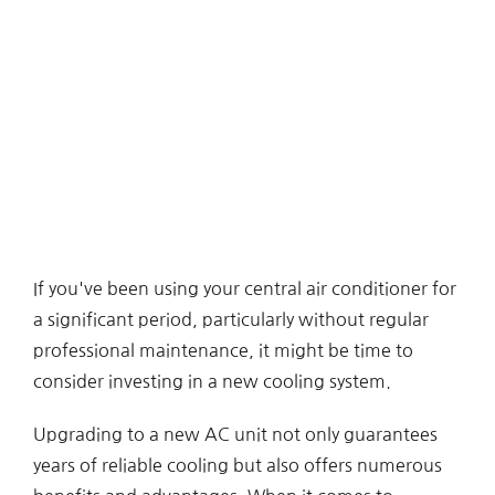
If you've been using your central air conditioner for
a significant period, particularly without regular
professional maintenance, it might be time to
consider investing in a new cooling system.
Upgrading to a new AC unit not only guarantees
years of reliable cooling but also offers numerous