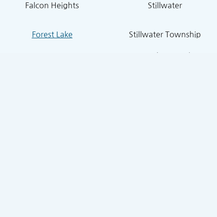
Falcon Heights
Stillwater
Forest Lake
Stillwater Township
Grant
South St. Paul
Hugo
West St. Paul
Inver Grove Heights
St. Paul Park
Lake Elmo
Sunfish Lake
Lakeland
Vadnais Heights
Lexington
West Lakeland
Little Canada
White Bear Lake
Lino Lakes
White Bear Township