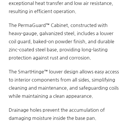
exceptional heat transfer and low air resistance,
resulting in efficient operation.
The PermaGuard™ Cabinet, constructed with
heavy-gauge, galvanized steel, includes a louver
coil guard, baked-on powder finish, and durable
zinc-coated steel base, providing long-lasting
protection against rust and corrosion.
The SmartHinge™ louver design allows easy access
to interior components from all sides, simplifying
cleaning and maintenance, and safeguarding coils
while maintaining a clean appearance.
Drainage holes prevent the accumulation of
damaging moisture inside the base pan.