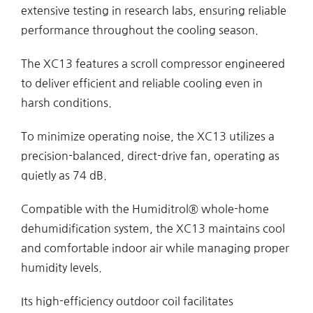
extensive testing in research labs, ensuring reliable
performance throughout the cooling season.
The XC13 features a scroll compressor engineered
to deliver efficient and reliable cooling even in
harsh conditions.
To minimize operating noise, the XC13 utilizes a
precision-balanced, direct-drive fan, operating as
quietly as 74 dB.
Compatible with the Humiditrol® whole-home
dehumidification system, the XC13 maintains cool
and comfortable indoor air while managing proper
humidity levels.
Its high-efficiency outdoor coil facilitates