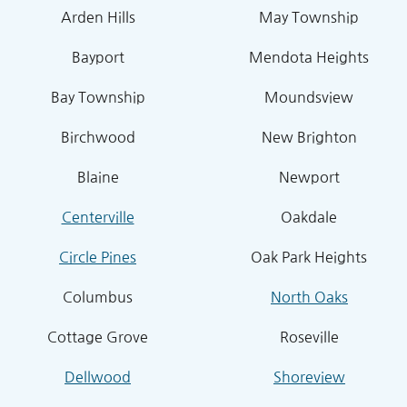
Arden Hills
May Township
Bayport
Mendota Heights
Bay Township
Moundsview
Birchwood
New Brighton
Blaine
Newport
Centerville
Oakdale
Circle Pines
Oak Park Heights
Columbus
North Oaks
Cottage Grove
Roseville
Dellwood
Shoreview