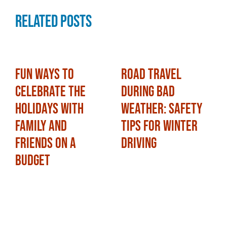
Related Posts
Fun Ways to
Road Travel
Celebrate the
During Bad
Holidays with
Weather: Safety
Family and
Tips for Winter
Friends on a
Driving
Budget