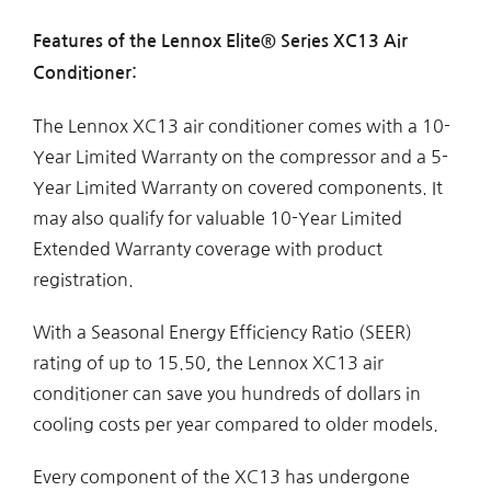
Features of the Lennox Elite® Series XC13 Air
Conditioner:
The Lennox XC13 air conditioner comes with a 10-
Year Limited Warranty on the compressor and a 5-
Year Limited Warranty on covered components. It
may also qualify for valuable 10-Year Limited
Extended Warranty coverage with product
registration.
With a Seasonal Energy Efficiency Ratio (SEER)
rating of up to 15.50, the Lennox XC13 air
conditioner can save you hundreds of dollars in
cooling costs per year compared to older models.
Every component of the XC13 has undergone