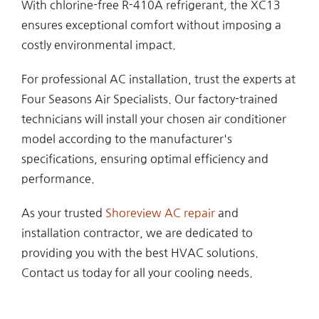
With chlorine-free R-410A refrigerant, the XC13
ensures exceptional comfort without imposing a
costly environmental impact.
For professional AC installation, trust the experts at
Four Seasons Air Specialists. Our factory-trained
technicians will install your chosen air conditioner
model according to the manufacturer's
specifications, ensuring optimal efficiency and
performance.
As your trusted
Shoreview AC repair
and
installation contractor, we are dedicated to
providing you with the best HVAC solutions.
Contact us today for all your cooling needs.