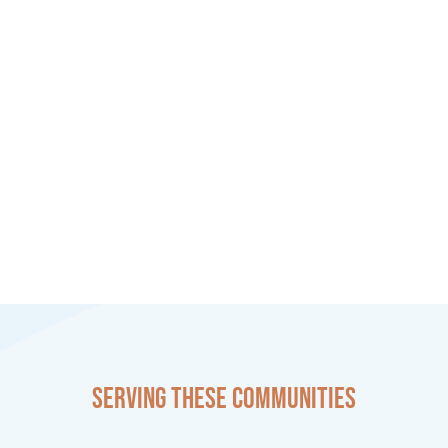
Serving these communities