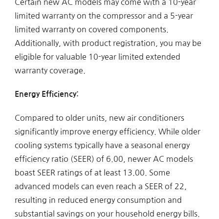
Certain new AC models may come with a 10-year
limited warranty on the compressor and a 5-year
limited warranty on covered components.
Additionally, with product registration, you may be
eligible for valuable 10-year limited extended
warranty coverage.
Energy Efficiency:
Compared to older units, new air conditioners
significantly improve energy efficiency. While older
cooling systems typically have a seasonal energy
efficiency ratio (SEER) of 6.00, newer AC models
boast SEER ratings of at least 13.00. Some
advanced models can even reach a SEER of 22,
resulting in reduced energy consumption and
substantial savings on your household energy bills.