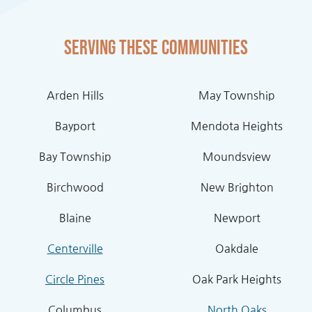
Serving these communities
Arden Hills
May Township
Bayport
Mendota Heights
Bay Township
Moundsview
Birchwood
New Brighton
Blaine
Newport
Centerville
Oakdale
Circle Pines
Oak Park Heights
Columbus
North Oaks