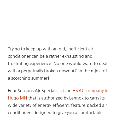
Trying to keep up with an old, inefficient air
conditioner can be a rather exhausting and
frustrating experience. No one would want to deal
with a perpetually broken down AC in the midst of
a scorching summer!
Four Seasons Air Specialists is an
HVAC company in
Hugo MN
that is authorized by Lennox to carry its
wide variety of energy-efficient, feature-packed air
conditioners designed to give you a comfortable