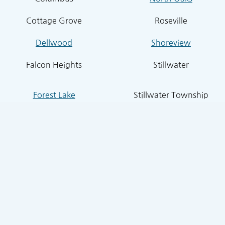
Cottage Grove
Roseville
Dellwood
Shoreview
Falcon Heights
Stillwater
Forest Lake
Stillwater Township
Grant
South St. Paul
Hugo
West St. Paul
Inver Grove Heights
St. Paul Park
Lake Elmo
Sunfish Lake
Lakeland
Vadnais Heights