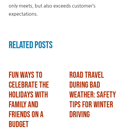
only meets, but also exceeds customer’s
expectations.
Related Posts
Fun Ways to
Road Travel
Celebrate the
During Bad
Holidays with
Weather: Safety
Family and
Tips for Winter
Friends on a
Driving
Budget