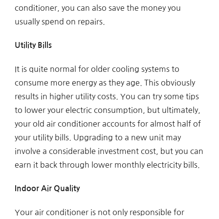
conditioner, you can also save the money you
usually spend on repairs.
Utility Bills
It is quite normal for older cooling systems to
consume more energy as they age. This obviously
results in higher utility costs. You can try some tips
to lower your electric consumption, but ultimately,
your old air conditioner accounts for almost half of
your utility bills. Upgrading to a new unit may
involve a considerable investment cost, but you can
earn it back through lower monthly electricity bills.
Indoor Air Quality
Your air conditioner is not only responsible for