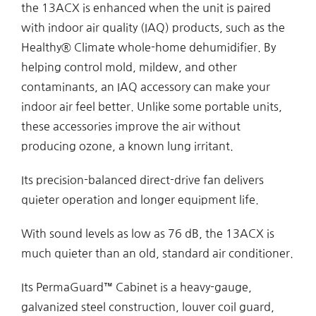
the 13ACX is enhanced when the unit is paired
with indoor air quality (IAQ) products, such as the
Healthy® Climate whole-home dehumidifier. By
helping control mold, mildew, and other
contaminants, an IAQ accessory can make your
indoor air feel better. Unlike some portable units,
these accessories improve the air without
producing ozone, a known lung irritant.
Its precision-balanced direct-drive fan delivers
quieter operation and longer equipment life.
With sound levels as low as 76 dB, the 13ACX is
much quieter than an old, standard air conditioner.
Its PermaGuard™ Cabinet is a heavy-gauge,
galvanized steel construction, louver coil guard,