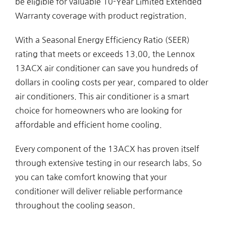
be eligible for valuable 10-Year Limited Extended
Warranty coverage with product registration.
With a Seasonal Energy Efficiency Ratio (SEER)
rating that meets or exceeds 13.00, the Lennox
13ACX air conditioner can save you hundreds of
dollars in cooling costs per year, compared to older
air conditioners. This air conditioner is a smart
choice for homeowners who are looking for
affordable and efficient home cooling.
Every component of the 13ACX has proven itself
through extensive testing in our research labs. So
you can take comfort knowing that your
conditioner will deliver reliable performance
throughout the cooling season.