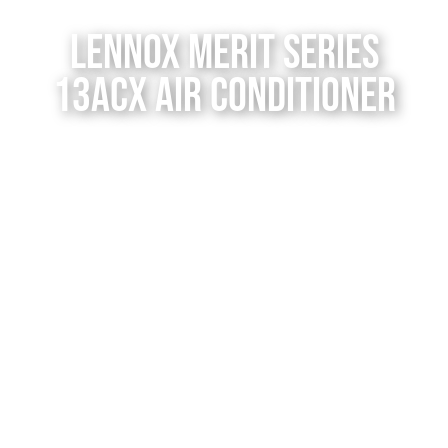
Contact Us
Lennox Merit Series
13ACX Air Conditioner