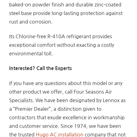
baked-on powder finish and durable zinc-coated
steel base provide long-lasting protection against
rust and corrosion.
Its Chlorine-free R-410A refrigerant provides
exceptional comfort without exacting a costly
environmental toll.
Interested? Call the Experts
If you have any questions about this model or any
other product we offer, call Four Seasons Air
Specialists. We have been designated by Lennox as
a “Premier Dealer”, a distinction given to
contractors that exude excellence in workmanship
and customer service. Since 1974, we have been
the trusted
Hugo AC installation
company that not