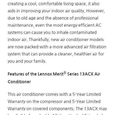
creating a cool, comfortable living space, it also
aids in improving your indoor air quality. However,
due to old age and the absence of professional
maintenance, even the most energy-efficient AC
systems can cause you to inhale contaminated
indoor air. Thankfully, new air conditioner models
are now packed with a more advanced air filtration
system that can provide a cleaner, healthier air for
you and your family.
®
Features of the Lennox Merit
Series 13ACX Air
Conditioner
This air conditioner comes with a 5-Year Limited
Warranty on the compressor and 5-Year Limited
Warranty on covered components. The 13ACX may