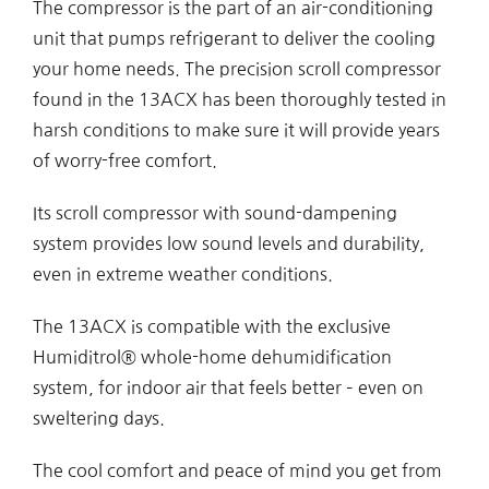
The compressor is the part of an air-conditioning
unit that pumps refrigerant to deliver the cooling
your home needs. The precision scroll compressor
found in the 13ACX has been thoroughly tested in
harsh conditions to make sure it will provide years
of worry-free comfort.
Its scroll compressor with sound-dampening
system provides low sound levels and durability,
even in extreme weather conditions.
The 13ACX is compatible with the exclusive
Humiditrol® whole-home dehumidification
system, for indoor air that feels better – even on
sweltering days.
The cool comfort and peace of mind you get from