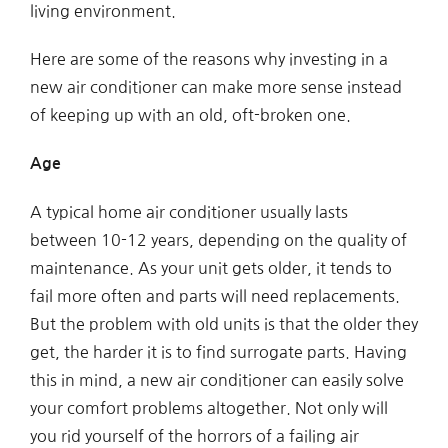
living environment.
Here are some of the reasons why investing in a
new air conditioner can make more sense instead
of keeping up with an old, oft-broken one.
Age
A typical home air conditioner usually lasts
between 10-12 years, depending on the quality of
maintenance. As your unit gets older, it tends to
fail more often and parts will need replacements.
But the problem with old units is that the older they
get, the harder it is to find surrogate parts. Having
this in mind, a new air conditioner can easily solve
your comfort problems altogether. Not only will
you rid yourself of the horrors of a failing air