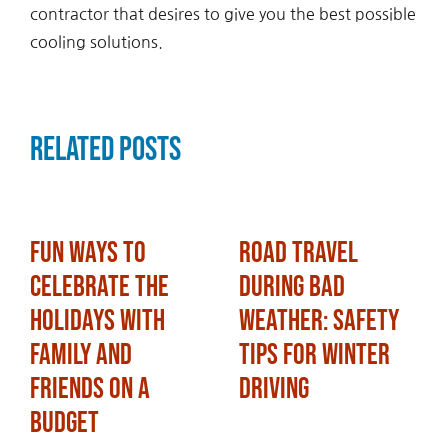
contractor that desires to give you the best possible
cooling solutions.
Related Posts
Fun Ways to
Road Travel
Celebrate the
During Bad
Holidays with
Weather: Safety
Family and
Tips for Winter
Friends on a
Driving
Budget