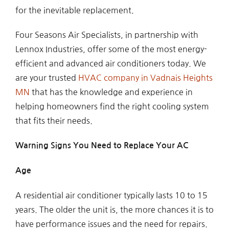
for the inevitable replacement.
Four Seasons Air Specialists, in partnership with
Lennox Industries, offer some of the most energy-
efficient and advanced air conditioners today. We
are your trusted
HVAC company in Vadnais Heights
MN
that has the knowledge and experience in
helping homeowners find the right cooling system
that fits their needs.
Warning Signs You Need to Replace Your AC
Age
A residential air conditioner typically lasts 10 to 15
years. The older the unit is, the more chances it is to
have performance issues and the need for repairs.