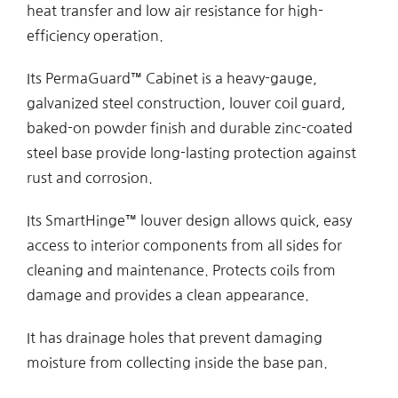
heat transfer and low air resistance for high-
efficiency operation.
Its PermaGuard™ Cabinet is a heavy-gauge,
galvanized steel construction, louver coil guard,
baked-on powder finish and durable zinc-coated
steel base provide long-lasting protection against
rust and corrosion.
Its SmartHinge™ louver design allows quick, easy
access to interior components from all sides for
cleaning and maintenance. Protects coils from
damage and provides a clean appearance.
It has drainage holes that prevent damaging
moisture from collecting inside the base pan.