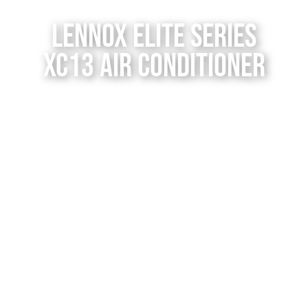
Contact Us
Lennox Elite Series
XC13 Air Conditioner