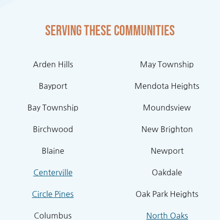
Serving these communities
Arden Hills
May Township
Bayport
Mendota Heights
Bay Township
Moundsview
Birchwood
New Brighton
Blaine
Newport
Centerville
Oakdale
Circle Pines
Oak Park Heights
Columbus
North Oaks