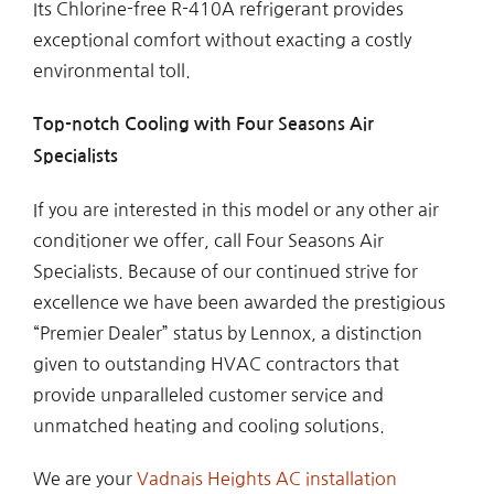
Its Chlorine-free R-410A refrigerant provides
exceptional comfort without exacting a costly
environmental toll.
Top-notch Cooling with Four Seasons Air
Specialists
If you are interested in this model or any other air
conditioner we offer, call Four Seasons Air
Specialists. Because of our continued strive for
excellence we have been awarded the prestigious
“Premier Dealer” status by Lennox, a distinction
given to outstanding HVAC contractors that
provide unparalleled customer service and
unmatched heating and cooling solutions.
We are your
Vadnais Heights AC installation