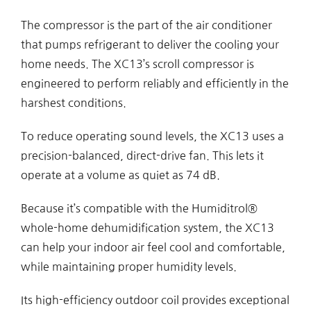
The compressor is the part of the air conditioner
that pumps refrigerant to deliver the cooling your
home needs. The XC13’s scroll compressor is
engineered to perform reliably and efficiently in the
harshest conditions.
To reduce operating sound levels, the XC13 uses a
precision-balanced, direct-drive fan. This lets it
operate at a volume as quiet as 74 dB.
Because it’s compatible with the Humiditrol®
whole-home dehumidification system, the XC13
can help your indoor air feel cool and comfortable,
while maintaining proper humidity levels.
Its high-efficiency outdoor coil provides exceptional