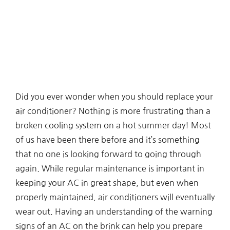
Did you ever wonder when you should replace your
air conditioner? Nothing is more frustrating than a
broken cooling system on a hot summer day! Most
of us have been there before and it’s something
that no one is looking forward to going through
again. While regular maintenance is important in
keeping your AC in great shape, but even when
properly maintained, air conditioners will eventually
wear out. Having an understanding of the warning
signs of an AC on the brink can help you prepare