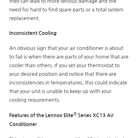
they can lead to more serious damage and the
need for hard to find spare parts or a total system
replacement.
Inconsistent Cooling
An obvious sign that your air conditioner is about
to fail is when there are parts of your home that are
cooler than others. If you set your thermostat to
your desired position and notice that there are
inconsistencies in temperatures, this could indicate
that your unit is unable to keep up with your
cooling requirements.
®
Features of the Lennox Elite
Series XC13 Air
Conditioner