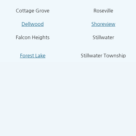
Cottage Grove
Roseville
Dellwood
Shoreview
Falcon Heights
Stillwater
Forest Lake
Stillwater Township
Grant
South St. Paul
Hugo
West St. Paul
Inver Grove Heights
St. Paul Park
Lake Elmo
Sunfish Lake
Lakeland
Vadnais Heights
Lexington
West Lakeland