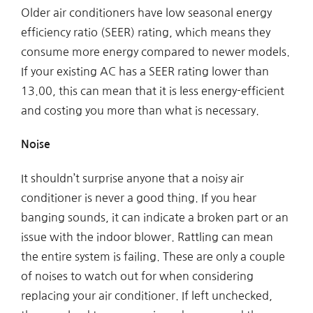
Older air conditioners have low seasonal energy
efficiency ratio (SEER) rating, which means they
consume more energy compared to newer models.
If your existing AC has a SEER rating lower than
13.00, this can mean that it is less energy-efficient
and costing you more than what is necessary.
Noise
It shouldn’t surprise anyone that a noisy air
conditioner is never a good thing. If you hear
banging sounds, it can indicate a broken part or an
issue with the indoor blower. Rattling can mean
the entire system is failing. These are only a couple
of noises to watch out for when considering
replacing your air conditioner. If left unchecked,