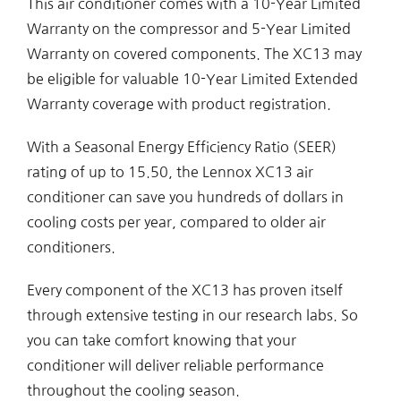
This air conditioner comes with a 10-Year Limited
Warranty on the compressor and 5-Year Limited
Warranty on covered components. The XC13 may
be eligible for valuable 10-Year Limited Extended
Warranty coverage with product registration.
With a Seasonal Energy Efficiency Ratio (SEER)
rating of up to 15.50, the Lennox XC13 air
conditioner can save you hundreds of dollars in
cooling costs per year, compared to older air
conditioners.
Every component of the XC13 has proven itself
through extensive testing in our research labs. So
you can take comfort knowing that your
conditioner will deliver reliable performance
throughout the cooling season.