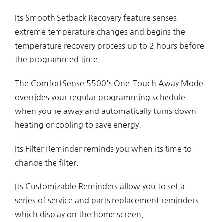
Its Smooth Setback Recovery feature senses
extreme temperature changes and begins the
temperature recovery process up to 2 hours before
the programmed time.
The ComfortSense 5500's One-Touch Away Mode
overrides your regular programming schedule
when you're away and automatically turns down
heating or cooling to save energy.
Its Filter Reminder reminds you when its time to
change the filter.
Its Customizable Reminders allow you to set a
series of service and parts replacement reminders
which display on the home screen.