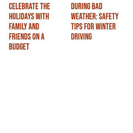
Celebrate the
During Bad
Holidays with
Weather: Safety
Family and
Tips for Winter
Friends on a
Driving
Budget