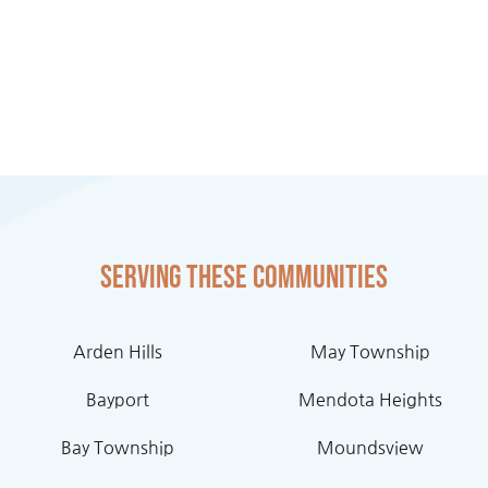
Serving these communities
Arden Hills
May Township
Bayport
Mendota Heights
Bay Township
Moundsview