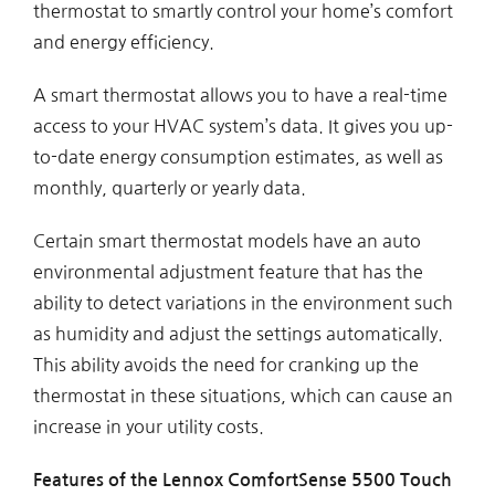
thermostat to smartly control your home’s comfort
and energy efficiency.
A smart thermostat allows you to have a real-time
access to your HVAC system’s data. It gives you up-
to-date energy consumption estimates, as well as
monthly, quarterly or yearly data.
Certain smart thermostat models have an auto
environmental adjustment feature that has the
ability to detect variations in the environment such
as humidity and adjust the settings automatically.
This ability avoids the need for cranking up the
thermostat in these situations, which can cause an
increase in your utility costs.
Features of the Lennox ComfortSense 5500 Touch