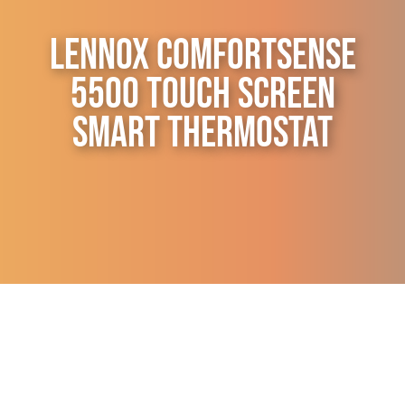
Contact Us
Lennox ComfortSense
5500 Touch Screen
Smart Thermostat