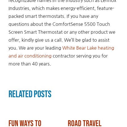
recognizable names in the industry such as Lennox
Industries, which makes energy-efficient, feature-
packed smart thermostats. If you have any
questions about the ComfortSense 5500 Touch
Screen Smart Thermostat or any other product we
offer, kindly give us a call. We’ll be glad to assist
you. We are your leading
White Bear Lake heating
and air conditioning
contractor serving you for
more than 40 years.
Related Posts
Fun Ways to
Road Travel