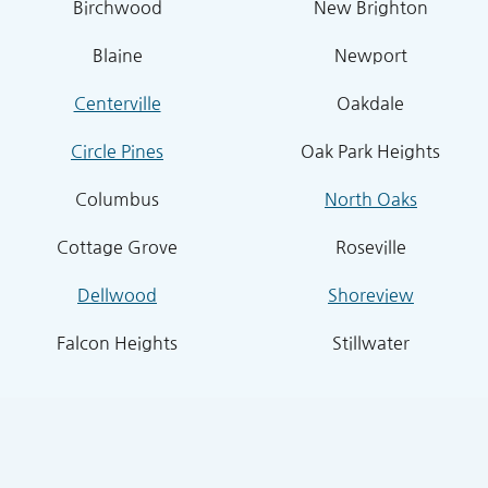
Birchwood
New Brighton
Blaine
Newport
Centerville
Oakdale
Circle Pines
Oak Park Heights
Columbus
North Oaks
Cottage Grove
Roseville
Dellwood
Shoreview
Falcon Heights
Stillwater
Forest Lake
Stillwater Township
Grant
South St. Paul