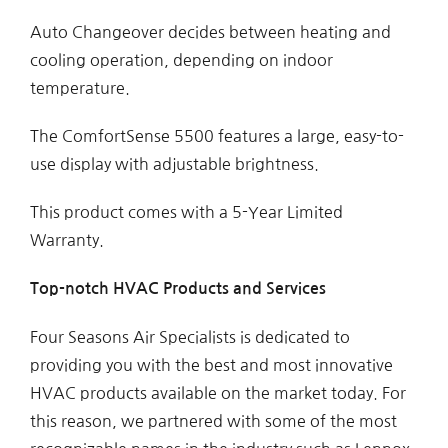
Auto Changeover decides between heating and
cooling operation, depending on indoor
temperature.
The ComfortSense 5500 features a large, easy-to-
use display with adjustable brightness.
This product comes with a 5-Year Limited
Warranty.
Top-notch HVAC Products and Services
Four Seasons Air Specialists is dedicated to
providing you with the best and most innovative
HVAC products available on the market today. For
this reason, we partnered with some of the most