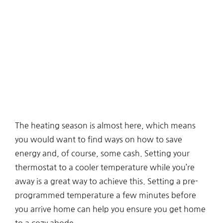
The heating season is almost here, which means
you would want to find ways on how to save
energy and, of course, some cash. Setting your
thermostat to a cooler temperature while you’re
away is a great way to achieve this. Setting a pre-
programmed temperature a few minutes before
you arrive home can help you ensure you get home
to a cozy abode.