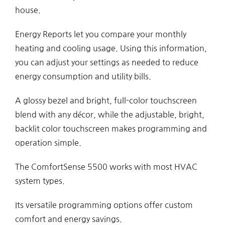
house.
Energy Reports let you compare your monthly
heating and cooling usage. Using this information,
you can adjust your settings as needed to reduce
energy consumption and utility bills.
A glossy bezel and bright, full-color touchscreen
blend with any décor, while the adjustable, bright,
backlit color touchscreen makes programming and
operation simple.
The ComfortSense 5500 works with most HVAC
system types.
Its versatile programming options offer custom
comfort and energy savings.