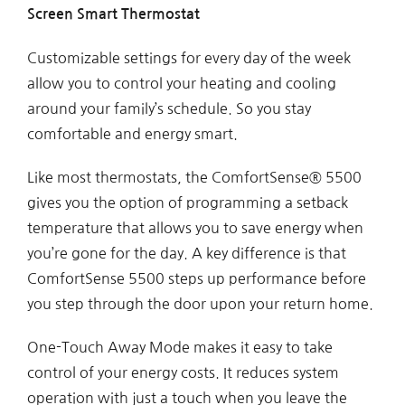
Screen Smart Thermostat
Customizable settings for every day of the week
allow you to control your heating and cooling
around your family’s schedule. So you stay
comfortable and energy smart.
Like most thermostats, the ComfortSense® 5500
gives you the option of programming a setback
temperature that allows you to save energy when
you’re gone for the day. A key difference is that
ComfortSense 5500 steps up performance before
you step through the door upon your return home.
One-Touch Away Mode makes it easy to take
control of your energy costs. It reduces system
operation with just a touch when you leave the