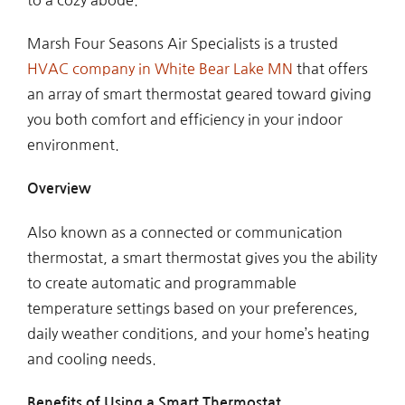
Marsh Four Seasons Air Specialists is a trusted
HVAC company in White Bear Lake MN
that offers
an array of smart thermostat geared toward giving
you both comfort and efficiency in your indoor
environment.
Overview
Also known as a connected or communication
thermostat, a smart thermostat gives you the ability
to create automatic and programmable
temperature settings based on your preferences,
daily weather conditions, and your home’s heating
and cooling needs.
Benefits of Using a Smart Thermostat