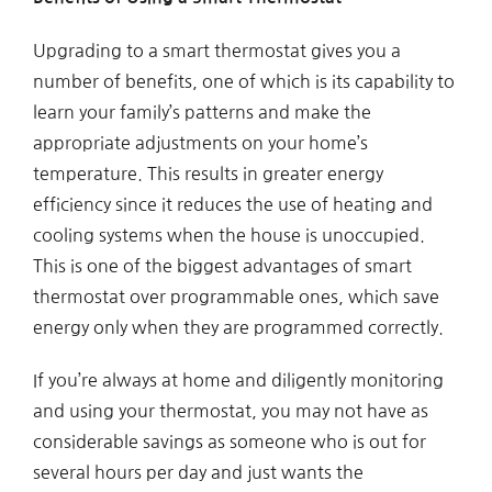
Upgrading to a smart thermostat gives you a
number of benefits, one of which is its capability to
learn your family’s patterns and make the
appropriate adjustments on your home’s
temperature. This results in greater energy
efficiency since it reduces the use of heating and
cooling systems when the house is unoccupied.
This is one of the biggest advantages of smart
thermostat over programmable ones, which save
energy only when they are programmed correctly.
If you’re always at home and diligently monitoring
and using your thermostat, you may not have as
considerable savings as someone who is out for
several hours per day and just wants the