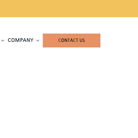
COMPANY
CONTACT US