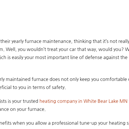
ir yearly furnace maintenance, thinking that it’s not really
. Well, you wouldn’t treat your car that way, would you? 
ch is easily your most important line of defense against the
erly maintained furnace does not only keep you comfortable
ficial to you in terms of safety.
sts is your trusted
heating company in White Bear Lake MN
nce on your furnace.
nefits when you allow a professional tune-up your heating 