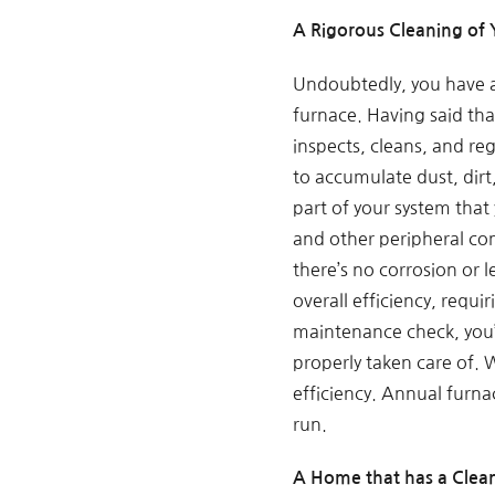
A Rigorous Cleaning of
Undoubtedly, you have a
furnace. Having said th
inspects, cleans, and re
to accumulate dust, dirt
part of your system that
and other peripheral co
there’s no corrosion or l
overall efficiency, requ
maintenance check, you’l
properly taken care of. 
efficiency. Annual furna
run.
A Home that has a Clean