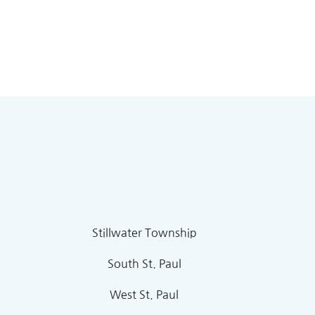
Stillwater Township
South St. Paul
West St. Paul