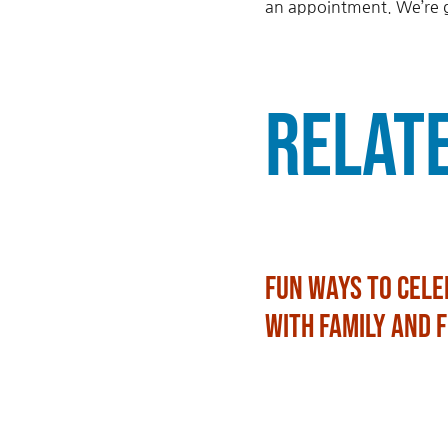
an appointment. We’re g
Relat
Fun Ways to Cele
with Family and 