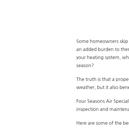
Some homeowners skip the
an added burden to them
your heating system, whi
season?
The truth is that a prop
weather, but it also bene
Four Seasons Air Speciali
inspection and maintena
Here are some of the be