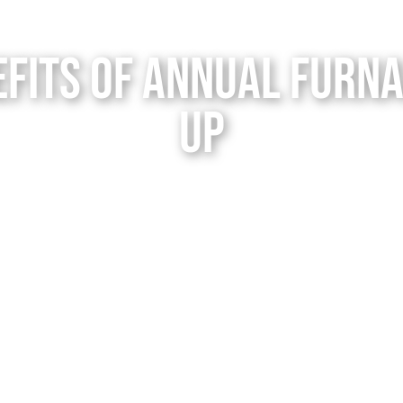
efits of Annual Furna
up