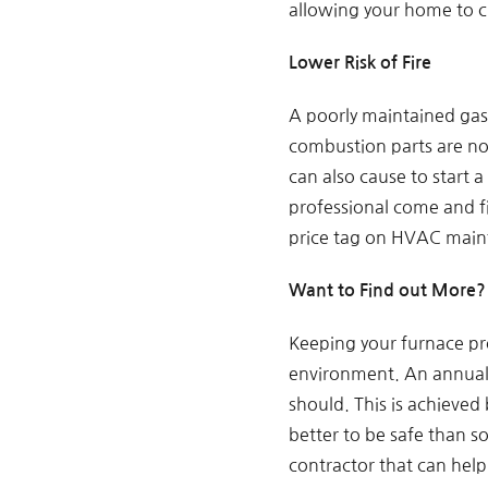
allowing your home to ci
Lower Risk of Fire
A poorly maintained gas 
combustion parts are not
can also cause to start 
professional come and fi
price tag on HVAC main
Want to Find out More? 
Keeping your furnace pro
environment. An annual f
should. This is achieved
better to be safe than so
contractor that can help