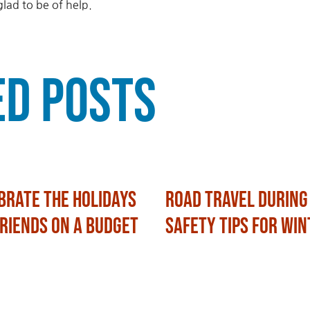
lad to be of help.
ed Posts
brate the Holidays
Road Travel During
Friends on a Budget
Safety Tips for Win