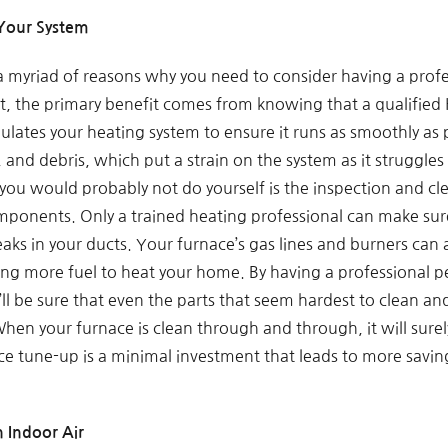
 Your System
 myriad of reasons why you need to consider having a profe
at, the primary benefit comes from knowing that a qualifie
gulates your heating system to ensure it runs as smoothly as
, and debris, which put a strain on the system as it struggl
 you would probably not do yourself is the inspection and c
mponents. Only a trained heating professional can make sure
eaks in your ducts. Your furnace’s gas lines and burners can 
iring more fuel to heat your home. By having a professional
l be sure that even the parts that seem hardest to clean and
When your furnace is clean through and through, it will sure
ce tune-up is a minimal investment that leads to more saving
 Indoor Air