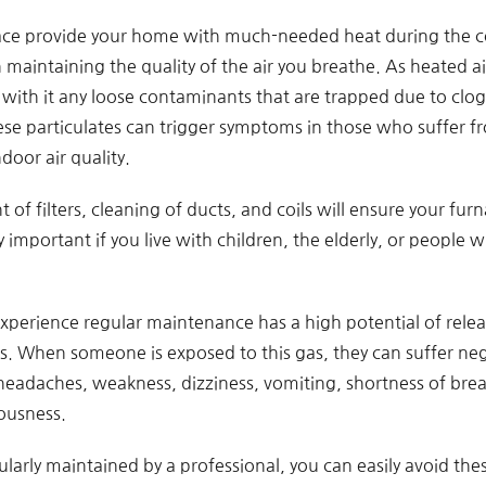
ace provide your home with much-needed heat during the co
 in maintaining the quality of the air you breathe. As heated
s with it any loose contaminants that are trapped due to clog
e particulates can trigger symptoms in those who suffer fr
door air quality.
of filters, cleaning of ducts, and coils will ensure your furn
rly important if you live with children, the elderly, or people
experience regular maintenance has a high potential of rel
as. When someone is exposed to this gas, they can suffer neg
 headaches, weakness, dizziness, vomiting, shortness of brea
iousness.
larly maintained by a professional, you can easily avoid thes