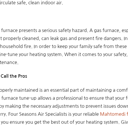
rculate safe, clean indoor air.
furnace presents a serious safety hazard. A gas furnace, esp
 properly cleaned, can leak gas and present fire dangers. In 
a household fire. In order to keep your family safe from the
ne-tune your heating system. When it comes to your safety, y
tenance.
Call the Pros
perly maintained is an essential part of maintaining a comfo
urnace tune-up allows a professional to ensure that your fu
 by making the necessary adjustments to prevent issues down 
rry. Four Seasons Air Specialists is your reliable
Mahtomedi f
 you ensure you get the best out of your heating system. Give