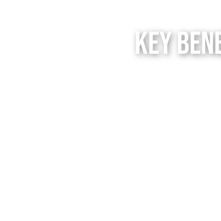
Key Ben