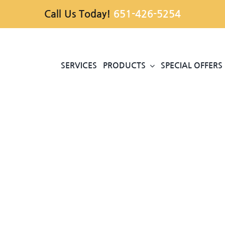
Call Us Today!
651-426-5254
SERVICES
PRODUCTS
SPECIAL OFFERS