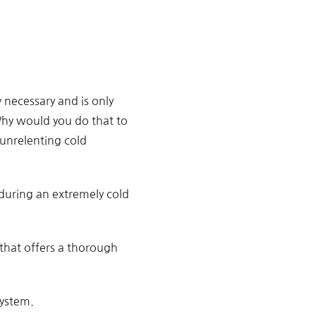
 necessary and is only
Why would you do that to
 unrelenting cold
 during an extremely cold
that offers a thorough
system.