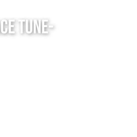
ce Tune-