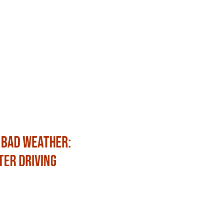
 Bad Weather:
Fun Ways to Celebrat
ter Driving
with Family and Frien