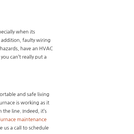
ecially when its
addition, faulty wiring
se hazards, have an HVAC
ou can’t really put a
rtable and safe living
rnace is working as it
the line. Indeed, it’s
urnace maintenance
 us a call to schedule