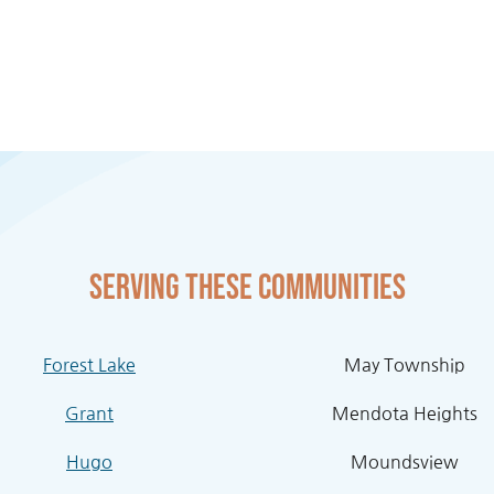
Serving these communities
Forest Lake
May Township
Grant
Mendota Heights
Hugo
Moundsview