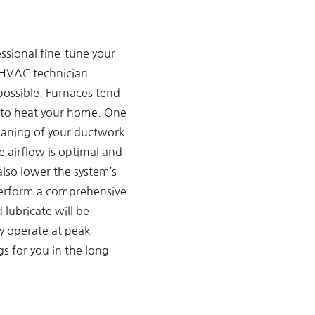
ssional fine-tune your
d HVAC technician
 possible. Furnaces tend
es to heat your home. One
leaning of your ductwork
 airflow is optimal and
also lower the system’s
 perform a comprehensive
 lubricate will be
ly operate at peak
s for you in the long