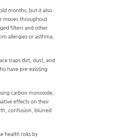
ld months, but it also
 air moves throughout
ged filters and other
om allergies or asthma,
ace traps dirt, dust, and
 who have pre-existing
easing carbon monoxide,
ative effects on their
th, confusion, blurred
e health risks by