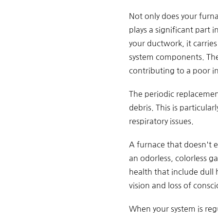
Not only does your furn
plays a significant part
your ductwork, it carrie
system components. Thes
contributing to a poor in
The periodic replacement 
debris. This is particula
respiratory issues.
A furnace that doesn't 
an odorless, colorless g
health that include dull
vision and loss of consc
When your system is regu