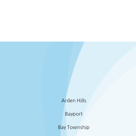
Arden Hills
Bayport
Bay Township