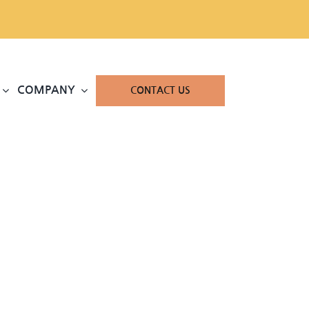
COMPANY
CONTACT US