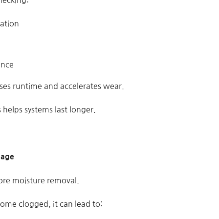
hecking:
ation
ance
ases runtime and accelerates wear.
 helps systems last longer.
nage
re moisture removal.
ome clogged, it can lead to: