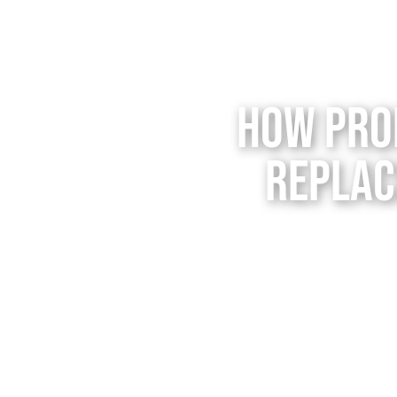
How Pro
Replac