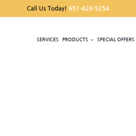
Call Us Today!
651-426-5254
SERVICES
PRODUCTS
SPECIAL OFFERS