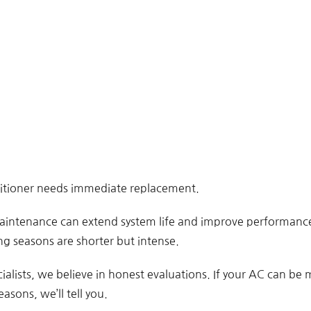
ditioner needs immediate replacement.
aintenance can extend system life and improve performance 
g seasons are shorter but intense.
ialists, we believe in honest evaluations. If your AC can be
easons, we’ll tell you.