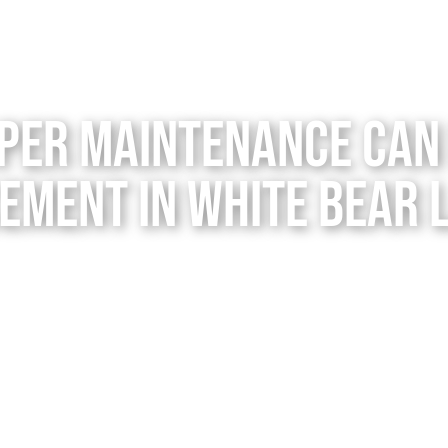
per Maintenance Can 
ement in White Bear 