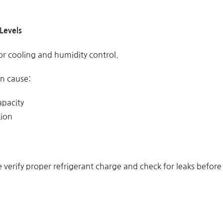
Levels
for cooling and humidity control.
an cause:
apacity
tion
verify proper refrigerant charge and check for leaks before