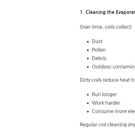
1. Cleaning the Evapora
Over time, coils collect:
Dust
Pollen
Debris
Outdoor contamin
Dirty coils reduce heat t
Run longer
Work harder
Consume more elec
Regular coil cleaning im