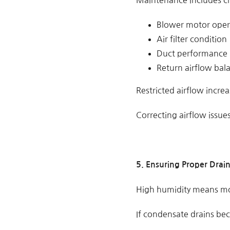
Maintenance includes c
Blower motor oper
Air filter condition
Duct performance
Return airflow bal
Restricted airflow incre
Correcting airflow issues
5. Ensuring Proper Drai
High humidity means mo
If condensate drains bec