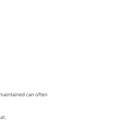
 maintained can often
at.