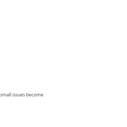
 small issues become