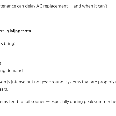
tenance can delay AC replacement — and when it can’t.
rs in Minnesota
s bring:
s
ling demand
on is intense but not year-round, systems that are properly
ears.
ems tend to fail sooner — especially during peak summer he