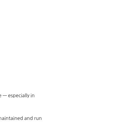
— especially in
 maintained and run