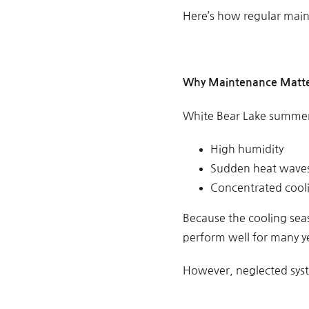
Here’s how regular main
Why Maintenance Matte
White Bear Lake summer
High humidity
Sudden heat wave
Concentrated coo
Because the cooling seas
perform well for many y
However, neglected syst