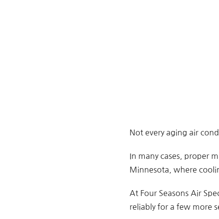
Not every aging air con
In many cases, proper m
Minnesota, where coolin
At Four Seasons Air Spec
reliably for a few more s