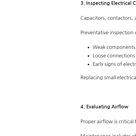
3. Inspecting Electrica
Capacitors, contactors,
Preventative inspection 
Weak components
Loose connections
Early signs of electr
Replacing small electri
4. Evaluating Airflow
Proper airflow is critica