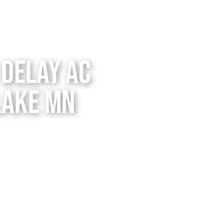
Delay AC
Lake MN