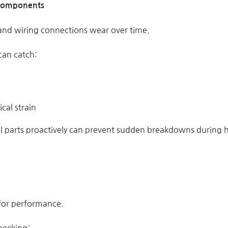
l Components
 and wiring connections wear over time.
can catch:
ical strain
cal parts proactively can prevent sudden breakdowns during 
l for performance.