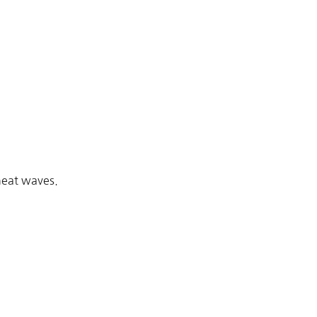
heat waves.