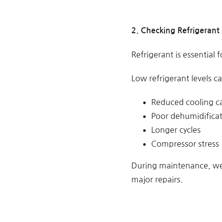
2. Checking Refrigerant 
Refrigerant is essential 
Low refrigerant levels c
Reduced cooling c
Poor dehumidifica
Longer cycles
Compressor stress
During maintenance, we 
major repairs.