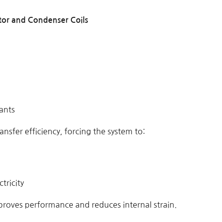
tor and Condenser Coils
ants
ransfer efficiency, forcing the system to:
tricity
proves performance and reduces internal strain.