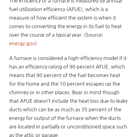
The efficiency of a furnace is measured by annual
fuel utilization efficiency (AFUE), which is a
measure of how efficient the system is when it
comes to converting the energy in its fuel to heat
over the course of a typical year. (Source:
energy.gov
)
A furnace is considered a high-efficiency model if it
has an efficiency rating of 90 percent AFUE, which
means that 90 percent of the fuel becomes heat
for the home and the 10 percent escapes up the
chimney or in other places. Bear in mind though
that AFUE doesn’t include the heat loss due to leaky
ducts which can be as much as 35 percent of the
energy for output of the furnace when the ducts
are located in partially or unconditioned space such
as the attic or garage.