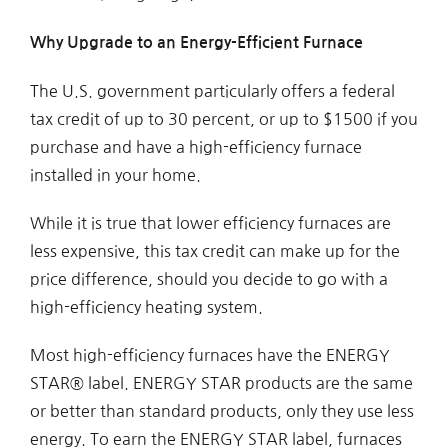
Why Upgrade to an Energy-Efficient Furnace
The U.S. government particularly offers a federal
tax credit of up to 30 percent, or up to $1500 if you
purchase and have a high-efficiency furnace
installed in your home.
While it is true that lower efficiency furnaces are
less expensive, this tax credit can make up for the
price difference, should you decide to go with a
high-efficiency heating system.
Most high-efficiency furnaces have the ENERGY
STAR® label. ENERGY STAR products are the same
or better than standard products, only they use less
energy. To earn the ENERGY STAR label, furnaces