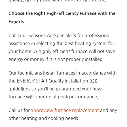
Choose the Right High-Efficiency Furnace with the
Experts
Call Four Seasons Air Specialists for professional
assistance in selecting the best heating system for
your home. A highly efficient furnace will not save
energy or money if it is not properly installed.
Our technicians install furnaces in accordance with
the ENERGY STAR Quality Installation (QI)
guidelines so you’ll be guaranteed your new
furnace will operate at peak performance.
Call us for
Shoreview furnace replacement
and any
other heating and cooling needs.