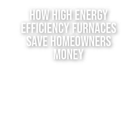
Contact Us
How High Energy
Efficiency Furnaces
Save Homeowners
Money