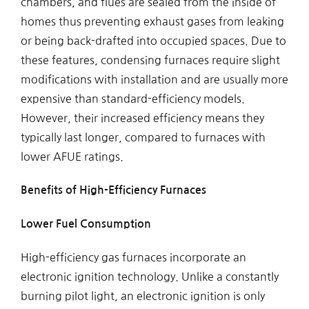
chambers, and flues are sealed from the inside of
homes thus preventing exhaust gases from leaking
or being back-drafted into occupied spaces. Due to
these features, condensing furnaces require slight
modifications with installation and are usually more
expensive than standard-efficiency models.
However, their increased efficiency means they
typically last longer, compared to furnaces with
lower AFUE ratings.
Benefits of High-Efficiency Furnaces
Lower Fuel Consumption
High-efficiency gas furnaces incorporate an
electronic ignition technology. Unlike a constantly
burning pilot light, an electronic ignition is only