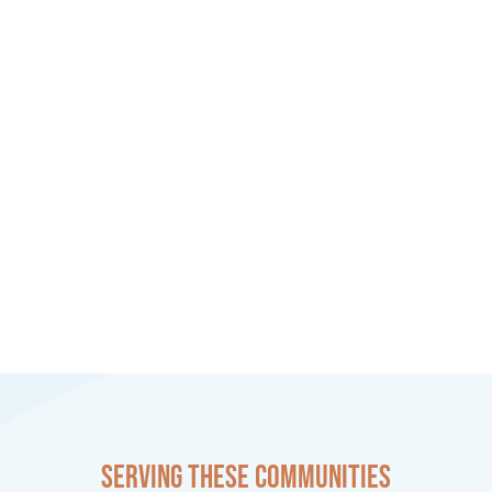
Serving these communities