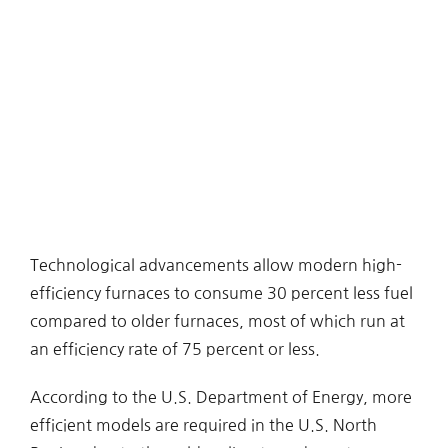
Technological advancements allow modern high-
efficiency furnaces to consume 30 percent less fuel
compared to older furnaces, most of which run at
an efficiency rate of 75 percent or less.
According to the U.S. Department of Energy, more
efficient models are required in the U.S. North