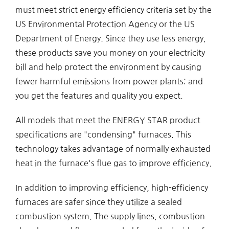
must meet strict energy efficiency criteria set by the
US Environmental Protection Agency or the US
Department of Energy. Since they use less energy,
these products save you money on your electricity
bill and help protect the environment by causing
fewer harmful emissions from power plants; and
you get the features and quality you expect.
All models that meet the ENERGY STAR product
specifications are "condensing" furnaces. This
technology takes advantage of normally exhausted
heat in the furnace's flue gas to improve efficiency.
In addition to improving efficiency, high-efficiency
furnaces are safer since they utilize a sealed
combustion system. The supply lines, combustion