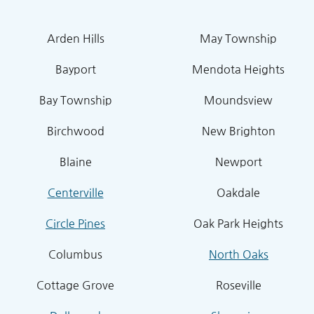
Arden Hills
May Township
Bayport
Mendota Heights
Bay Township
Moundsview
Birchwood
New Brighton
Blaine
Newport
Centerville
Oakdale
Circle Pines
Oak Park Heights
Columbus
North Oaks
Cottage Grove
Roseville