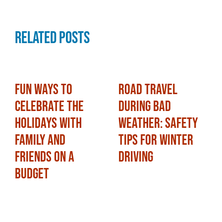
Related Posts
Fun Ways to
Road Travel
Celebrate the
During Bad
Holidays with
Weather: Safety
Family and
Tips for Winter
Friends on a
Driving
Budget