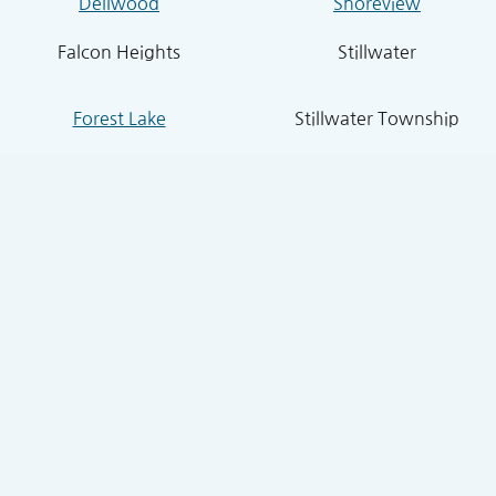
Dellwood
Shoreview
Falcon Heights
Stillwater
Forest Lake
Stillwater Township
Grant
South St. Paul
Hugo
West St. Paul
Inver Grove Heights
St. Paul Park
Lake Elmo
Sunfish Lake
Lakeland
Vadnais Heights
Lexington
West Lakeland
Little Canada
White Bear Lake