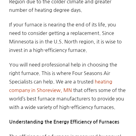
Region due to the colder climate and greater
number of heating degree days.
If your furnace is nearing the end of its life, you
need to consider getting a replacement. Since
Minnesota is in the U.S. North region, it is wise to
invest in a high-efficiency furnace.
You will need professional help in choosing the
right furnace. This is where Four Seasons Air
Specialists can help. We are a trusted
heating
company in Shoreview, MN
that offers some of the
world’s best furnace manufacturers to provide you
with a wide variety of high-efficiency furnaces.
Understanding the Energy Efficiency of Furnaces