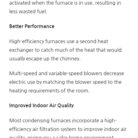
activated when the furnace is in use, resulting in
less wasted fuel.
Better Performance
High-efficiency furnaces use a second heat
exchanger to catch much of the heat that would
usually escape up the chimney.
Multi-speed and variable-speed blowers decrease
electric use by matching the blower speed to the
heating requirements of the room.
Improved Indoor Air Quality
Most condensing furnaces incorporate a high-
efficiency air filtration system to improve indoor air
quality, giving you a safer home environment.