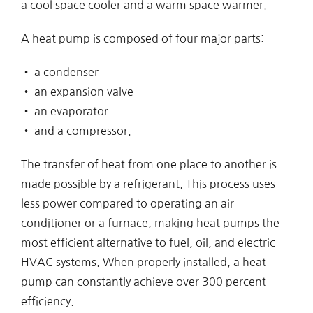
a cool space cooler and a warm space warmer.
A heat pump is composed of four major parts:
• a condenser
• an expansion valve
• an evaporator
• and a compressor.
The transfer of heat from one place to another is
made possible by a refrigerant. This process uses
less power compared to operating an air
conditioner or a furnace, making heat pumps the
most efficient alternative to fuel, oil, and electric
HVAC systems. When properly installed, a heat
pump can constantly achieve over 300 percent
efficiency.