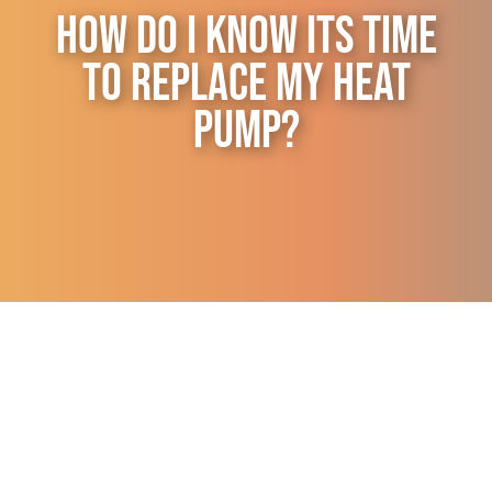
How Do I Know Its Time
Contact Us
to Replace My Heat
Pump?