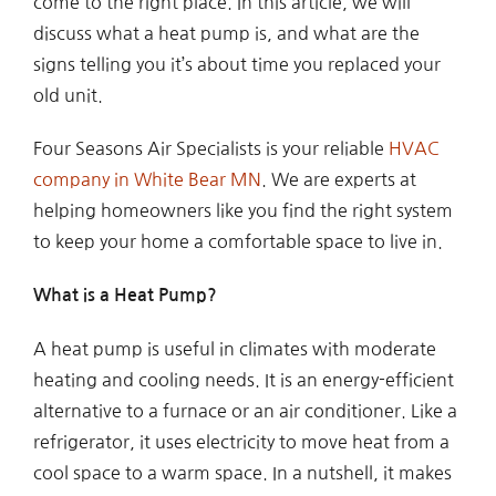
come to the right place. In this article, we will
discuss what a heat pump is, and what are the
signs telling you it’s about time you replaced your
old unit.
Four Seasons Air Specialists is your reliable
HVAC
company in White Bear MN
. We are experts at
helping homeowners like you find the right system
to keep your home a comfortable space to live in.
What is a Heat Pump?
A heat pump is useful in climates with moderate
heating and cooling needs. It is an energy-efficient
alternative to a furnace or an air conditioner. Like a
refrigerator, it uses electricity to move heat from a
cool space to a warm space. In a nutshell, it makes