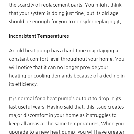
the scarcity of replacement parts. You might think
that your system is doing just fine, but its old age
should be enough for you to consider replacing it.
Inconsistent Temperatures
An old heat pump has a hard time maintaining a
constant comfort level throughout your home. You
will notice that it can no longer provide your
heating or cooling demands because of a decline in
its efficiency.
It is normal for a heat pump’s output to drop in its
last useful years. Having said that, this issue creates
major discomfort in your home as it struggles to
keep all areas at the same temperatures. When you
upgrade to a new heat pump, you will have greater