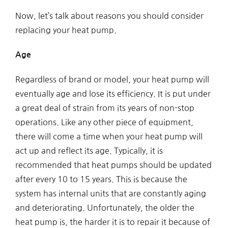
Now, let’s talk about reasons you should consider
replacing your heat pump.
Age
Regardless of brand or model, your heat pump will
eventually age and lose its efficiency. It is put under
a great deal of strain from its years of non-stop
operations. Like any other piece of equipment,
there will come a time when your heat pump will
act up and reflect its age. Typically, it is
recommended that heat pumps should be updated
after every 10 to 15 years. This is because the
system has internal units that are constantly aging
and deteriorating. Unfortunately, the older the
heat pump is, the harder it is to repair it because of