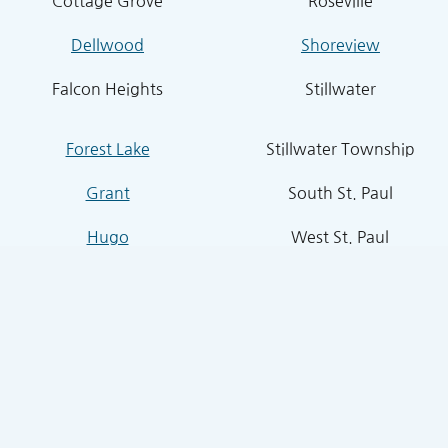
Cottage Grove
Roseville
Dellwood
Shoreview
Falcon Heights
Stillwater
Forest Lake
Stillwater Township
Grant
South St. Paul
Hugo
West St. Paul
Inver Grove Heights
St. Paul Park
Lake Elmo
Sunfish Lake
Lakeland
Vadnais Heights
Lexington
West Lakeland