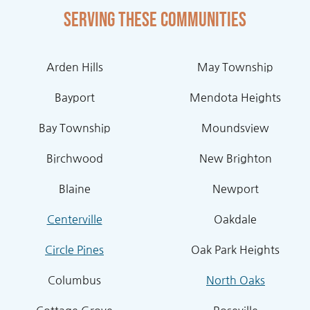
Serving these communities
Arden Hills
May Township
Bayport
Mendota Heights
Bay Township
Moundsview
Birchwood
New Brighton
Blaine
Newport
Centerville
Oakdale
Circle Pines
Oak Park Heights
Columbus
North Oaks