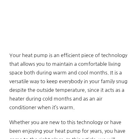
Your heat pump is an efficient piece of technology
that allows you to maintain a comfortable living
space both during warm and cool months. It is a
versatile way to keep everybody in your family snug
despite the outside temperature, since it acts as a
heater during cold months and as an air
conditioner when it’s warm.
Whether you are new to this technology or have
been enjoying your heat pump for years, you have