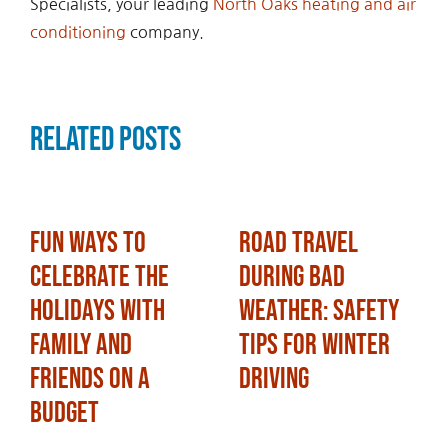
Specialists, your leading
North Oaks heating and air
conditioning
company.
Related Posts
Fun Ways to
Road Travel
Celebrate the
During Bad
Holidays with
Weather: Safety
Family and
Tips for Winter
Friends on a
Driving
Budget