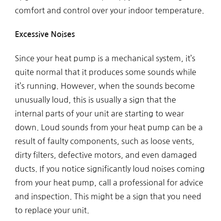
comfort and control over your indoor temperature.
Excessive Noises
Since your heat pump is a mechanical system, it’s
quite normal that it produces some sounds while
it’s running. However, when the sounds become
unusually loud, this is usually a sign that the
internal parts of your unit are starting to wear
down. Loud sounds from your heat pump can be a
result of faulty components, such as loose vents,
dirty filters, defective motors, and even damaged
ducts. If you notice significantly loud noises coming
from your heat pump, call a professional for advice
and inspection. This might be a sign that you need
to replace your unit.