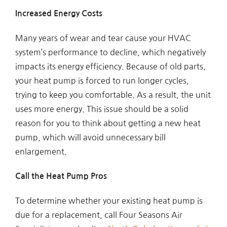
Increased Energy Costs
Many years of wear and tear cause your HVAC
system’s performance to decline, which negatively
impacts its energy efficiency. Because of old parts,
your heat pump is forced to run longer cycles,
trying to keep you comfortable. As a result, the unit
uses more energy. This issue should be a solid
reason for you to think about getting a new heat
pump, which will avoid unnecessary bill
enlargement.
Call the Heat Pump Pros
To determine whether your existing heat pump is
due for a replacement, call Four Seasons Air