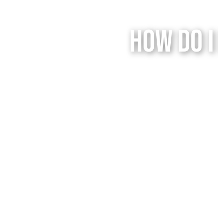
How Do I