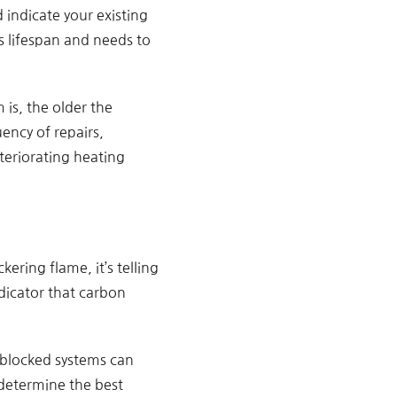
 indicate your existing
ts lifespan and needs to
 is, the older the
uency of repairs,
teriorating heating
ering flame, it’s telling
ndicator that carbon
y blocked systems can
o determine the best