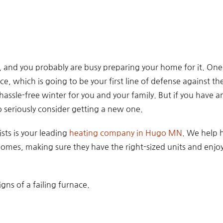
, and you probably are busy preparing your home for it. One
ace, which is going to be your first line of defense against the
assle-free winter for you and your family. But if you have an 
 seriously consider getting a new one.
sts is your leading
heating company in Hugo MN
. We help
 homes, making sure they have the right-sized units and enjo
igns of a failing furnace.