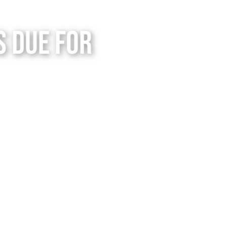
s Due for