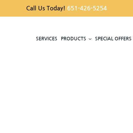
Call Us Today!
651-426-5254
SERVICES
PRODUCTS
SPECIAL OFFERS