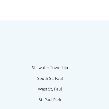
Stillwater Township
South St. Paul
West St. Paul
St. Paul Park