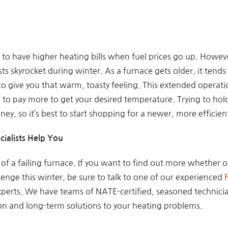
ou to have higher heating bills when fuel prices go up. Howev
s skyrocket during winter. As a furnace gets older, it tends t
 to give you that warm, toasty feeling. This extended opera
e to pay more to get your desired temperature. Trying to hol
ney, so it’s best to start shopping for a newer, more efficie
cialists Help You
s of a failing furnace. If you want to find out more whether 
llenge this winter, be sure to talk to one of our experienced
experts. We have teams of NATE-certified, seasoned technic
ion and long-term solutions to your heating problems.