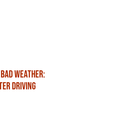
 Bad Weather:
Fun Ways to Celebrat
ter Driving
with Family and Frien