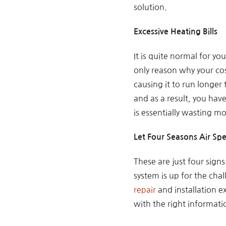
solution.
Excessive Heating Bills
It is quite normal for y
only reason why your cost
causing it to run longer
and as a result, you hav
is essentially wasting mo
Let Four Seasons Air Spe
These are just four sign
system is up for the cha
repair
and installation 
with the right informat