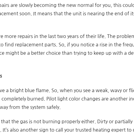
pairs are slowly becoming the new normal for you, this could
lacement soon. It means that the unit is nearing the end of i
re more repairs in the last two years of their life. The problem
 to find replacement parts. So, if you notice a rise in the freq
ce might be a better choice than trying to keep up with a de
s
e a bright blue flame. So, when you see a weak, wavy or flick
g completely burned. Pilot light color changes are another i
way from the system safely.
that the gas is not burning properly either. Dirty or partiall
 It’s also another sign to call your trusted heating expert t