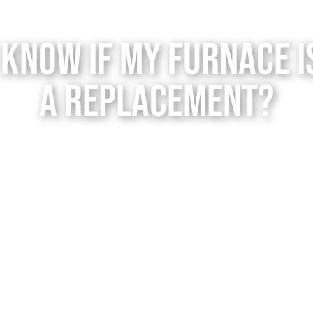
 Know if My Furnace i
a Replacement?