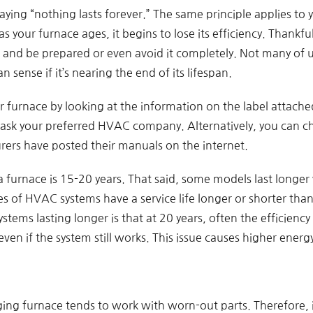
aying “nothing lasts forever.” The same principle applies to 
s your furnace ages, it begins to lose its efficiency. Thankfu
d and be prepared or even avoid it completely. Not many of 
sense if it’s nearing the end of its lifespan.
 furnace by looking at the information on the label attached 
 ask your preferred HVAC company. Alternatively, you can ch
ers have posted their manuals on the internet.
a furnace is 15-20 years. That said, some models last longer
 of HVAC systems have a service life longer or shorter than
stems lasting longer is that at 20 years, often the efficienc
even if the system still works. This issue causes higher energy 
 aging furnace tends to work with worn-out parts. Therefore, 