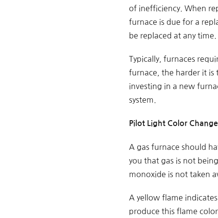
of inefficiency. When re
furnace is due for a rep
be replaced at any time.
Typically, furnaces requi
furnace, the harder it is
investing in a new furna
system.
Pilot Light Color Change
A gas furnace should hav
you that gas is not bein
monoxide is not taken a
A yellow flame indicates 
produce this flame color.