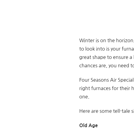
Winter is on the horizon
to look into is your furn
great shape to ensure a h
chances are, you need to
Four Seasons Air Speciali
right furnaces for their
one.
Here are some tell-tale s
Old Age