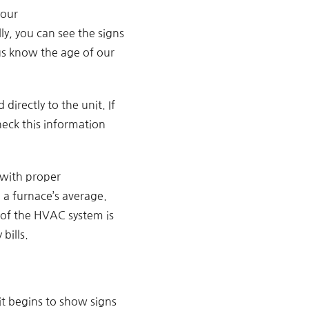
your
lly, you can see the signs
us know the age of our
directly to the unit. If
eck this information
 with proper
 a furnace’s average.
y of the HVAC system is
bills.
it begins to show signs