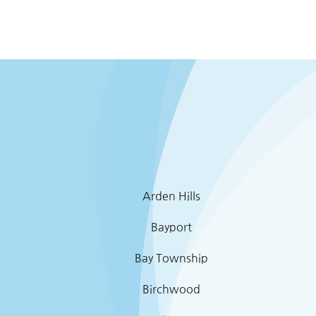
Arden Hills
Bayport
Bay Township
Birchwood