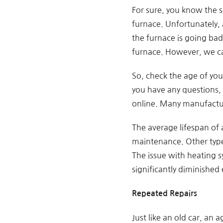
For sure, you know the s
furnace. Unfortunately, a
the furnace is going ba
furnace. However, we can 
So, check the age of your
you have any questions,
online. Many manufactur
The average lifespan of 
maintenance. Other types
The issue with heating sy
significantly diminished 
Repeated Repairs
Just like an old car, an