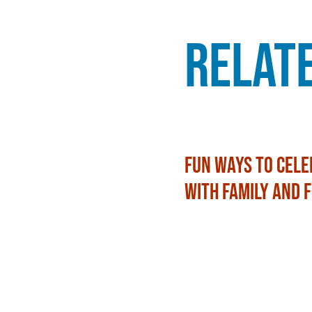
Relat
Fun Ways to Cele
with Family and 