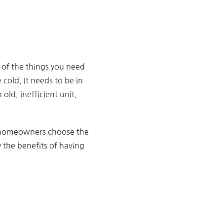
 of the things you need
 cold. It needs to be in
old, inefficient unit,
 homeowners choose the
y the benefits of having