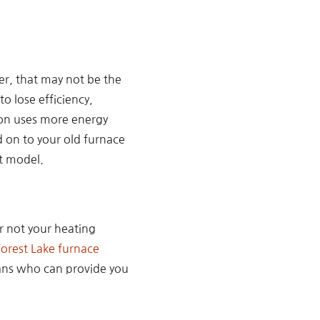
er, that may not be the
o lose efficiency,
tion uses more energy
d on to your old furnace
nt model.
or not your heating
Forest Lake furnace
ians who can provide you