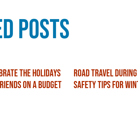
ed Posts
brate the Holidays
Road Travel During
Friends on a Budget
Safety Tips for Win