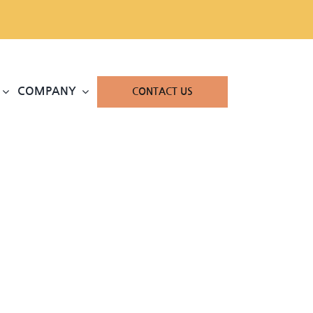
COMPANY
CONTACT US