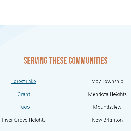
Serving these communities
Forest Lake
May Township
Grant
Mendota Heights
Hugo
Moundsview
Inver Grove Heights
New Brighton