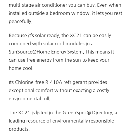
multi-stage air conditioner you can buy. Even when
installed outside a bedroom window, it lets you rest
peacefully.
Because it’s solar ready, the XC21 can be easily
combined with solar roof modules in a
SunSource®Home Energy System. This means it
can use free energy from the sun to keep your
home cool.
Its Chlorine-free R-410A refrigerant provides
exceptional comfort without exacting a costly
environmental toll.
The XC21 is listed in the GreenSpec® Directory, a
leading resource of environmentally responsible
products.