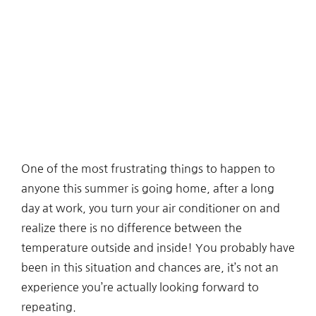
One of the most frustrating things to happen to
anyone this summer is going home, after a long
day at work, you turn your air conditioner on and
realize there is no difference between the
temperature outside and inside! You probably have
been in this situation and chances are, it’s not an
experience you’re actually looking forward to
repeating.