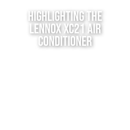
Contact Us
Highlighting the
Lennox XC21 Air
Conditioner