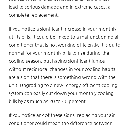
lead to serious damage and in extreme cases, a
complete replacement.
If you notice a significant increase in your monthly
utility bills, it could be linked to a malfunctioning air
conditioner that is not working efficiently. It is quite
normal for your monthly bills to rise during the
cooling season, but having significant jumps
without reciprocal changes in your cooling habits
are a sign that there is something wrong with the
unit. Upgrading to a new, energy-efficient cooling
system can easily cut down your monthly cooling
bills by as much as 20 to 40 percent.
If you notice any of these signs, replacing your air
conditioner could mean the difference between