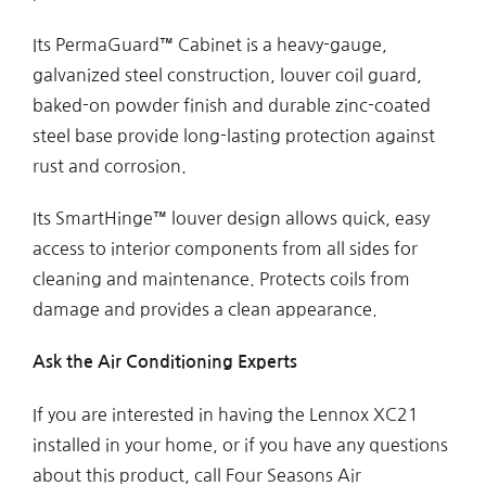
Its PermaGuard™ Cabinet is a heavy-gauge,
galvanized steel construction, louver coil guard,
baked-on powder finish and durable zinc-coated
steel base provide long-lasting protection against
rust and corrosion.
Its SmartHinge™ louver design allows quick, easy
access to interior components from all sides for
cleaning and maintenance. Protects coils from
damage and provides a clean appearance.
Ask the Air Conditioning Experts
If you are interested in having the Lennox XC21
installed in your home, or if you have any questions
about this product, call Four Seasons Air