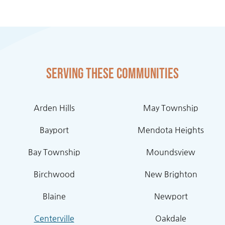
Serving these communities
Arden Hills
May Township
Bayport
Mendota Heights
Bay Township
Moundsview
Birchwood
New Brighton
Blaine
Newport
Centerville
Oakdale