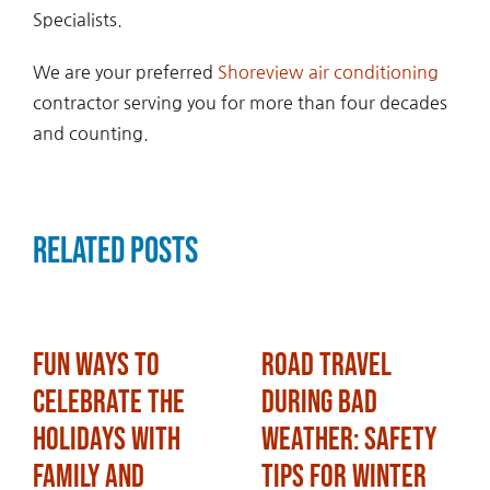
Specialists.
We are your preferred
Shoreview air conditioning
contractor serving you for more than four decades
and counting.
Related Posts
Fun Ways to
Road Travel
Celebrate the
During Bad
Holidays with
Weather: Safety
Family and
Tips for Winter