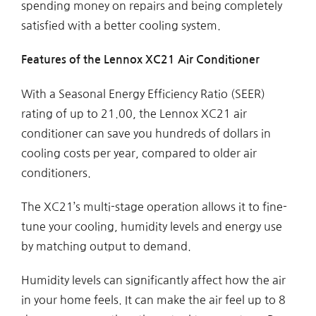
spending money on repairs and being completely
satisfied with a better cooling system.
Features of the Lennox XC21 Air Conditioner
With a Seasonal Energy Efficiency Ratio (SEER)
rating of up to 21.00, the Lennox XC21 air
conditioner can save you hundreds of dollars in
cooling costs per year, compared to older air
conditioners.
The XC21’s multi-stage operation allows it to fine-
tune your cooling, humidity levels and energy use
by matching output to demand.
Humidity levels can significantly affect how the air
in your home feels. It can make the air feel up to 8