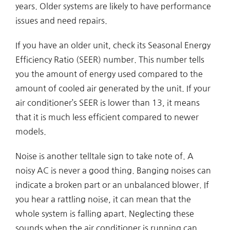
years. Older systems are likely to have performance
issues and need repairs.
If you have an older unit, check its Seasonal Energy
Efficiency Ratio (SEER) number. This number tells
you the amount of energy used compared to the
amount of cooled air generated by the unit. If your
air conditioner’s SEER is lower than 13, it means
that it is much less efficient compared to newer
models.
Noise is another telltale sign to take note of. A
noisy AC is never a good thing. Banging noises can
indicate a broken part or an unbalanced blower. If
you hear a rattling noise, it can mean that the
whole system is falling apart. Neglecting these
sounds when the air conditioner is running can