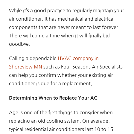
While it’s a good practice to regularly maintain your
air conditioner, it has mechanical and electrical
components that are never meant to last forever.
There will come a time when it will finally bid
goodbye.
Calling a dependable
HVAC company in
Shoreview MN
such as Four Seasons Air Specialists
can help you confirm whether your existing air
conditioner is due for a replacement.
Determining When to Replace Your AC
Age is one of the first things to consider when
replacing an old cooling system. On average,
typical residential air conditioners last 10 to 15