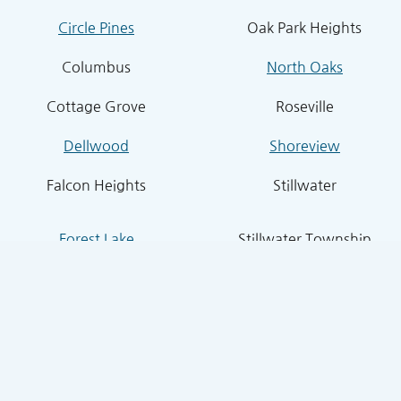
Circle Pines
Oak Park Heights
Columbus
North Oaks
Cottage Grove
Roseville
Dellwood
Shoreview
Falcon Heights
Stillwater
Forest Lake
Stillwater Township
Grant
South St. Paul
Hugo
West St. Paul
Inver Grove Heights
St. Paul Park
Lake Elmo
Sunfish Lake