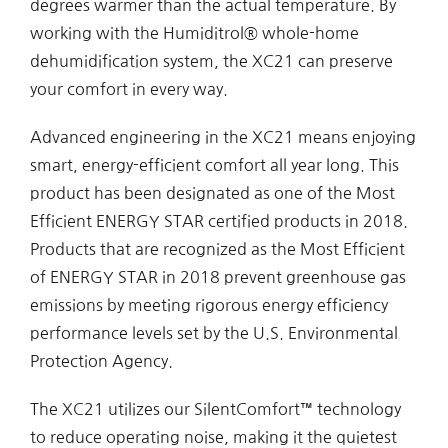
degrees warmer than the actual temperature. By
working with the Humiditrol® whole-home
dehumidification system, the XC21 can preserve
your comfort in every way.
Advanced engineering in the XC21 means enjoying
smart, energy-efficient comfort all year long. This
product has been designated as one of the Most
Efficient ENERGY STAR certified products in 2018.
Products that are recognized as the Most Efficient
of ENERGY STAR in 2018 prevent greenhouse gas
emissions by meeting rigorous energy efficiency
performance levels set by the U.S. Environmental
Protection Agency.
The XC21 utilizes our SilentComfort™ technology
to reduce operating noise, making it the quietest