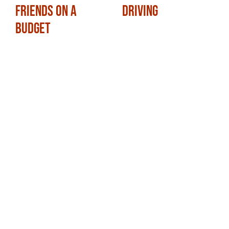
Friends on a
Driving
Budget