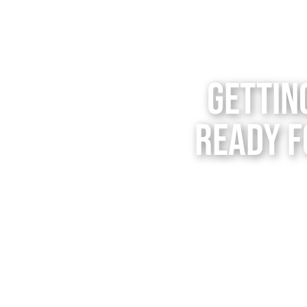
Gettin
Ready f