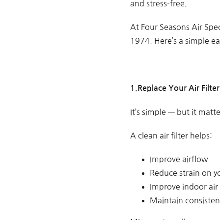
and stress-free.
At Four Seasons Air Spe
1974. Here’s a simple e
1.Replace Your Air Filter
It’s simple — but it matte
A clean air filter helps:
Improve airflow
Reduce strain on y
Improve indoor air 
Maintain consisten