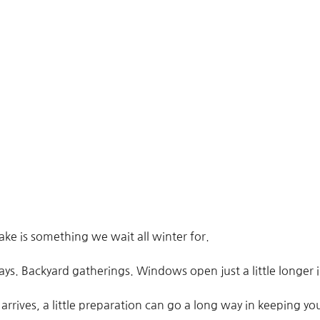
ke is something we wait all winter for.
ys. Backyard gatherings. Windows open just a little longer 
arrives, a little preparation can go a long way in keeping 