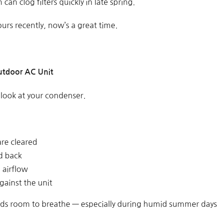
an clog filters quickly in late spring.
ours recently, now’s a great time.
utdoor AC Unit
 look at your condenser.
are cleared
d back
g airflow
gainst the unit
eds room to breathe — especially during humid summer days