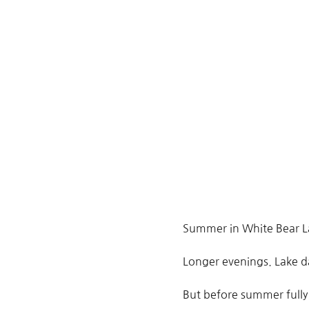
Summer in White Bear La
Longer evenings. Lake da
But before summer fully 