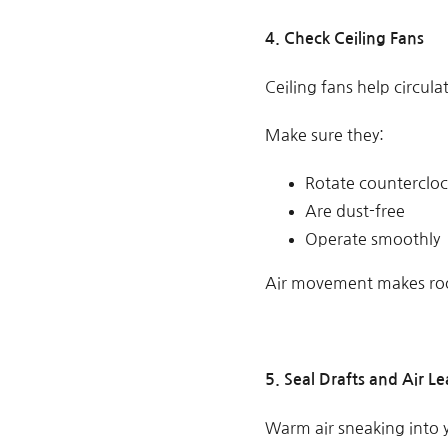
4.
Check Ceiling Fans
Ceiling fans help circul
Make sure they:
Rotate counterclo
Are dust-free
Operate smoothly
Air movement makes roo
5. Seal Drafts and Air Le
Warm air sneaking into