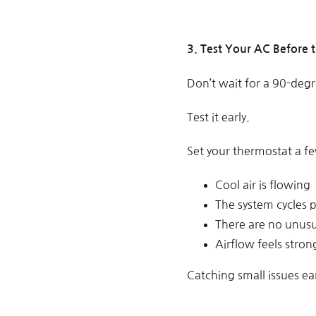
3. Test Your AC Before 
Don’t wait for a 90-degre
Test it early.
Set your thermostat a f
Cool air is flowing
The system cycles 
There are no unus
Airflow feels stron
Catching small issues ea