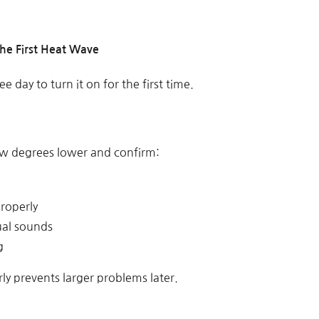
the First Heat Wave
e day to turn it on for the first time.
ew degrees lower and confirm:
properly
ual sounds
g
rly prevents larger problems later.