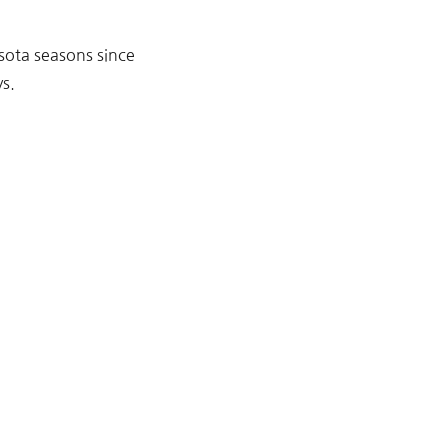
sota seasons since
s.