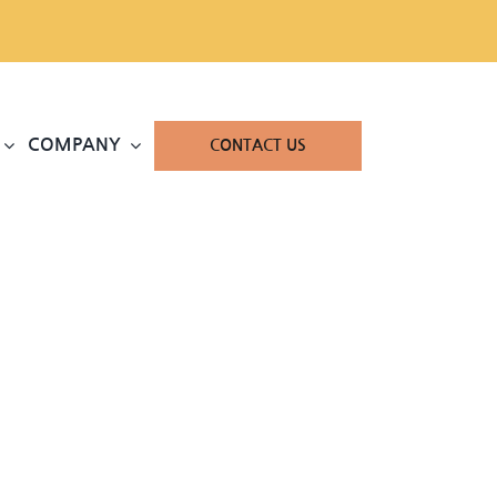
COMPANY
CONTACT US