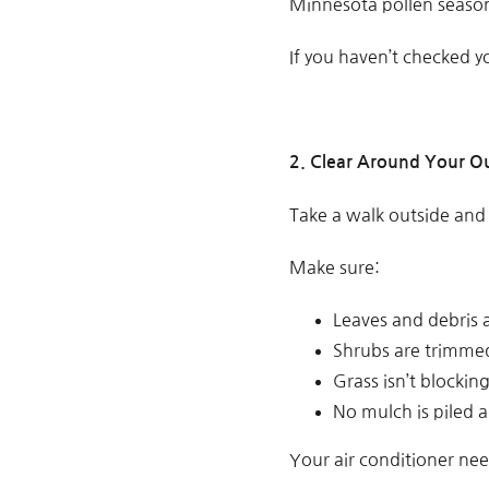
Minnesota pollen season c
If you haven’t checked y
2. Clear Around Your O
Take a walk outside and
Make sure:
Leaves and debris 
Shrubs are trimme
Grass isn’t blockin
No mulch is piled a
Your air conditioner ne