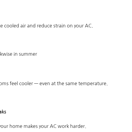
ate cooled air and reduce strain on your AC.
ckwise in summer
ms feel cooler — even at the same temperature.
aks
 your home makes your AC work harder.