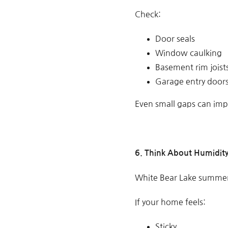
Check:
Door seals
Window caulking
Basement rim joist
Garage entry door
Even small gaps can impa
6. Think About Humidit
White Bear Lake summer
If your home feels:
Sticky