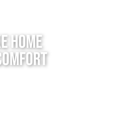
ke Home
 Comfort