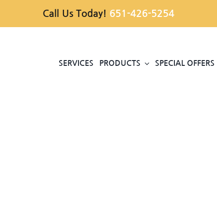
Call Us Today!
651-426-5254
SERVICES
PRODUCTS
SPECIAL OFFERS