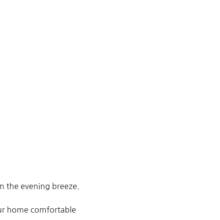
in the evening breeze.
your home comfortable