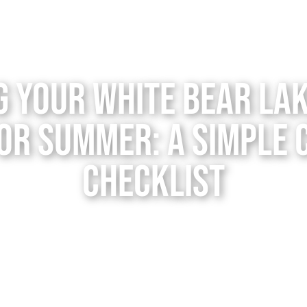
g Your White Bear La
or Summer: A Simple
Checklist