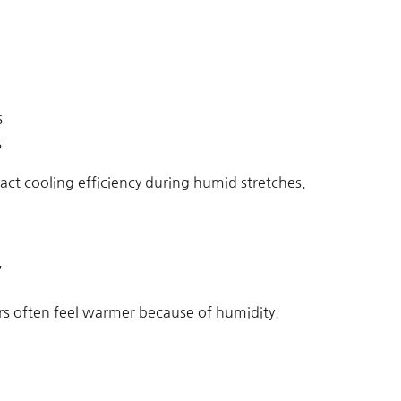
s
s
ct cooling efficiency during humid stretches.
y
s often feel warmer because of humidity.