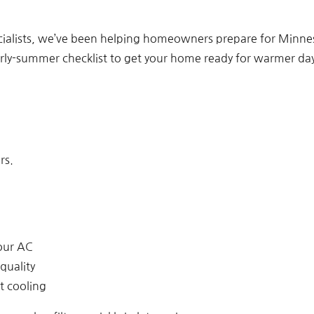
cialists, we’ve been helping homeowners prepare for Minne
arly-summer checklist to get your home ready for warmer day
rs.
our AC
quality
t cooling