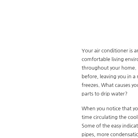
Your air conditioner is 
comfortable living enviro
throughout your home. H
before, leaving you in a
freezes. What causes you
parts to drip water?
When you notice that you
time circulating the coo
Some of the easy indicato
pipes, more condensatio