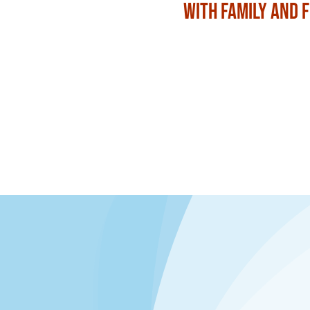
with Family and 