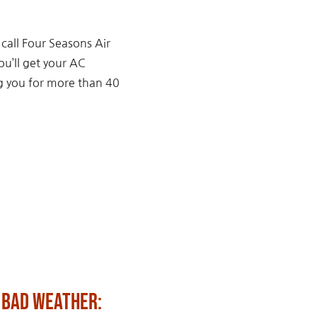
 call Four Seasons Air
ou’ll get your AC
ng you for more than 40
 Bad Weather:
Fun Ways to Celebrat