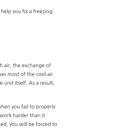
elp you fix a freezing
h air, the exchange of
es most of the cool air
unit itself. As a result,
when you fail to properly
 work harder than it
ed, you will be forced to