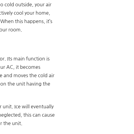
 cold outside, your air
ectively cool your home,
When this happens, it’s
your room.
. Its main function is
our AC, it becomes
e and moves the cold air
 on the unit having the
unit. Ice will eventually
 neglected, this can cause
r the unit.