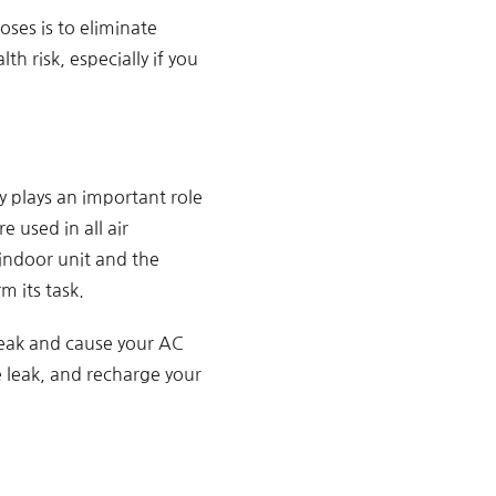
oses is to eliminate
th risk, especially if you
y plays an important role
e used in all air
indoor unit and the
m its task.
 leak and cause your AC
he leak, and recharge your