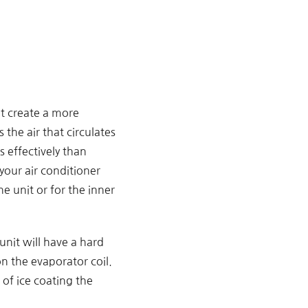
it create a more
 the air that circulates
 effectively than
your air conditioner
e unit or for the inner
unit will have a hard
n the evaporator coil.
 of ice coating the