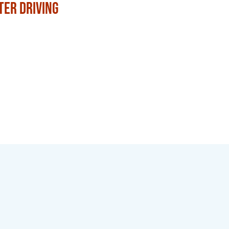
ter Driving
with Family and Frien