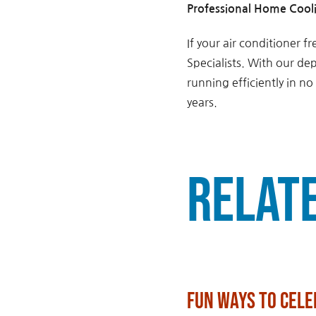
Professional Home Cooli
If your air conditioner 
Specialists. With our de
running efficiently in n
years.
Relat
Fun Ways to Cele