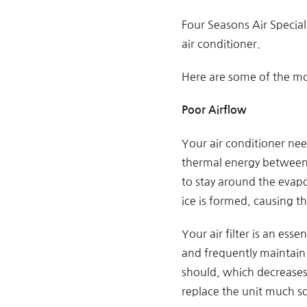
Four Seasons Air Specia
air conditioner.
Here are some of the m
Poor Airflow
Your air conditioner nee
thermal energy between 
to stay around the evapor
ice is formed, causing th
Your air filter is an ess
and frequently maintain i
should, which decreases 
replace the unit much s