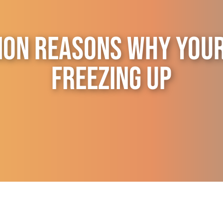
on Reasons Why Your 
Freezing Up