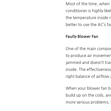
Most of the time, when s
conditioner is highly lik
the temperature inside 
better to use the AC’s 
Faulty Blower Fan
One of the main compone
to produce air movement 
jammed and doesn’t trave
inside. The effectivenes
right balance of airflow
When your blower fan brea
build up on the coils, an
more serious problems, s