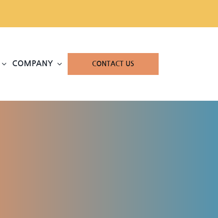
COMPANY
CONTACT US