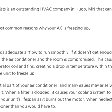
lists is an outstanding HVAC company in Hugo, MN that can h
ost common reasons why your AC is freezing up.
ds adequate airflow to run smoothly. If it doesn’t get enoug
the air conditioner and the room is compromised. This caus
ator coil and fins, creating a drop in temperature within the 
e unit to freeze up.
ential part of your air conditioner, and many issues may arise 
t. When a filter is clogged, it causes your cooling system to
your unit’s lifespan as it burns out the motor. When neglect
ooner than you would have to.