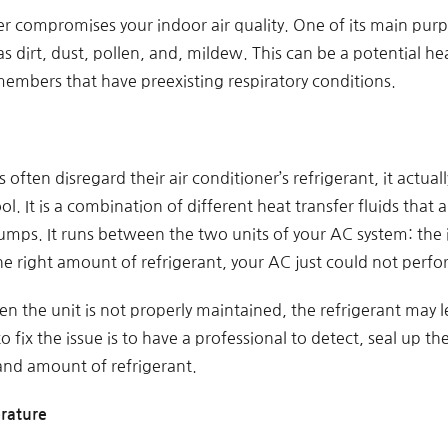
er compromises your indoor air quality. One of its main purp
s dirt, dust, pollen, and, mildew. This can be a potential heal
members that have preexisting respiratory conditions.
ten disregard their air conditioner’s refrigerant, it actuall
. It is a combination of different heat transfer fluids that ar
umps. It runs between the two units of your AC system: the 
e right amount of refrigerant, your AC just could not perfor
en the unit is not properly maintained, the refrigerant may
o fix the issue is to have a professional to detect, seal up t
 and amount of refrigerant.
rature