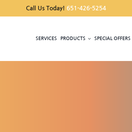
Call Us Today!
651-426-5254
SERVICES
PRODUCTS
SPECIAL OFFERS