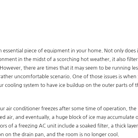
an essential piece of equipment in your home. Not only does 
nment in the midst of a scorching hot weather, it also filters
owever, there are times that it may seem to be running less
 rather uncomfortable scenario. One of those issues is when 
r cooling system to have ice buildup on the outer parts of th
r air conditioner freezes after some time of operation, the 
led air, and eventually, a huge block of ice may accumulate o
rs of a freezing AC unit include a soaked filter, a thick layer
n on the drain pan, and the room is no longer cool.