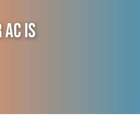
AC is