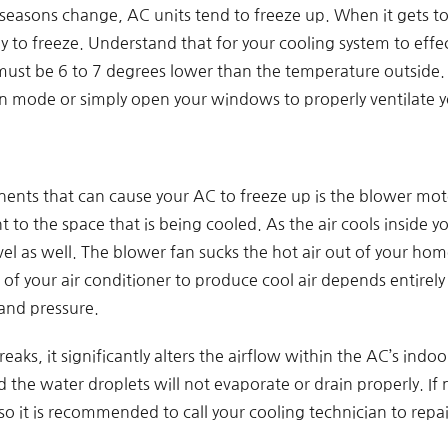
easons change, AC units tend to freeze up. When it gets too
ely to freeze. Understand that for your cooling system to eff
must be 6 to 7 degrees lower than the temperature outside. 
fan mode or simply open your windows to properly ventilate 
nts that can cause your AC to freeze up is the blower motor
to the space that is being cooled. As the air cools inside y
l as well. The blower fan sucks the hot air out of your hom
s of your air conditioner to produce cool air depends entirely
 and pressure.
ks, it significantly alters the airflow within the AC’s indoor 
d the water droplets will not evaporate or drain properly. If
o it is recommended to call your cooling technician to repai