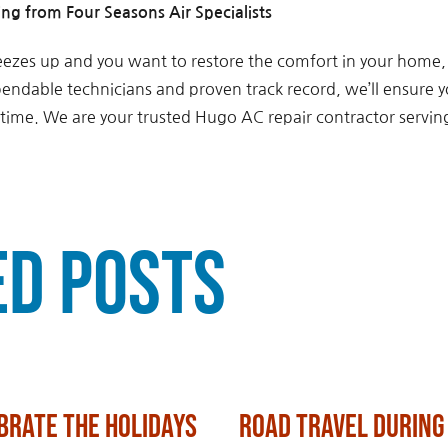
ng from Four Seasons Air Specialists
freezes up and you want to restore the comfort in your home,
pendable technicians and proven track record, we’ll ensure y
o time. We are your trusted Hugo AC repair contractor servi
ed Posts
brate the Holidays
Road Travel During