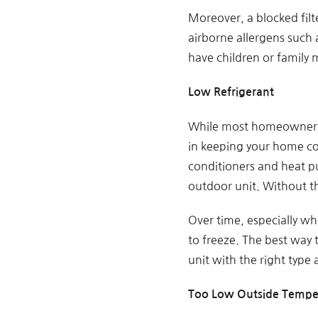
Moreover, a blocked filt
airborne allergens such a
have children or family 
Low Refrigerant
While most homeowners of
in keeping your home cool
conditioners and heat p
outdoor unit. Without th
Over time, especially wh
to freeze. The best way t
unit with the right type
Too Low Outside Tempe