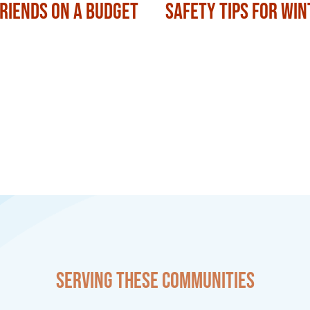
Friends on a Budget
Safety Tips for Win
Serving these communities