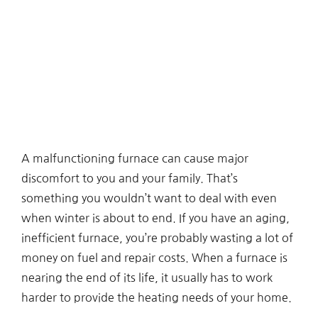
A malfunctioning furnace can cause major
discomfort to you and your family. That’s
something you wouldn’t want to deal with even
when winter is about to end. If you have an aging,
inefficient furnace, you’re probably wasting a lot of
money on fuel and repair costs. When a furnace is
nearing the end of its life, it usually has to work
harder to provide the heating needs of your home.