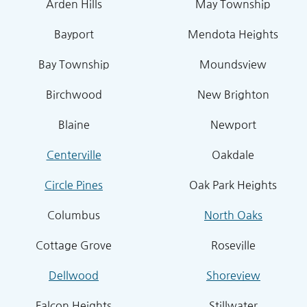
Arden Hills
May Township
Bayport
Mendota Heights
Bay Township
Moundsview
Birchwood
New Brighton
Blaine
Newport
Centerville
Oakdale
Circle Pines
Oak Park Heights
Columbus
North Oaks
Cottage Grove
Roseville
Dellwood
Shoreview
Falcon Heights
Stillwater