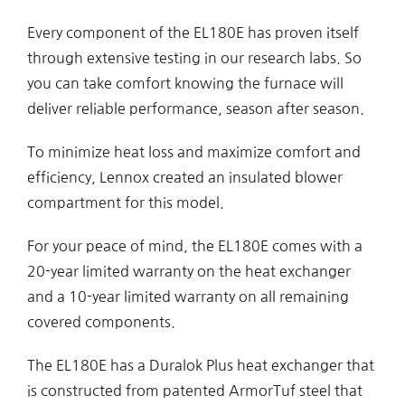
Every component of the EL180E has proven itself
through extensive testing in our research labs. So
you can take comfort knowing the furnace will
deliver reliable performance, season after season.
To minimize heat loss and maximize comfort and
efficiency, Lennox created an insulated blower
compartment for this model.
For your peace of mind, the EL180E comes with a
20-year limited warranty on the heat exchanger
and a 10-year limited warranty on all remaining
covered components.
The EL180E has a Duralok Plus heat exchanger that
is constructed from patented ArmorTuf steel that