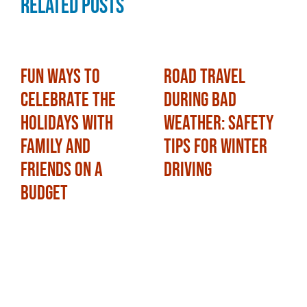
Related Posts
Fun Ways to
Road Travel
Celebrate the
During Bad
Holidays with
Weather: Safety
Family and
Tips for Winter
Friends on a
Driving
Budget