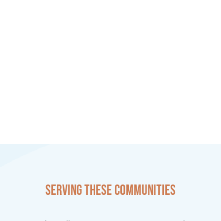
Serving these communities