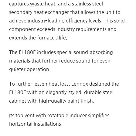
captures waste heat, and a stainless steel
secondary heat exchanger that allows the unit to
achieve industry-leading efficiency levels. This solid
component exceeds industry requirements and
extends the furnace’s life.
The EL180E includes special sound-absorbing
materials that further reduce sound for even
quieter operation.
To further lessen heat loss, Lennox designed the
EL180E with an elegantly-styled, durable steel
cabinet with high-quality paint finish.
Its top vent with rotatable inducer simplifies
horizontal installations.