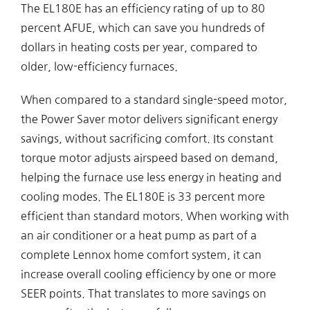
The EL180E has an efficiency rating of up to 80
percent AFUE, which can save you hundreds of
dollars in heating costs per year, compared to
older, low-efficiency furnaces.
When compared to a standard single-speed motor,
the Power Saver motor delivers significant energy
savings, without sacrificing comfort. Its constant
torque motor adjusts airspeed based on demand,
helping the furnace use less energy in heating and
cooling modes. The EL180E is 33 percent more
efficient than standard motors. When working with
an air conditioner or a heat pump as part of a
complete Lennox home comfort system, it can
increase overall cooling efficiency by one or more
SEER points. That translates to more savings on