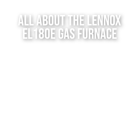
Contact Us
All About the Lennox
EL180E Gas Furnace