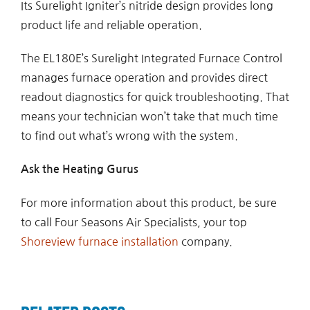
Its Surelight Igniter’s nitride design provides long
product life and reliable operation.
The EL180E’s Surelight Integrated Furnace Control
manages furnace operation and provides direct
readout diagnostics for quick troubleshooting. That
means your technician won’t take that much time
to find out what’s wrong with the system.
Ask the Heating Gurus
For more information about this product, be sure
to call Four Seasons Air Specialists, your top
Shoreview furnace installation
company.