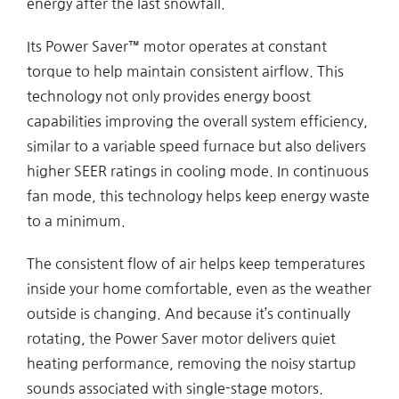
energy after the last snowfall.
Its Power Saver™ motor operates at constant
torque to help maintain consistent airflow. This
technology not only provides energy boost
capabilities improving the overall system efficiency,
similar to a variable speed furnace but also delivers
higher SEER ratings in cooling mode. In continuous
fan mode, this technology helps keep energy waste
to a minimum.
The consistent flow of air helps keep temperatures
inside your home comfortable, even as the weather
outside is changing. And because it’s continually
rotating, the Power Saver motor delivers quiet
heating performance, removing the noisy startup
sounds associated with single-stage motors.