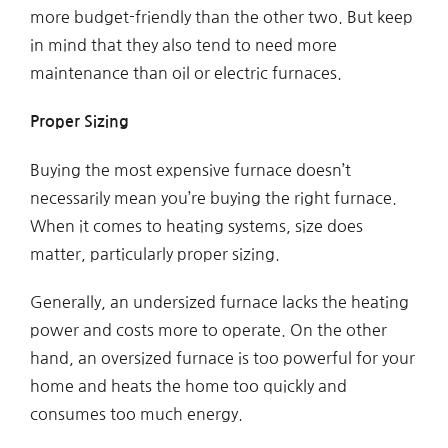
more budget-friendly than the other two. But keep
in mind that they also tend to need more
maintenance than oil or electric furnaces.
Proper Sizing
Buying the most expensive furnace doesn’t
necessarily mean you’re buying the right furnace.
When it comes to heating systems, size does
matter, particularly proper sizing.
Generally, an undersized furnace lacks the heating
power and costs more to operate. On the other
hand, an oversized furnace is too powerful for your
home and heats the home too quickly and
consumes too much energy.