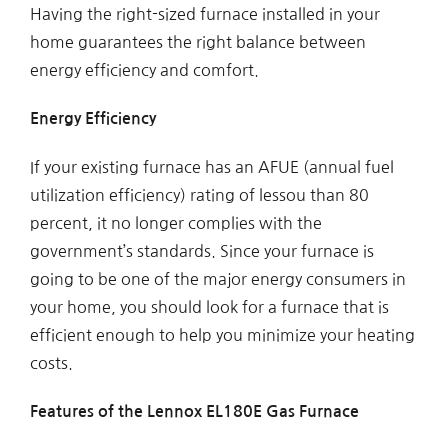
Having the right-sized furnace installed in your
home guarantees the right balance between
energy efficiency and comfort.
Energy Efficiency
If your existing furnace has an AFUE (annual fuel
utilization efficiency) rating of lessou than 80
percent, it no longer complies with the
government’s standards. Since your furnace is
going to be one of the major energy consumers in
your home, you should look for a furnace that is
efficient enough to help you minimize your heating
costs.
Features of the Lennox EL180E Gas Furnace