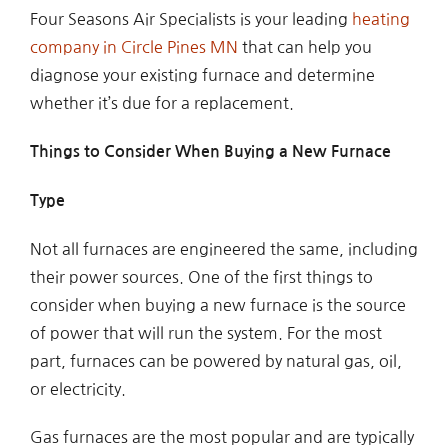
Four Seasons Air Specialists is your leading
heating
company in Circle Pines MN
that can help you
diagnose your existing furnace and determine
whether it’s due for a replacement.
Things to Consider When Buying a New Furnace
Type
Not all furnaces are engineered the same, including
their power sources. One of the first things to
consider when buying a new furnace is the source
of power that will run the system. For the most
part, furnaces can be powered by natural gas, oil,
or electricity.
Gas furnaces are the most popular and are typically