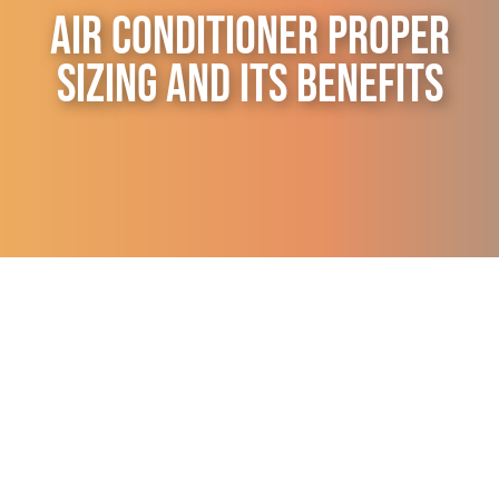
Air Conditioner Proper
Contact Us
Sizing and its Benefits