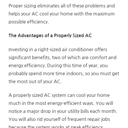
Proper sizing eliminates all of these problems and
helps your AC cool your home with the maximum
possible efficiency.
The Advantages of a Properly Sized AC
Investing in a right-sized air conditioner offers
significant benefits, two of which are comfort and
energy efficiency. During this time of year, you
probably spend more time indoors, so you must get
the most out of your AC.
A properly sized AC system can cool your home
much in the most energy-efficient ways. You will
notice a major drop in your utility bills each month.
You will also rid yourself of frequent repair jobs
because the system works at peak efficiency.