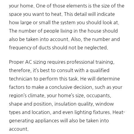
your home. One of those elements is the size of the
space you want to heat. This detail will indicate
how large or small the system you should look at.
The number of people living in the house should
also be taken into account. Also, the number and
frequency of ducts should not be neglected.
Proper AC sizing requires professional training,
therefore, it’s best to consult with a qualified
technician to perform this task. He will determine
factors to make a conclusive decision, such as your
region’s climate, your home’s size, occupants,
shape and position, insulation quality, window
types and location, and even lighting fixtures. Heat-
generating appliances will also be taken into
account.