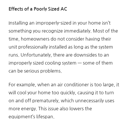
Effects of a Poorly Sized AC
Installing an improperly-sized in your home isn’t
something you recognize immediately. Most of the
time, homeowners do not consider having their
unit professionally installed as long as the system
runs. Unfortunately, there are downsides to an
improperly sized cooling system — some of them
can be serious problems.
For example, when an air conditioner is too large, it
will cool your home too quickly, causing it to turn
on and off prematurely, which unnecessarily uses
more energy. This issue also lowers the
equipment’s lifespan.