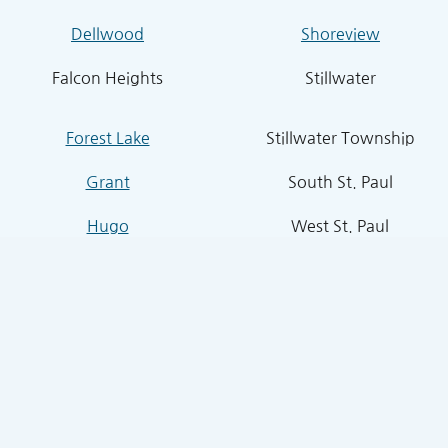
Dellwood
Shoreview
Falcon Heights
Stillwater
Forest Lake
Stillwater Township
Grant
South St. Paul
Hugo
West St. Paul
Inver Grove Heights
St. Paul Park
Lake Elmo
Sunfish Lake
Lakeland
Vadnais Heights
Lexington
West Lakeland
Little Canada
White Bear Lake