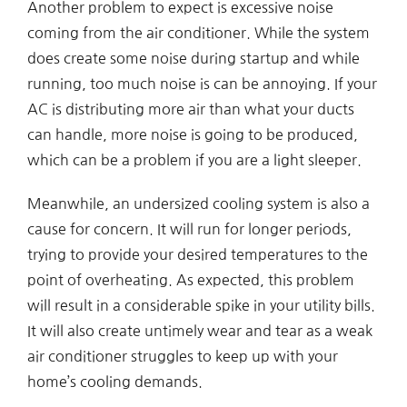
Another problem to expect is excessive noise
coming from the air conditioner. While the system
does create some noise during startup and while
running, too much noise is can be annoying. If your
AC is distributing more air than what your ducts
can handle, more noise is going to be produced,
which can be a problem if you are a light sleeper.
Meanwhile, an undersized cooling system is also a
cause for concern. It will run for longer periods,
trying to provide your desired temperatures to the
point of overheating. As expected, this problem
will result in a considerable spike in your utility bills.
It will also create untimely wear and tear as a weak
air conditioner struggles to keep up with your
home’s cooling demands.