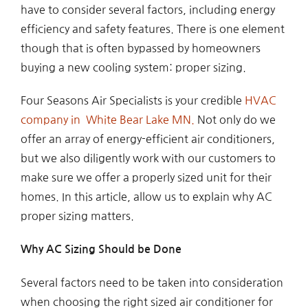
have to consider several factors, including energy
efficiency and safety features. There is one element
though that is often bypassed by homeowners
buying a new cooling system: proper sizing.
Four Seasons Air Specialists is your credible
HVAC
company in White Bear Lake MN.
Not only do we
offer an array of energy-efficient air conditioners,
but we also diligently work with our customers to
make sure we offer a properly sized unit for their
homes. In this article, allow us to explain why AC
proper sizing matters.
Why AC Sizing Should be Done
Several factors need to be taken into consideration
when choosing the right sized air conditioner for