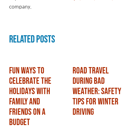
company.
Related Posts
Fun Ways to
Road Travel
Celebrate the
During Bad
Holidays with
Weather: Safety
Family and
Tips for Winter
Friends on a
Driving
Budget