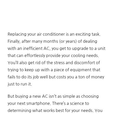
Replacing your air conditioner is an exciting task.
Finally, after many months (or years) of dealing
with an inefficient AC, you get to upgrade to a unit
that can effortlessly provide your cooling needs.
You’ll also get rid of the stress and discomfort of
trying to keep up with a piece of equipment that
fails to do its job well but costs you a ton of money
just to run it.
But buying a new AC isn’t as simple as choosing
your next smartphone. There’s a science to
determining what works best for your needs. You