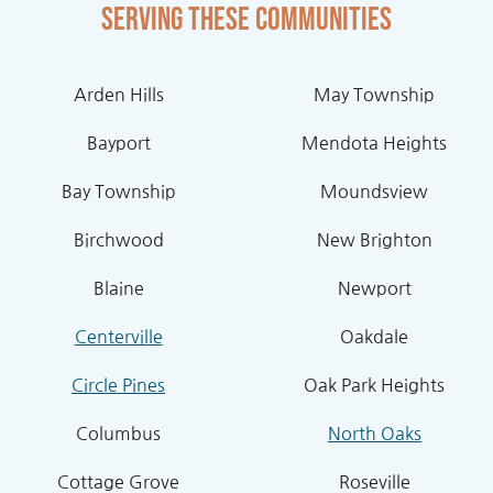
Serving these communities
Arden Hills
May Township
Bayport
Mendota Heights
Bay Township
Moundsview
Birchwood
New Brighton
Blaine
Newport
Centerville
Oakdale
Circle Pines
Oak Park Heights
Columbus
North Oaks
Cottage Grove
Roseville