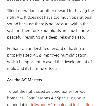
Silent operation is another reward for having the
right AC. It does not have too much operational
sound because there is no pressure within the
system. Therefore, your nights are much more
peaceful, resulting in a deep, relaxing sleep.
Perhaps an understated reward of having a
properly sized AC is improved humidification,
which is important to avoid the development of
mold and its harmful effects.
Ask the AC Masters
To get the right-sized air conditioner for your
home, call Four Seasons Air Specialists, your
dependable
Dellwood AC repair and installation