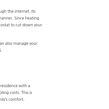
gh the internet. Its
 manner. Since heating
mostat to cut down your
 can also manage your
S.
residence with a
ing costs. This is
ily’s comfort.