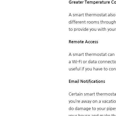
Greater Temperature Co
A smart thermostat also
different rooms througho
to provide you with your
Remote Access
A smart thermostat can 
a Wi-Fi or data connect
useful if you have to co
Email Notifications
Certain smart thermosta
you’re away on a vacatio
do damage to your pipes
your house and make the