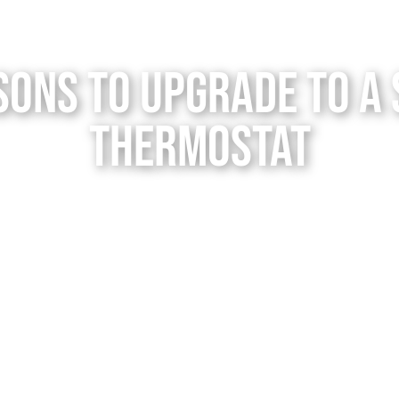
sons to Upgrade to a
Thermostat