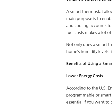
A smart thermostat allow
main purpose is to enabl
and cooling accounts for
fuel costs makes a lot of
Not only does a smart th
home’s humidity levels, i
Benefits of Using a Sma
Lower Energy Costs
According to the U.S. E
programmable or smart t
essential if you want to