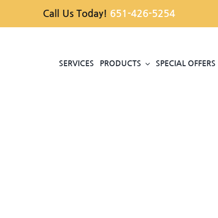
Call Us Today!
651-426-5254
SERVICES
PRODUCTS
SPECIAL OFFERS