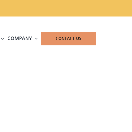
COMPANY
CONTACT US