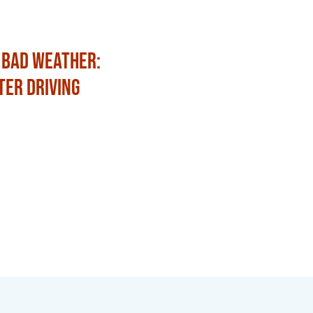
 Bad Weather:
Fun Ways to Celebrat
ter Driving
with Family and Frien