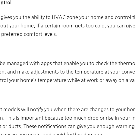
ntrol
 gives you the ability to HVAC zone your home and control 
ut your home. If a certain room gets too cold, you can give 
 preferred comfort levels.
be managed with apps that enable you to check the thermo
ion, and make adjustments to the temperature at your conven
ntrol your home’s temperature while at work or away on a va
t models will notify you when there are changes to your h
n. This is important because too much drop or rise in your
 or ducts. These notifications can give you enough warnin
 necessary repairs and avoid further damage.