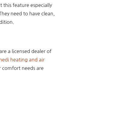
 this feature especially
. They need to have clean,
dition.
are a licensed dealer of
di heating and air
ur comfort needs are