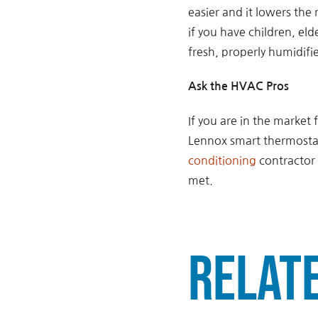
easier and it lowers the 
if you have children, eld
fresh, properly humidifi
Ask the HVAC Pros
If you are in the market 
Lennox smart thermostats
conditioning
contractor 
met.
Relat