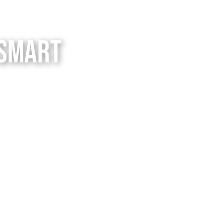
 Smart