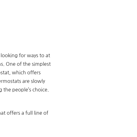
looking for ways to at
s. One of the simplest
stat, which offers
ermostats are slowly
 the people’s choice.
at offers a full line of
.