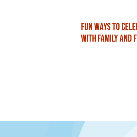
Fun Ways to Cele
with Family and 