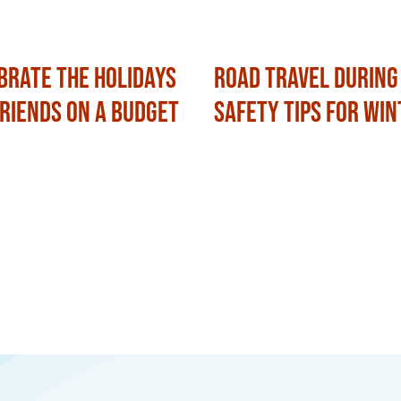
brate the Holidays
Road Travel During
Friends on a Budget
Safety Tips for Win