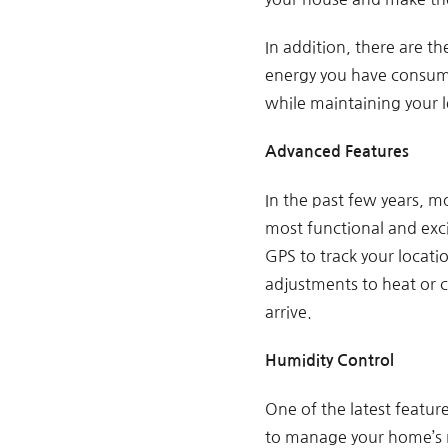
In addition, there are 
energy you have consumed
while maintaining your l
Advanced Features
In the past few years, m
most functional and exc
GPS to track your locat
adjustments to heat or 
arrive.
Humidity Control
One of the latest featur
to manage your home’s m