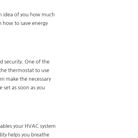
 an idea of you how much
on how to save energy
d security. One of the
the thermostat to use
hen make the necessary
 set as soon as you
enables your HVAC system
ity helps you breathe