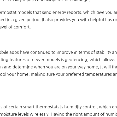
thermostat models that send energy reports, which give you
 in a given period. It also provides you with helpful tips 
evel of comfort.
obile apps have continued to improve in terms of stability an
iting features of newer models is geofencing, which allows 
ion and determine when you are on your way home. It will t
cool your home, making sure your preferred temperatures are
es of certain smart thermostats is humidity control, which 
oisture levels wirelessly. Having the right amount of humid