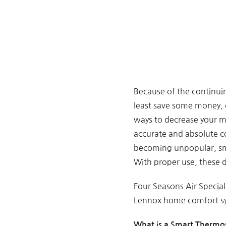
Because of the continui
least save some money, 
ways to decrease your m
accurate and absolute c
becoming unpopular, sma
With proper use, these d
Four Seasons Air Speciali
Lennox home comfort sys
What is a Smart Thermo