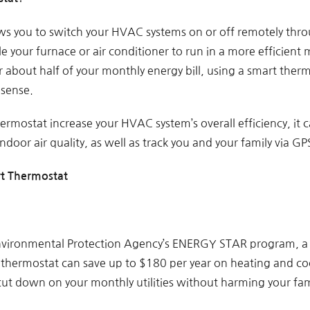
s you to switch your HVAC systems on or off remotely throu
e your furnace or air conditioner to run in a more efficient
 about half of your monthly energy bill, using a smart ther
 sense.
ermostat increase your HVAC system’s overall efficiency, it
ndoor air quality, as well as track you and your family via GP
rt Thermostat
nvironmental Protection Agency’s ENERGY STAR program, a 
hermostat can save up to $180 per year on heating and cool
 cut down on your monthly utilities without harming your fam