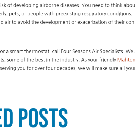
risk of developing airborne diseases. You need to think about
erly, pets, or people with preexisting respiratory conditions
ed air to avoid the development or exacerbation of their con
for a smart thermostat, call Four Seasons Air Specialists. We 
, some of the best in the industry. As your friendly
Mahtome
serving you for over four decades, we will make sure all yo
ed Posts