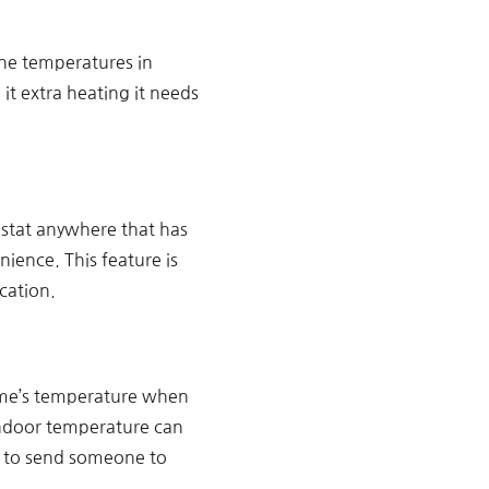
the temperatures in
it extra heating it needs
stat anywhere that has
ience. This feature is
cation.
ome’s temperature when
 indoor temperature can
g to send someone to