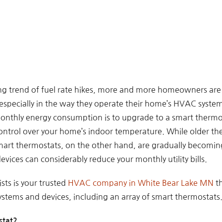
ng trend of fuel rate hikes, more and more homeowners are 
especially in the way they operate their home’s HVAC system
onthly energy consumption is to upgrade to a smart thermo
ontrol over your home’s indoor temperature. While older th
rt thermostats, on the other hand, are gradually becoming
evices can considerably reduce your monthly utility bills.
sts is your trusted
HVAC company in White Bear Lake MN
th
tems and devices, including an array of smart thermostats
stat?