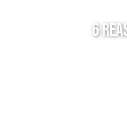
6 Rea