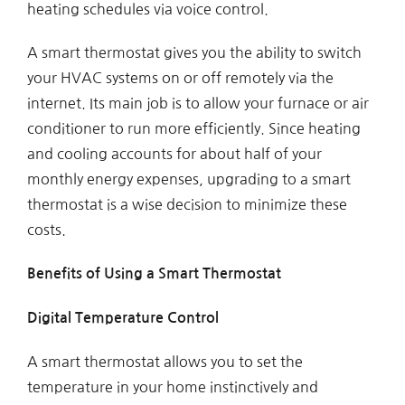
heating schedules via voice control.
A smart thermostat gives you the ability to switch
your HVAC systems on or off remotely via the
internet. Its main job is to allow your furnace or air
conditioner to run more efficiently. Since heating
and cooling accounts for about half of your
monthly energy expenses, upgrading to a smart
thermostat is a wise decision to minimize these
costs.
Benefits of Using a Smart Thermostat
Digital Temperature Control
A smart thermostat allows you to set the
temperature in your home instinctively and