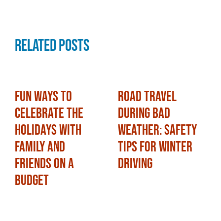
Related Posts
Fun Ways to
Road Travel
Celebrate the
During Bad
Holidays with
Weather: Safety
Family and
Tips for Winter
Friends on a
Driving
Budget