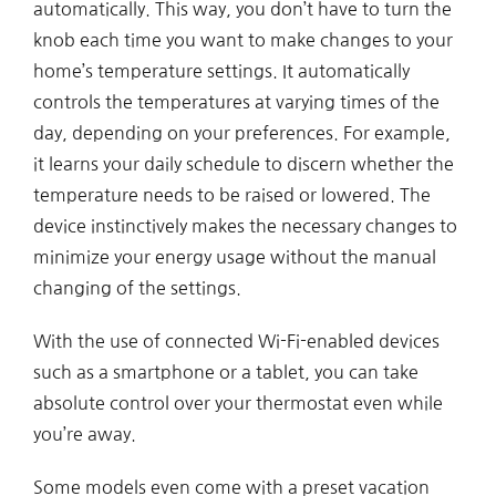
automatically. This way, you don’t have to turn the
knob each time you want to make changes to your
home’s temperature settings. It automatically
controls the temperatures at varying times of the
day, depending on your preferences. For example,
it learns your daily schedule to discern whether the
temperature needs to be raised or lowered. The
device instinctively makes the necessary changes to
minimize your energy usage without the manual
changing of the settings.
With the use of connected Wi-Fi-enabled devices
such as a smartphone or a tablet, you can take
absolute control over your thermostat even while
you’re away.
Some models even come with a preset vacation