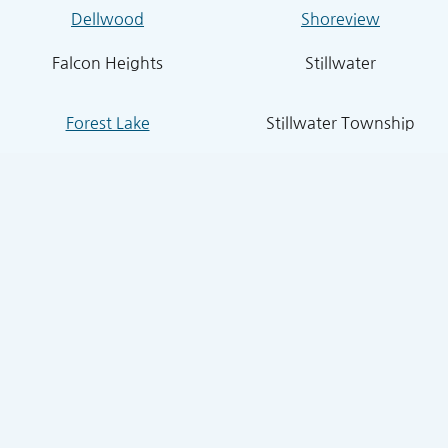
Dellwood
Shoreview
Falcon Heights
Stillwater
Forest Lake
Stillwater Township
Grant
South St. Paul
Hugo
West St. Paul
Inver Grove Heights
St. Paul Park
Lake Elmo
Sunfish Lake
Lakeland
Vadnais Heights
Lexington
West Lakeland
Little Canada
White Bear Lake