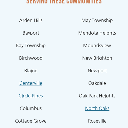
Serving these communities
Arden Hills
May Township
Bayport
Mendota Heights
Bay Township
Moundsview
Birchwood
New Brighton
Blaine
Newport
Centerville
Oakdale
Circle Pines
Oak Park Heights
Columbus
North Oaks
Cottage Grove
Roseville