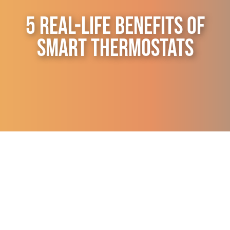
Contact Us
5 Real-Life Benefits of
Smart Thermostats