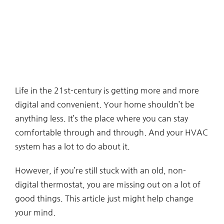
Life in the 21st-century is getting more and more
digital and convenient. Your home shouldn’t be
anything less. It’s the place where you can stay
comfortable through and through. And your HVAC
system has a lot to do about it.
However, if you’re still stuck with an old, non-
digital thermostat, you are missing out on a lot of
good things. This article just might help change
your mind.