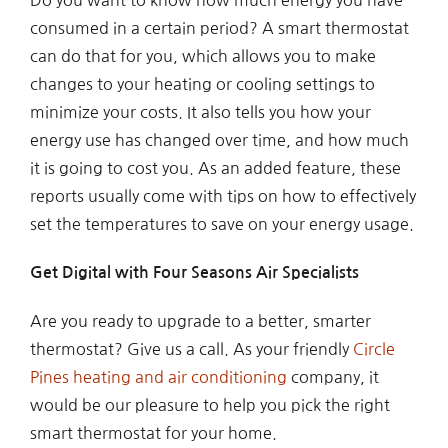
consumed in a certain period? A smart thermostat
can do that for you, which allows you to make
changes to your heating or cooling settings to
minimize your costs. It also tells you how your
energy use has changed over time, and how much
it is going to cost you. As an added feature, these
reports usually come with tips on how to effectively
set the temperatures to save on your energy usage.
Get Digital with Four Seasons Air Specialists
Are you ready to upgrade to a better, smarter
thermostat? Give us a call. As your friendly
Circle
Pines heating and air conditioning
company, it
would be our pleasure to help you pick the right
smart thermostat for your home.