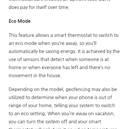
does pay for itself over time.
Eco Mode
This feature allows a smart thermostat to switch to
an eco mode when you’re away, so you’ll
automatically be saving energy. It is achieved by the
use of sensors that detect when someone is at
home or when everyone has left and there’s no
movement in the house.
Depending on the model, geofencing may also be
utilized to determine when your phone is out of
range of your home, telling your system to switch
to an eco setting. When you’re away on vacation,
you can turn the system off and your smart