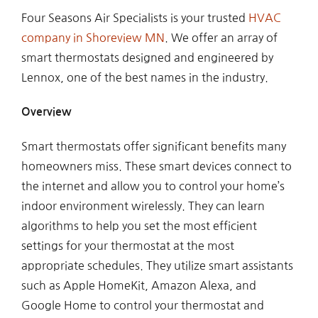
Four Seasons Air Specialists is your trusted
HVAC
company in Shoreview MN
. We offer an array of
smart thermostats designed and engineered by
Lennox, one of the best names in the industry.
Overview
Smart thermostats offer significant benefits many
homeowners miss. These smart devices connect to
the internet and allow you to control your home’s
indoor environment wirelessly. They can learn
algorithms to help you set the most efficient
settings for your thermostat at the most
appropriate schedules. They utilize smart assistants
such as Apple HomeKit, Amazon Alexa, and
Google Home to control your thermostat and