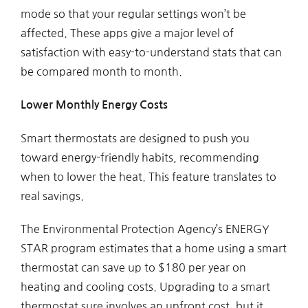
mode so that your regular settings won’t be
affected. These apps give a major level of
satisfaction with easy-to-understand stats that can
be compared month to month.
Lower Monthly Energy Costs
Smart thermostats are designed to push you
toward energy-friendly habits, recommending
when to lower the heat. This feature translates to
real savings.
The Environmental Protection Agency’s ENERGY
STAR program estimates that a home using a smart
thermostat can save up to $180 per year on
heating and cooling costs. Upgrading to a smart
thermostat sure involves an upfront cost, but it