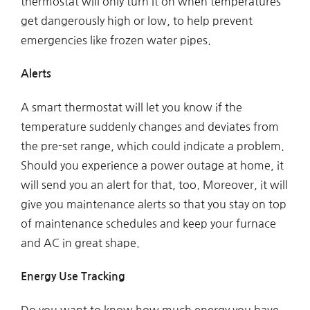
thermostat will only turn it on when temperatures
get dangerously high or low, to help prevent
emergencies like frozen water pipes.
Alerts
A smart thermostat will let you know if the
temperature suddenly changes and deviates from
the pre-set range, which could indicate a problem.
Should you experience a power outage at home, it
will send you an alert for that, too. Moreover, it will
give you maintenance alerts so that you stay on top
of maintenance schedules and keep your furnace
and AC in great shape.
Energy Use Tracking
Do you want to know how much energy you have