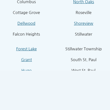
Columbus
North Oaks
Cottage Grove
Roseville
Dellwood
Shoreview
Falcon Heights
Stillwater
Forest Lake
Stillwater Township
Grant
South St. Paul
Hugo
West St. Paul
Inver Grove Heights
St. Paul Park
Lake Elmo
Sunfish Lake
Lakeland
Vadnais Heights