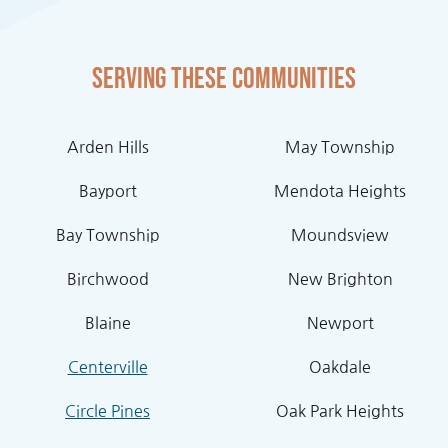
Serving these communities
Arden Hills
May Township
Bayport
Mendota Heights
Bay Township
Moundsview
Birchwood
New Brighton
Blaine
Newport
Centerville
Oakdale
Circle Pines
Oak Park Heights