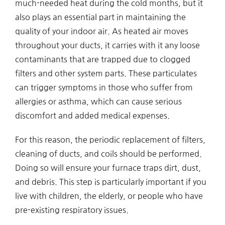
much-needed heat during the cold months, but it
also plays an essential part in maintaining the
quality of your indoor air. As heated air moves
throughout your ducts, it carries with it any loose
contaminants that are trapped due to clogged
filters and other system parts. These particulates
can trigger symptoms in those who suffer from
allergies or asthma, which can cause serious
discomfort and added medical expenses.
For this reason, the periodic replacement of filters,
cleaning of ducts, and coils should be performed.
Doing so will ensure your furnace traps dirt, dust,
and debris. This step is particularly important if you
live with children, the elderly, or people who have
pre-existing respiratory issues.