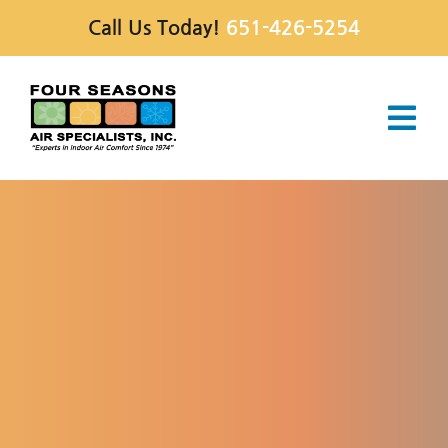
Skip
Call Us Today!
651-426-5254
to
content
Tog
Navi
Services
Products
Special Offers
Company