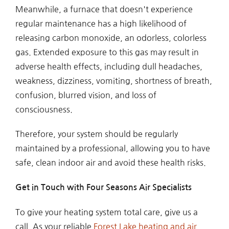
Meanwhile, a furnace that doesn't experience
regular maintenance has a high likelihood of
releasing carbon monoxide, an odorless, colorless
gas. Extended exposure to this gas may result in
adverse health effects, including dull headaches,
weakness, dizziness, vomiting, shortness of breath,
confusion, blurred vision, and loss of
consciousness.
Therefore, your system should be regularly
maintained by a professional, allowing you to have
safe, clean indoor air and avoid these health risks.
Get in Touch with Four Seasons Air Specialists
To give your heating system total care, give us a
call. As your reliable
Forest Lake heating and air