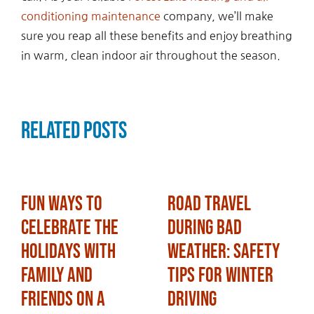
conditioning maintenance
company, we’ll make
sure you reap all these benefits and enjoy breathing
in warm, clean indoor air throughout the season.
Related Posts
Fun Ways to
Road Travel
Celebrate the
During Bad
Holidays with
Weather: Safety
Family and
Tips for Winter
Friends on a
Driving