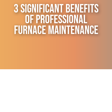
3 Significant Benefits
Contact Us
of Professional
Furnace Maintenance