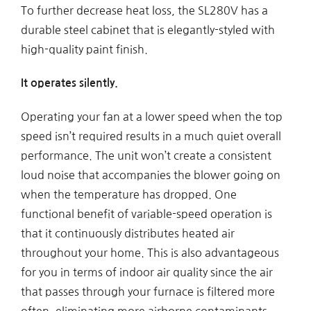
To further decrease heat loss, the SL280V has a
durable steel cabinet that is elegantly-styled with
high-quality paint finish.
It operates silently.
Operating your fan at a lower speed when the top
speed isn’t required results in a much quiet overall
performance. The unit won’t create a consistent
loud noise that accompanies the blower going on
when the temperature has dropped. One
functional benefit of variable-speed operation is
that it continuously distributes heated air
throughout your home. This is also advantageous
for you in terms of indoor air quality since the air
that passes through your furnace is filtered more
often, eliminating more airborne contaminants.