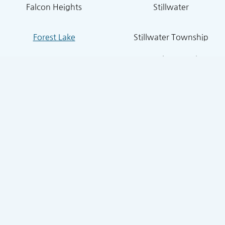
Falcon Heights
Stillwater
Forest Lake
Stillwater Township
Grant
South St. Paul
Hugo
West St. Paul
Inver Grove Heights
St. Paul Park
Lake Elmo
Sunfish Lake
Lakeland
Vadnais Heights
Lexington
West Lakeland
Little Canada
White Bear Lake
Lino Lakes
White Bear Township