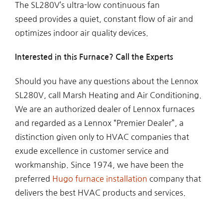
The SL280V’s ultra-low continuous fan
speed provides a quiet, constant flow of air and
optimizes indoor air quality devices.
Interested in this Furnace? Call the Experts
Should you have any questions about the Lennox
SL280V, call Marsh Heating and Air Conditioning.
We are an authorized dealer of Lennox furnaces
and regarded as a Lennox “Premier Dealer”, a
distinction given only to HVAC companies that
exude excellence in customer service and
workmanship. Since 1974, we have been the
preferred
Hugo furnace installation
company that
delivers the best HVAC products and services.