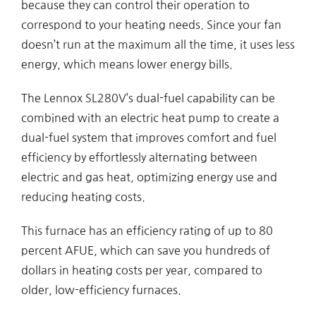
because they can control their operation to
correspond to your heating needs. Since your fan
doesn’t run at the maximum all the time, it uses less
energy, which means lower energy bills.
The Lennox SL280V’s dual-fuel capability can be
combined with an electric heat pump to create a
dual-fuel system that improves comfort and fuel
efficiency by effortlessly alternating between
electric and gas heat, optimizing energy use and
reducing heating costs.
This furnace has an efficiency rating of up to 80
percent AFUE, which can save you hundreds of
dollars in heating costs per year, compared to
older, low-efficiency furnaces.