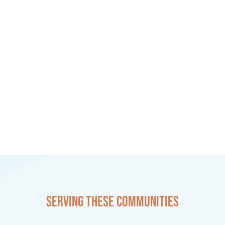
Serving these communities