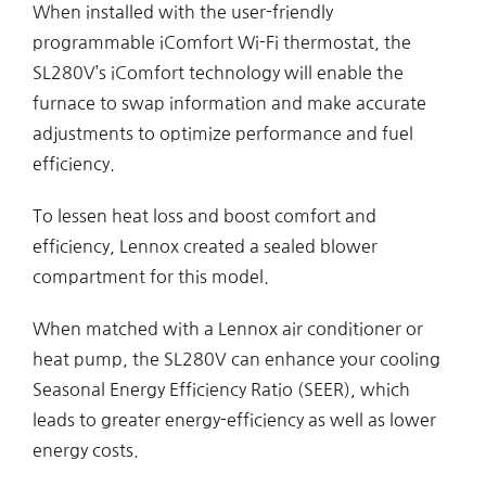
When installed with the user-friendly
programmable iComfort Wi-Fi thermostat, the
SL280V’s iComfort technology will enable the
furnace to swap information and make accurate
adjustments to optimize performance and fuel
efficiency.
To lessen heat loss and boost comfort and
efficiency, Lennox created a sealed blower
compartment for this model.
When matched with a Lennox air conditioner or
heat pump, the SL280V can enhance your cooling
Seasonal Energy Efficiency Ratio (SEER), which
leads to greater energy-efficiency as well as lower
energy costs.