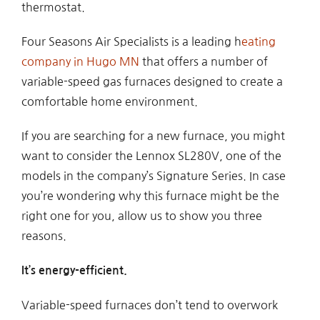
thermostat.
Four Seasons Air Specialists is a leading h
eating
company in Hugo MN
that offers a number of
variable-speed gas furnaces designed to create a
comfortable home environment.
If you are searching for a new furnace, you might
want to consider the Lennox SL280V, one of the
models in the company’s Signature Series. In case
you’re wondering why this furnace might be the
right one for you, allow us to show you three
reasons.
It’s energy-efficient.
Variable-speed furnaces don’t tend to overwork