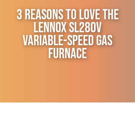
Contact Us
3 Reasons to Love the
Lennox SL280V
Variable-Speed Gas
Furnace