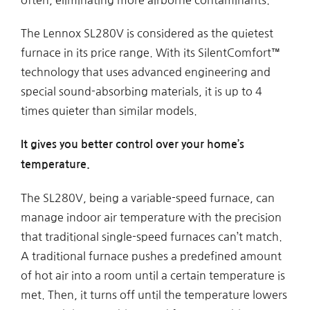
The Lennox SL280V is considered as the quietest
furnace in its price range. With its SilentComfort™
technology that uses advanced engineering and
special sound-absorbing materials, it is up to 4
times quieter than similar models.
It gives you better control over your home’s
temperature.
The SL280V, being a variable-speed furnace, can
manage indoor air temperature with the precision
that traditional single-speed furnaces can’t match.
A traditional furnace pushes a predefined amount
of hot air into a room until a certain temperature is
met. Then, it turns off until the temperature lowers