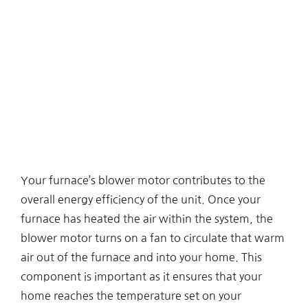
Your furnace’s blower motor contributes to the
overall energy efficiency of the unit. Once your
furnace has heated the air within the system, the
blower motor turns on a fan to circulate that warm
air out of the furnace and into your home. This
component is important as it ensures that your
home reaches the temperature set on your