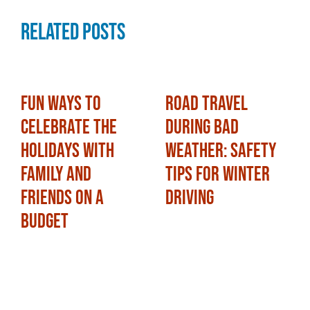
Related Posts
Fun Ways to
Road Travel
Celebrate the
During Bad
Holidays with
Weather: Safety
Family and
Tips for Winter
Friends on a
Driving
Budget