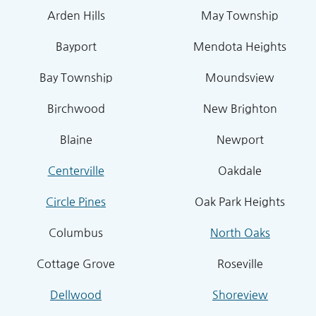
Arden Hills
May Township
Bayport
Mendota Heights
Bay Township
Moundsview
Birchwood
New Brighton
Blaine
Newport
Centerville
Oakdale
Circle Pines
Oak Park Heights
Columbus
North Oaks
Cottage Grove
Roseville
Dellwood
Shoreview