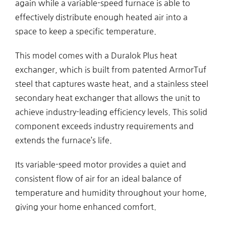
again while a variable-speed furnace is able to
effectively distribute enough heated air into a
space to keep a specific temperature.
This model comes with a Duralok Plus heat
exchanger, which is built from patented ArmorTuf
steel that captures waste heat, and a stainless steel
secondary heat exchanger that allows the unit to
achieve industry-leading efficiency levels. This solid
component exceeds industry requirements and
extends the furnace’s life.
Its variable-speed motor provides a quiet and
consistent flow of air for an ideal balance of
temperature and humidity throughout your home,
giving your home enhanced comfort.