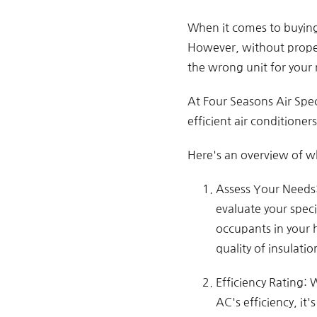
When it comes to buying 
However, without proper
the wrong unit for your
At Four Seasons Air Spec
efficient air conditione
Here's an overview of wh
Assess Your Needs: 
evaluate your speci
occupants in your 
quality of insulatio
Efficiency Rating: 
AC's efficiency, it'