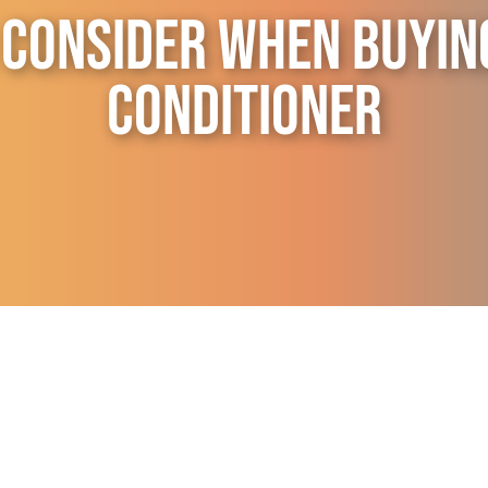
 Consider When Buyin
Conditioner