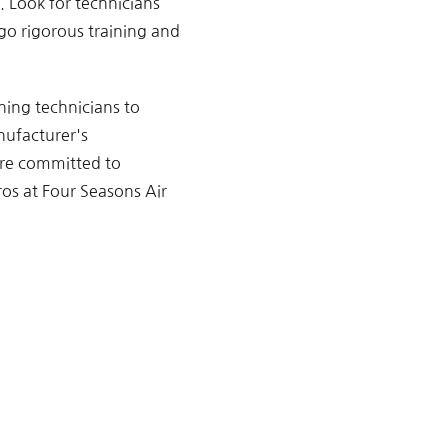
l. Look for technicians
go rigorous training and
oning technicians to
nufacturer's
are committed to
ros at Four Seasons Air