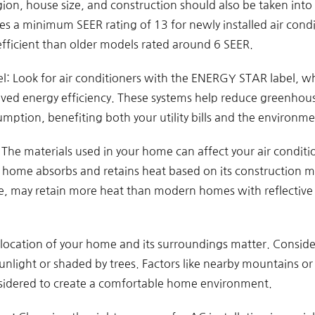
egion, house size, and construction should also be taken int
s a minimum SEER rating of 13 for newly installed air condi
efficient than older models rated around 6 SEER.
 Look for air conditioners with the ENERGY STAR label, wh
ed energy efficiency. These systems help reduce greenhou
mption, benefiting both your utility bills and the environme
 The materials used in your home can affect your air conditio
home absorbs and retains heat based on its construction mat
e, may retain more heat than modern homes with reflective m
location of your home and its surroundings matter. Consid
unlight or shaded by trees. Factors like nearby mountains or 
sidered to create a comfortable home environment.