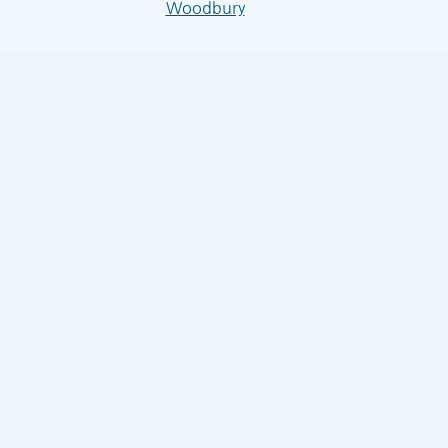
Woodbury
4seasonsairwbl.com