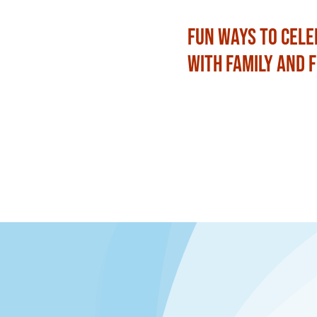
Fun Ways to Cele
with Family and 