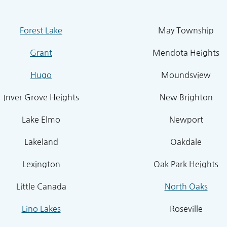
Forest Lake
May Township
Grant
Mendota Heights
Hugo
Moundsview
Inver Grove Heights
New Brighton
Lake Elmo
Newport
Lakeland
Oakdale
Lexington
Oak Park Heights
Little Canada
North Oaks
Lino Lakes
Roseville