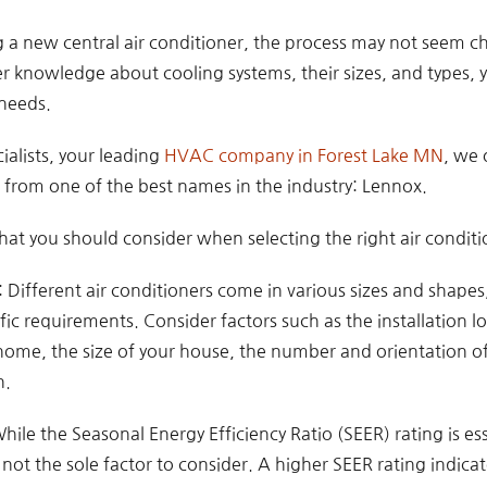
a new central air conditioner, the process may not seem cha
 knowledge about cooling systems, their sizes, and types, y
 needs.
ialists, your leading
HVAC company in Forest Lake MN
, we 
rs from one of the best names in the industry: Lennox.
at you should consider when selecting the right air condit
Different air conditioners come in various sizes and shapes, s
fic requirements. Consider factors such as the installation 
home, the size of your house, the number and orientation 
n.
While the Seasonal Energy Efficiency Ratio (SEER) rating is es
s not the sole factor to consider. A higher SEER rating indicat