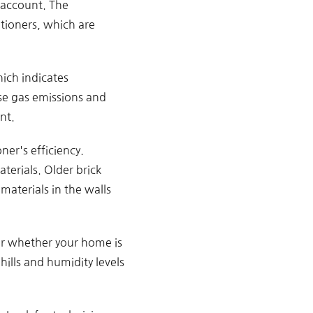
o account. The
tioners, which are
ich indicates
se gas emissions and
nt.
ner's efficiency.
erials. Older brick
aterials in the walls
er whether your home is
hills and humidity levels