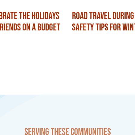
brate the Holidays
Road Travel During
Friends on a Budget
Safety Tips for Win
Serving these communities