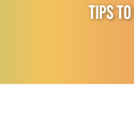
Tips to