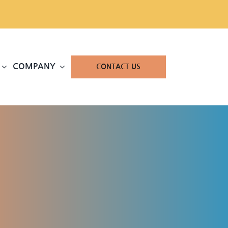
COMPANY
CONTACT US