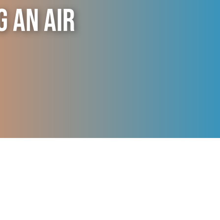
g an Air