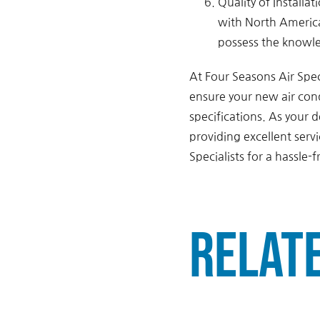
Quality of Installa
with North America
possess the knowle
At Four Seasons Air Spec
ensure your new air cond
specifications. As your
providing excellent serv
Specialists for a hassle-f
Relat