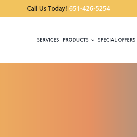
Call Us Today!
651-426-5254
SERVICES
PRODUCTS
SPECIAL OFFERS