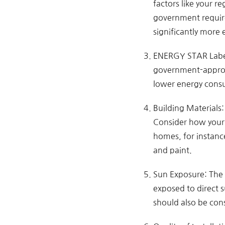
factors like your r
government require
significantly more 
ENERGY STAR Label:
government-approv
lower energy consu
Building Materials:
Consider how your 
homes, for instanc
and paint.
Sun Exposure: The 
exposed to direct s
should also be con