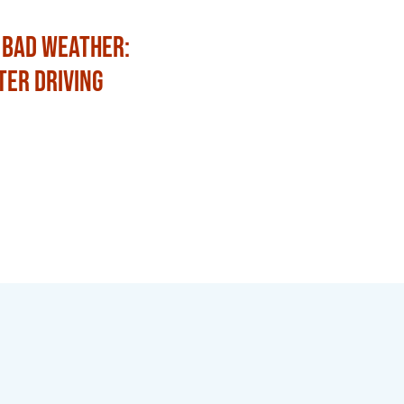
 Bad Weather:
Fun Ways to Celebrat
ter Driving
with Family and Frien