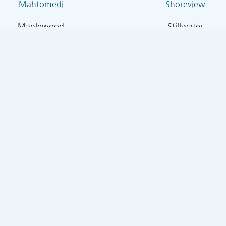
Mahtomedi
Shoreview
Maplewood
Stillwater
Four Seasons Air Specialists, Inc.
kway, Ste B, White Bear, MN 55110 | 651-426-5254 |
info@
Terms of Use
|
Privacy Policy
© Copyright
2026 Four Seasons Air Specialists, Inc.. All rights reserved.