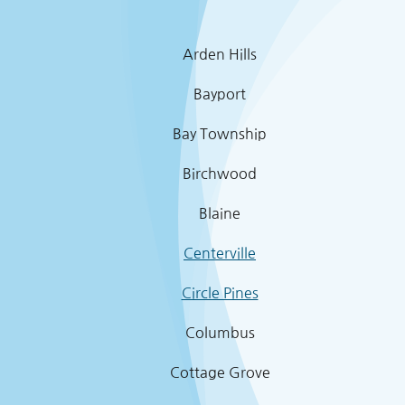
Arden Hills
Bayport
Bay Township
Birchwood
Blaine
Centerville
Circle Pines
Columbus
Cottage Grove