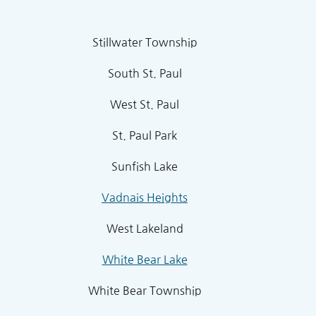
Stillwater Township
South St. Paul
West St. Paul
St. Paul Park
Sunfish Lake
Vadnais Heights
West Lakeland
White Bear Lake
White Bear Township