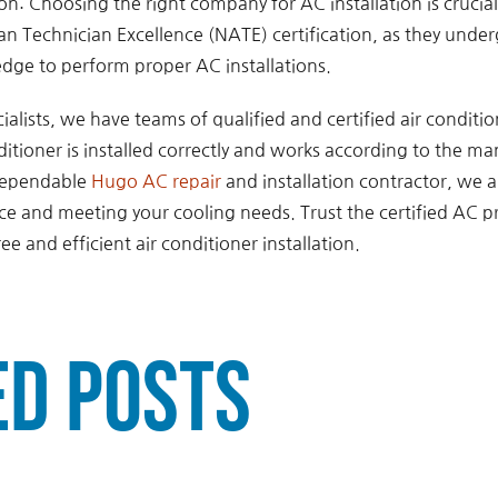
tion: Choosing the right company for AC installation is crucia
n Technician Excellence (NATE) certification, as they under
dge to perform proper AC installations.
ialists, we have teams of qualified and certified air conditi
itioner is installed correctly and works according to the ma
 dependable
Hugo AC repair
and installation contractor, we 
ice and meeting your cooling needs. Trust the certified AC p
ree and efficient air conditioner installation.
ed Posts