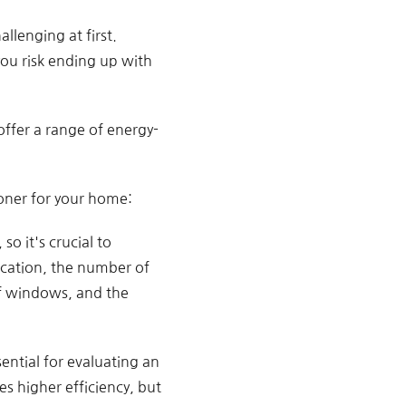
llenging at first.
ou risk ending up with
offer a range of energy-
ioner for your home:
o it's crucial to
location, the number of
of windows, and the
sential for evaluating an
es higher efficiency, but