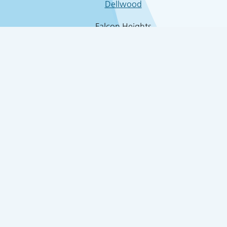
Dellwood
Falcon Heights
4457 White Bear Par