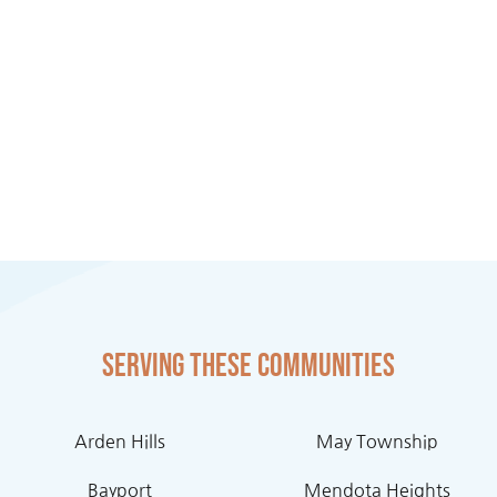
Serving these communities
Arden Hills
May Township
Bayport
Mendota Heights