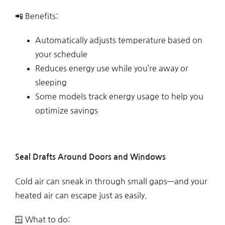
📲 Benefits:
Automatically adjusts temperature based on
your schedule
Reduces energy use while you’re away or
sleeping
Some models track energy usage to help you
optimize savings
Seal Drafts Around Doors and Windows
Cold air can sneak in through small gaps—and your
heated air can escape just as easily.
🪟 What to do: