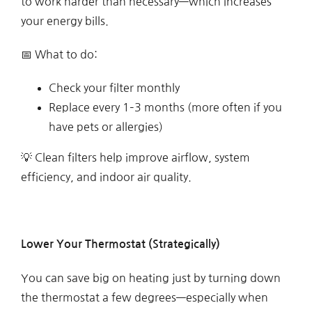
to work harder than necessary—which increases
your energy bills.
📅 What to do:
Check your filter monthly
Replace every 1–3 months (more often if you
have pets or allergies)
💡 Clean filters help improve airflow, system
efficiency, and indoor air quality.
Lower Your Thermostat (Strategically)
You can save big on heating just by turning down
the thermostat a few degrees—especially when