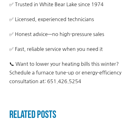
✅ Trusted in White Bear Lake since 1974
✅ Licensed, experienced technicians
✅ Honest advice—no high-pressure sales
✅ Fast, reliable service when you need it
📞 Want to lower your heating bills this winter?
Schedule a furnace tune-up or energy-efficiency
consultation at: 651.426.5254
Related Posts