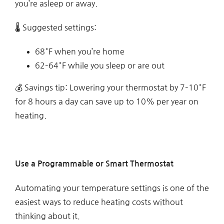
you’re asleep or away.
🌡 Suggested settings:
68°F when you’re home
62–64°F while you sleep or are out
💰 Savings tip: Lowering your thermostat by 7–10°F
for 8 hours a day can save up to 10% per year on
heating.
Use a Programmable or Smart Thermostat
Automating your temperature settings is one of the
easiest ways to reduce heating costs without
thinking about it.