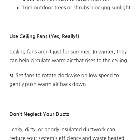
Trim outdoor trees or shrubs blocking sunlight
Use Ceiling Fans (Yes, Really!)
Ceiling fans aren’t just for summer. In winter, they
can help circulate warm air that rises to the ceiling.
🌀 Set fans to rotate clockwise on low speed to
gently push warm air back down.
Don’t Neglect Your Ducts
Leaky, dirty, or poorly insulated ductwork can
reduce your system’s efficiency and waste heated