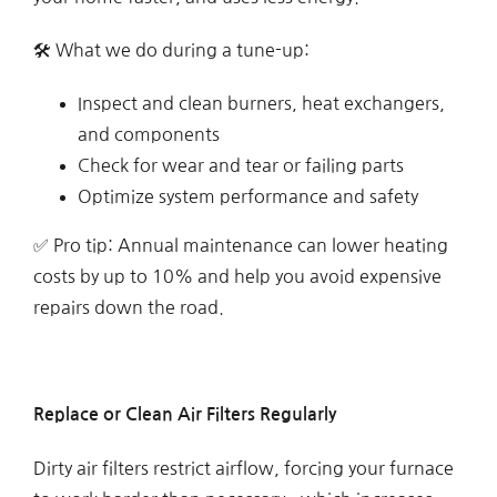
🛠 What we do during a tune-up:
Inspect and clean burners, heat exchangers,
and components
Check for wear and tear or failing parts
Optimize system performance and safety
✅ Pro tip: Annual maintenance can lower heating
costs by up to 10% and help you avoid expensive
repairs down the road.
Replace or Clean Air Filters Regularly
Dirty air filters restrict airflow, forcing your furnace