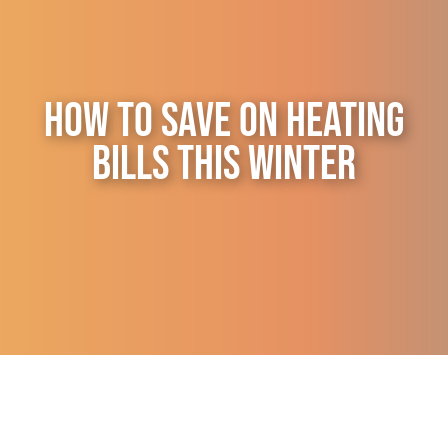
Contact Us
How to Save on Heating
Bills This Winter