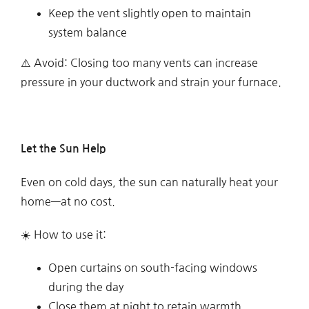
Keep the vent slightly open to maintain
system balance
⚠️ Avoid: Closing too many vents can increase
pressure in your ductwork and strain your furnace.
Let the Sun Help
Even on cold days, the sun can naturally heat your
home—at no cost.
☀️ How to use it:
Open curtains on south-facing windows
during the day
Close them at night to retain warmth