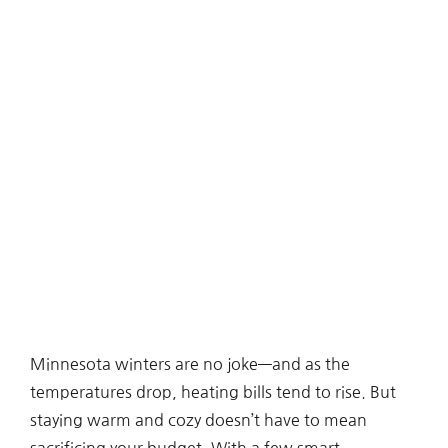
Minnesota winters are no joke—and as the
temperatures drop, heating bills tend to rise. But
staying warm and cozy doesn’t have to mean
sacrificing your budget. With a few smart