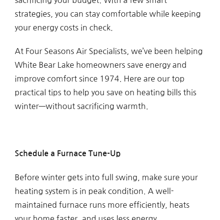
strategies, you can stay comfortable while keeping
your energy costs in check.
At Four Seasons Air Specialists, we’ve been helping
White Bear Lake homeowners save energy and
improve comfort since 1974. Here are our top
practical tips to help you save on heating bills this
winter—without sacrificing warmth.
Schedule a Furnace Tune-Up
Before winter gets into full swing, make sure your
heating system is in peak condition. A well-
maintained furnace runs more efficiently, heats
your home faster, and uses less energy.