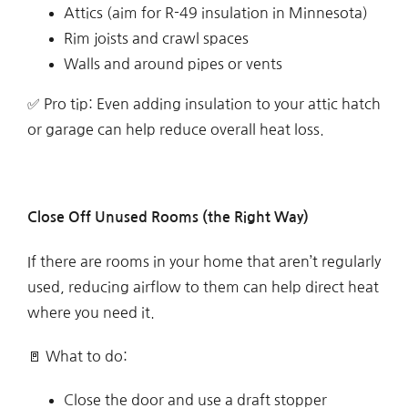
Attics (aim for R-49 insulation in Minnesota)
Rim joists and crawl spaces
Walls and around pipes or vents
✅ Pro tip: Even adding insulation to your attic hatch
or garage can help reduce overall heat loss.
Close Off Unused Rooms (the Right Way)
If there are rooms in your home that aren’t regularly
used, reducing airflow to them can help direct heat
where you need it.
🚪 What to do:
Close the door and use a draft stopper