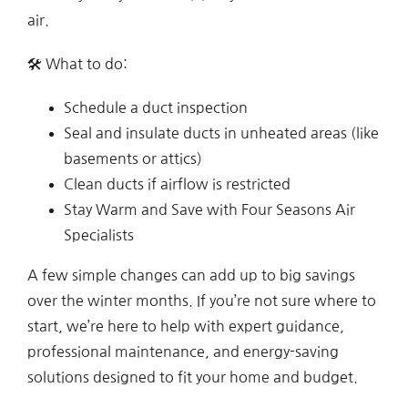
air.
🛠 What to do:
Schedule a duct inspection
Seal and insulate ducts in unheated areas (like
basements or attics)
Clean ducts if airflow is restricted
Stay Warm and Save with Four Seasons Air
Specialists
A few simple changes can add up to big savings
over the winter months. If you’re not sure where to
start, we’re here to help with expert guidance,
professional maintenance, and energy-saving
solutions designed to fit your home and budget.