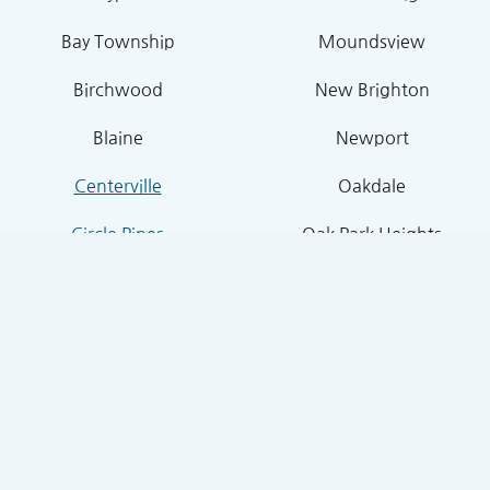
Bay Township
Moundsview
Birchwood
New Brighton
Blaine
Newport
Centerville
Oakdale
Circle Pines
Oak Park Heights
Columbus
North Oaks
Cottage Grove
Roseville
Dellwood
Shoreview
Falcon Heights
Stillwater