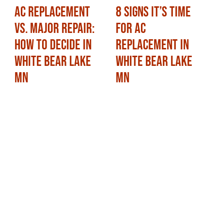
AC Replacement
8 Signs It’s Time
vs. Major Repair:
for AC
How to Decide in
Replacement in
White Bear Lake
White Bear Lake
MN
MN