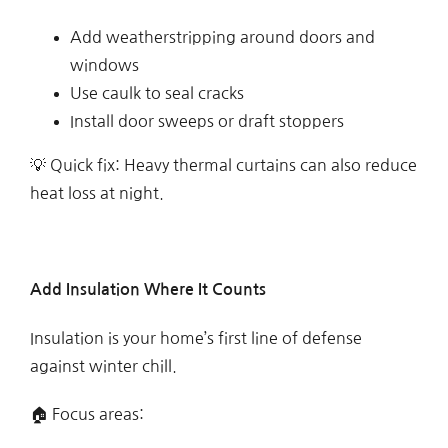
Add weatherstripping around doors and
windows
Use caulk to seal cracks
Install door sweeps or draft stoppers
💡 Quick fix: Heavy thermal curtains can also reduce
heat loss at night.
Add Insulation Where It Counts
Insulation is your home’s first line of defense
against winter chill.
🏠 Focus areas: